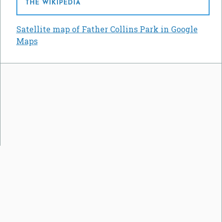
THE WIKIPEDIA
Satellite map of Father Collins Park in Google
Maps