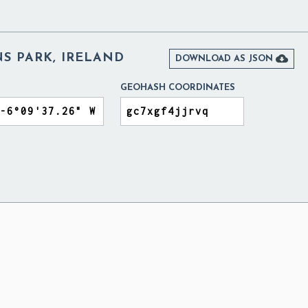
S PARK, IRELAND

DOWNLOAD AS JSON
GEOHASH COORDINATES