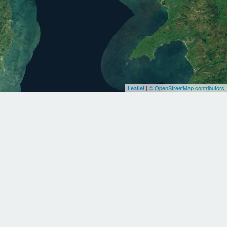
Leaflet
|
© OpenStreetMap contributors