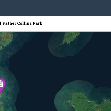
f Father Collins Park