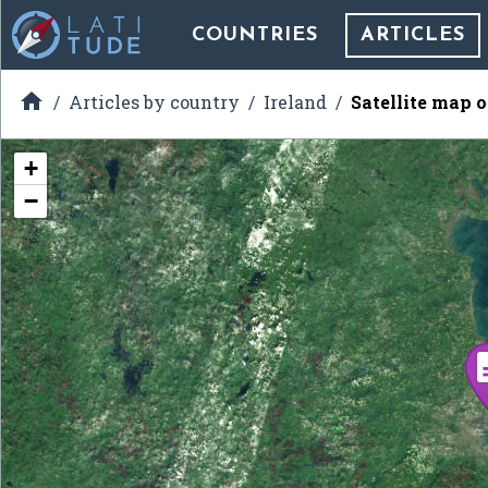
COUNTRIES
ARTICLES

Articles by country
Ireland
Satellite map o
+
−