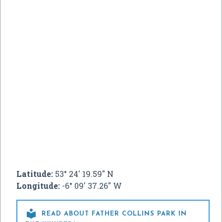
Latitude:
53° 24' 19.59" N
Longitude:
-6° 09' 37.26" W

READ ABOUT FATHER COLLINS PARK IN