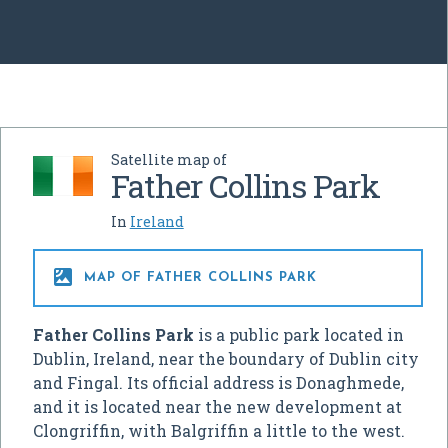
Satellite map of
Father Collins Park
In
Ireland

MAP OF FATHER COLLINS PARK
Father Collins Park
is a public park located in
Dublin, Ireland, near the boundary of Dublin city
and Fingal. Its official address is Donaghmede,
and it is located near the new development at
Clongriffin, with Balgriffin a little to the west.