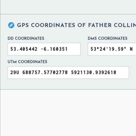

GPS COORDINATES OF
FATHER COLLIN
DD COORDINATES
DMS COORDINATES
UTM COORDINATES