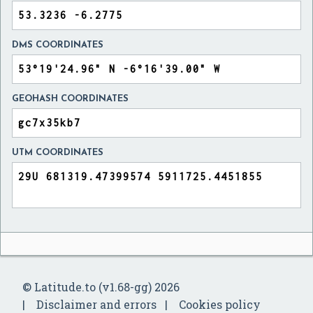
DMS COORDINATES
GEOHASH COORDINATES
UTM COORDINATES
© Latitude.to (v1.68-gg) 2026
Disclaimer and errors
Cookies policy