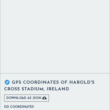

GPS COORDINATES OF
HAROLD'S
CROSS STADIUM, IRELAND

DOWNLOAD AS JSON
DD COORDINATES