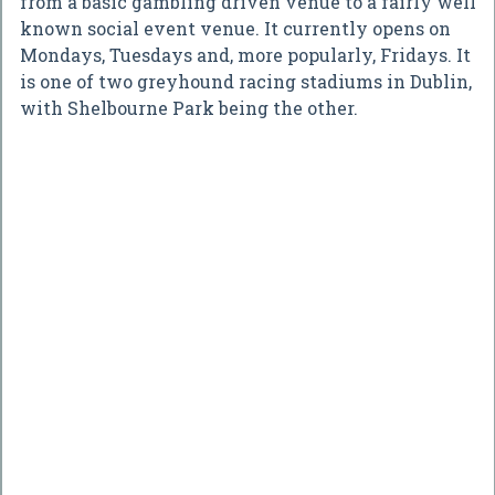
from a basic gambling driven venue to a fairly well
known social event venue. It currently opens on
Mondays, Tuesdays and, more popularly, Fridays. It
is one of two greyhound racing stadiums in Dublin,
with Shelbourne Park being the other.