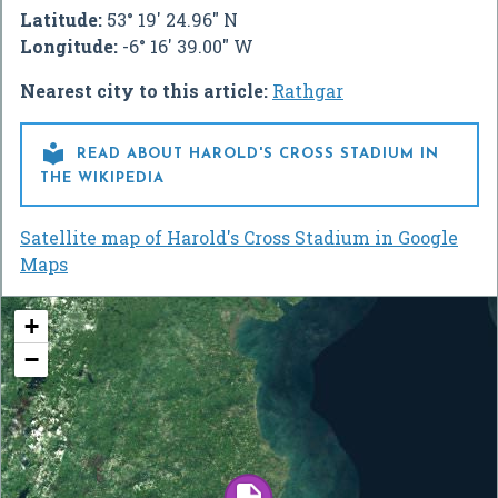
Latitude:
53° 19' 24.96" N
Longitude:
-6° 16' 39.00" W
Nearest city to this article:
Rathgar

READ ABOUT HAROLD'S CROSS STADIUM IN
THE WIKIPEDIA
Satellite map of Harold's Cross Stadium in Google
Maps
+
−