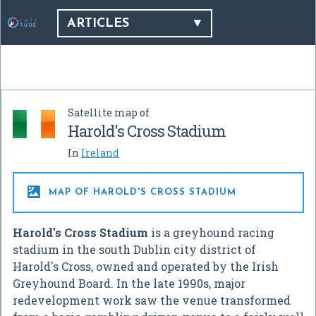
ARTICLES
Satellite map of
Harold's Cross Stadium
In
Ireland

MAP OF HAROLD'S CROSS STADIUM
Harold's Cross Stadium
is a greyhound racing
stadium in the south Dublin city district of
Harold's Cross, owned and operated by the Irish
Greyhound Board. In the late 1990s, major
redevelopment work saw the venue transformed