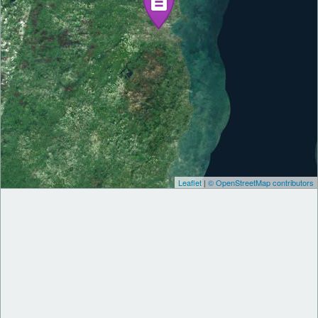
Leaflet
|
© OpenStreetMap contributors