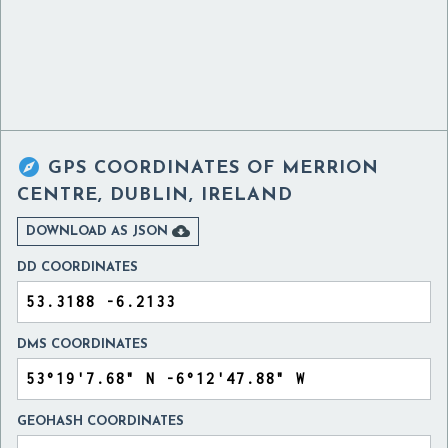

GPS COORDINATES OF
MERRION
CENTRE, DUBLIN, IRELAND

DOWNLOAD AS JSON
DD COORDINATES
DMS COORDINATES
GEOHASH COORDINATES