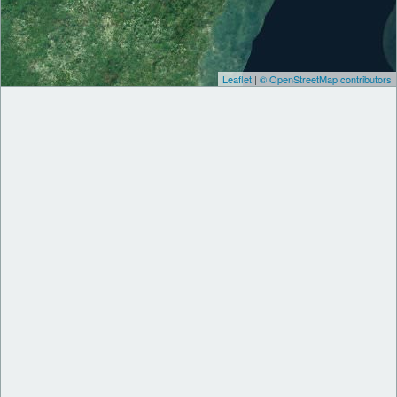
Leaflet
|
© OpenStreetMap contributors