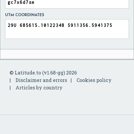
UTM COORDINATES
© Latitude.to (v1.68-gg) 2026
Disclaimer and errors
Cookies policy
Articles by country