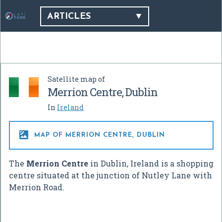
ARTICLES
Satellite map of
Merrion Centre, Dublin
In
Ireland

MAP OF MERRION CENTRE, DUBLIN
The
Merrion Centre
in Dublin, Ireland is a shopping
centre situated at the junction of Nutley Lane with
Merrion Road.