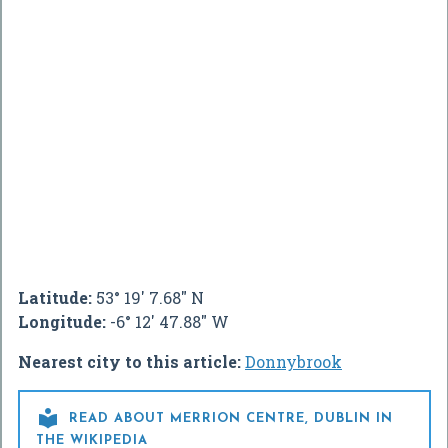
Latitude:
53° 19' 7.68" N
Longitude:
-6° 12' 47.88" W
Nearest city to this article:
Donnybrook

READ ABOUT MERRION CENTRE, DUBLIN IN
THE WIKIPEDIA