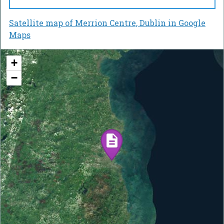
Satellite map of Merrion Centre, Dublin in Google
Maps
+
−