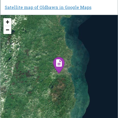
Satellite map of Oldbawn in Google Maps
+
−