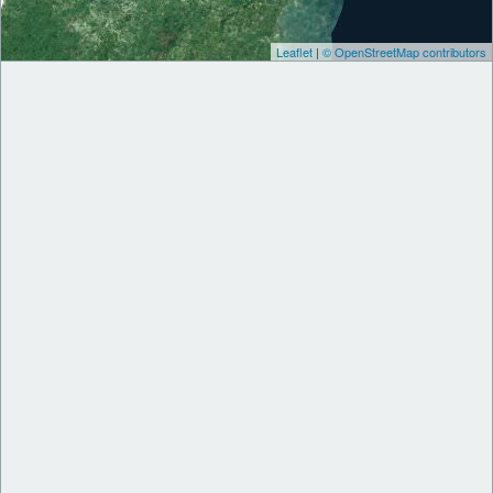
Leaflet
|
© OpenStreetMap contributors