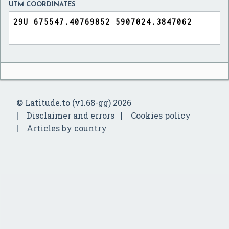
UTM COORDINATES
© Latitude.to (v1.68-gg) 2026
Disclaimer and errors
Cookies policy
Articles by country