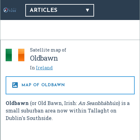
ARTICLES
Satellite map of
Oldbawn
In
Ireland

MAP OF OLDBAWN
Oldbawn
(or Old Bawn, Irish:
An Seanbhábhún
) is a
small suburban area now within Tallaght on
Dublin's Southside.