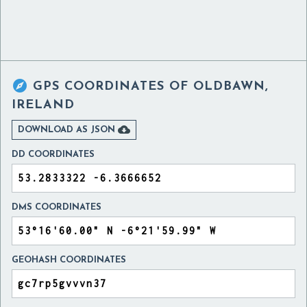

GPS COORDINATES OF
OLDBAWN,
IRELAND

DOWNLOAD AS JSON
DD COORDINATES
DMS COORDINATES
GEOHASH COORDINATES