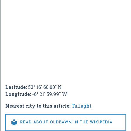
Latitude:
53° 16' 60.00" N
Longitude:
-6° 21' 59.99" W
Nearest city to this article:
Tallaght

READ ABOUT OLDBAWN IN THE WIKIPEDIA