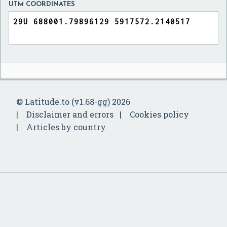
UTM COORDINATES
© Latitude.to (v1.68-gg) 2026
Disclaimer and errors
Cookies policy
Articles by country