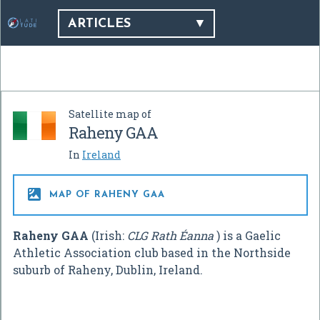
ARTICLES
Satellite map of
Raheny GAA
In
Ireland

MAP OF RAHENY GAA
Raheny GAA
(Irish:
CLG Rath Éanna
) is a Gaelic
Athletic Association club based in the Northside
suburb of Raheny, Dublin, Ireland.