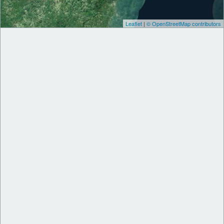
Leaflet
|
© OpenStreetMap contributors