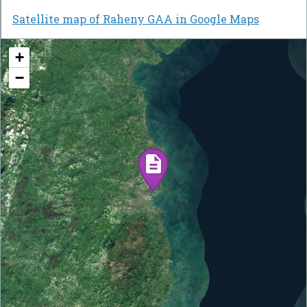
Satellite map of Raheny GAA in Google Maps
+
−