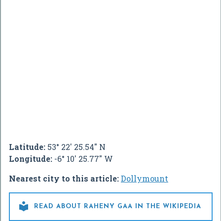
Latitude:
53° 22' 25.54" N
Longitude:
-6° 10' 25.77" W
Nearest city to this article:
Dollymount

READ ABOUT RAHENY GAA IN THE WIKIPEDIA