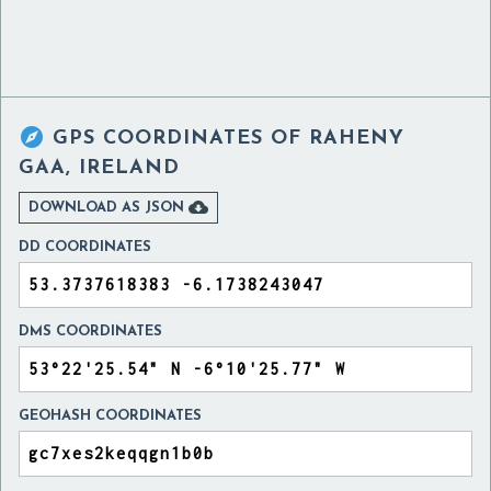

GPS COORDINATES OF
RAHENY
GAA, IRELAND

DOWNLOAD AS JSON
DD COORDINATES
DMS COORDINATES
GEOHASH COORDINATES