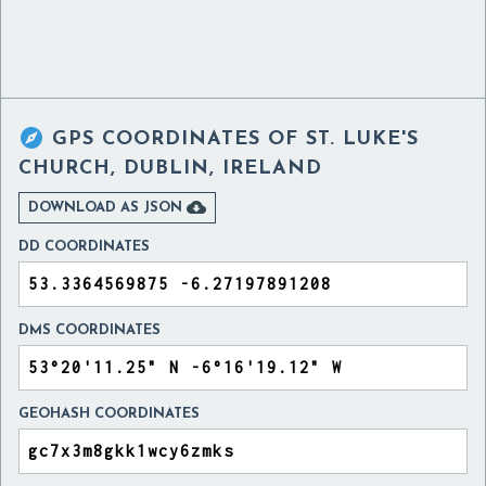

GPS COORDINATES OF
ST. LUKE'S
CHURCH, DUBLIN, IRELAND

DOWNLOAD AS JSON
DD COORDINATES
DMS COORDINATES
GEOHASH COORDINATES