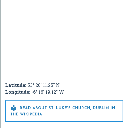
Latitude:
53° 20' 11.25" N
Longitude:
-6° 16' 19.12" W

READ ABOUT ST. LUKE'S CHURCH, DUBLIN IN
THE WIKIPEDIA