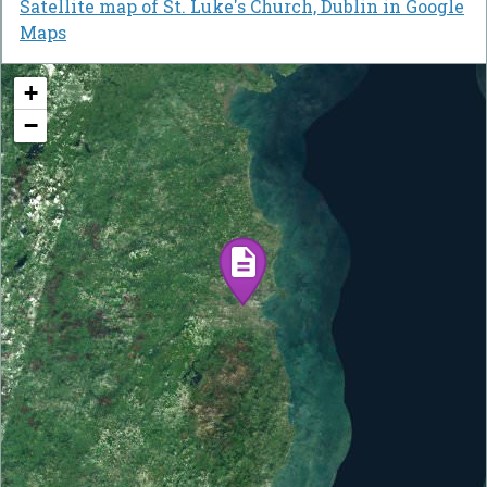
Satellite map of St. Luke's Church, Dublin in Google
Maps
+
−