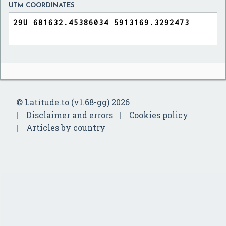
UTM COORDINATES
© Latitude.to (v1.68-gg) 2026
Disclaimer and errors
Cookies policy
Articles by country