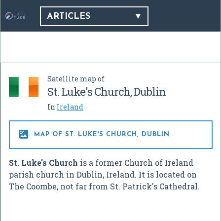
ARTICLES
Satellite map of
St. Luke's Church, Dublin
In
Ireland

MAP OF ST. LUKE'S CHURCH, DUBLIN
St. Luke's Church
is a former Church of Ireland
parish church in Dublin, Ireland. It is located on
The Coombe, not far from St. Patrick's Cathedral.