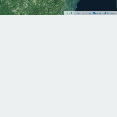
Leaflet
|
© OpenStreetMap contributors