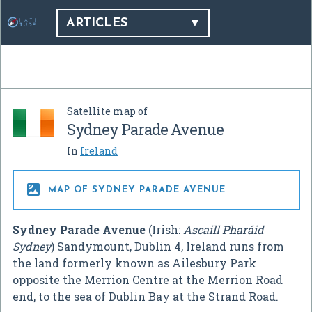
ARTICLES
Satellite map of
Sydney Parade Avenue
In
Ireland

MAP OF SYDNEY PARADE AVENUE
Sydney Parade Avenue
(Irish:
Ascaill Pharáid
Sydney
) Sandymount, Dublin 4, Ireland runs from
the land formerly known as Ailesbury Park
opposite the Merrion Centre at the Merrion Road
end, to the sea of Dublin Bay at the Strand Road.