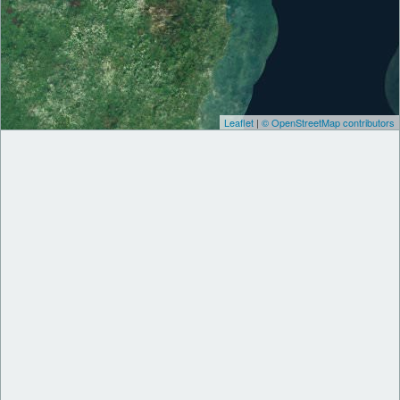
Leaflet
|
© OpenStreetMap contributors