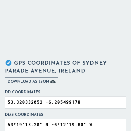

GPS COORDINATES OF
SYDNEY
PARADE AVENUE, IRELAND

DOWNLOAD AS JSON
DD COORDINATES
DMS COORDINATES