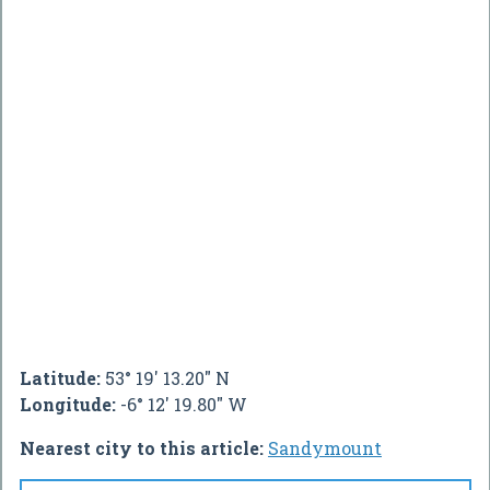
Latitude:
53° 19' 13.20" N
Longitude:
-6° 12' 19.80" W
Nearest city to this article:
Sandymount