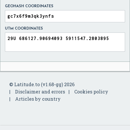
GEOHASH COORDINATES
UTM COORDINATES
© Latitude.to (v1.68-gg) 2026
Disclaimer and errors
Cookies policy
Articles by country