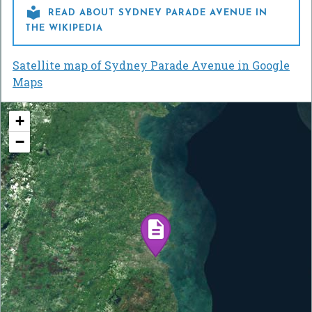

READ ABOUT SYDNEY PARADE AVENUE IN
THE WIKIPEDIA
Satellite map of Sydney Parade Avenue in Google
Maps
+
−