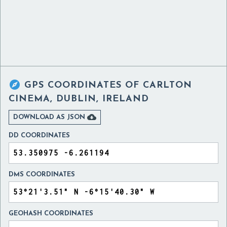

GPS COORDINATES OF
CARLTON
CINEMA, DUBLIN, IRELAND

DOWNLOAD AS JSON
DD COORDINATES
DMS COORDINATES
GEOHASH COORDINATES