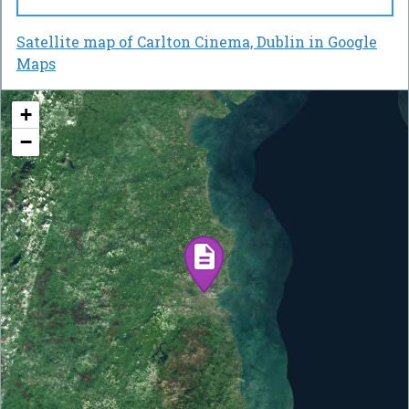
Satellite map of Carlton Cinema, Dublin in Google
Maps
+
−