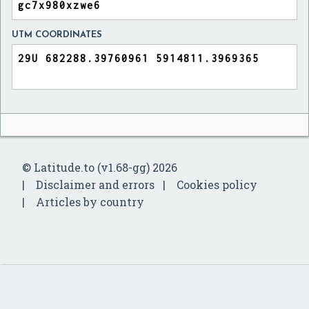
UTM COORDINATES
© Latitude.to (v1.68-gg) 2026
Disclaimer and errors
Cookies policy
Articles by country