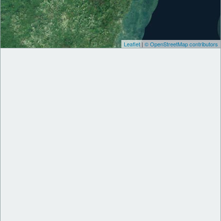
Leaflet
|
© OpenStreetMap contributors