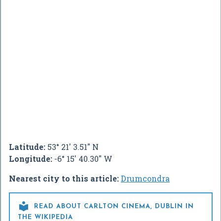
Latitude:
53° 21' 3.51" N
Longitude:
-6° 15' 40.30" W
Nearest city to this article:
Drumcondra

READ ABOUT CARLTON CINEMA, DUBLIN IN
THE WIKIPEDIA