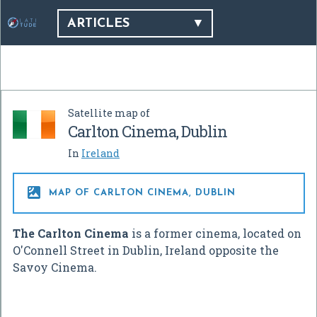
ARTICLES
Satellite map of
Carlton Cinema, Dublin
In
Ireland

MAP OF CARLTON CINEMA, DUBLIN
The Carlton Cinema
is a former cinema, located on
O'Connell Street in Dublin, Ireland opposite the
Savoy Cinema.