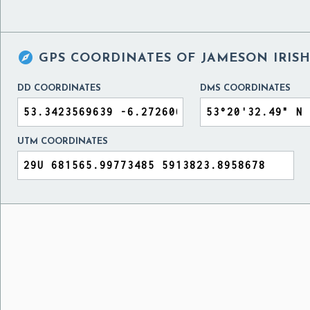

GPS COORDINATES OF
JAMESON IRISH
DD COORDINATES
DMS COORDINATES
UTM COORDINATES