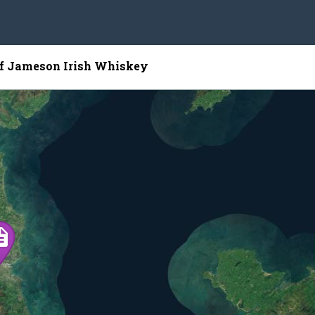
of Jameson Irish Whiskey