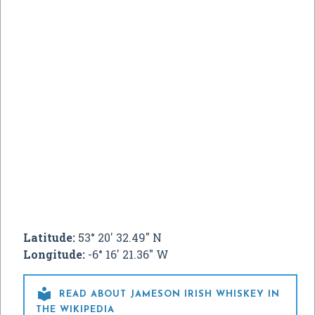
Latitude:
53° 20' 32.49" N
Longitude:
-6° 16' 21.36" W

READ ABOUT JAMESON IRISH WHISKEY IN
THE WIKIPEDIA