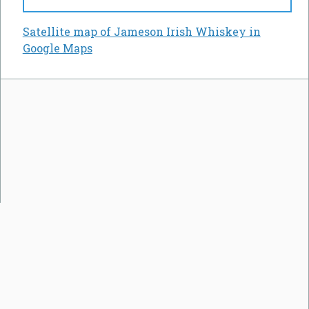
Satellite map of Jameson Irish Whiskey in
Google Maps