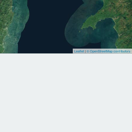
Leaflet
|
© OpenStreetMap contributors