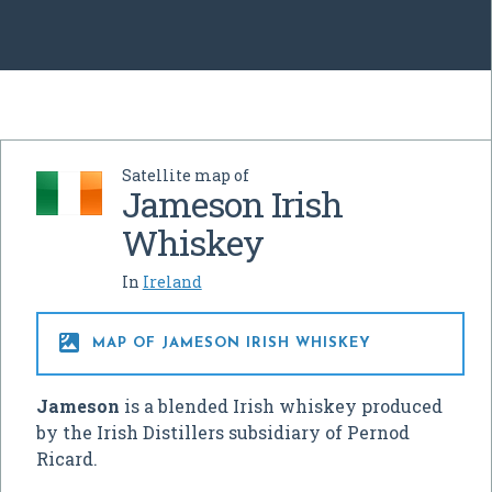
Satellite map of
Jameson Irish
Whiskey
In
Ireland

MAP OF JAMESON IRISH WHISKEY
Jameson
is a blended Irish whiskey produced
by the Irish Distillers subsidiary of Pernod
Ricard.