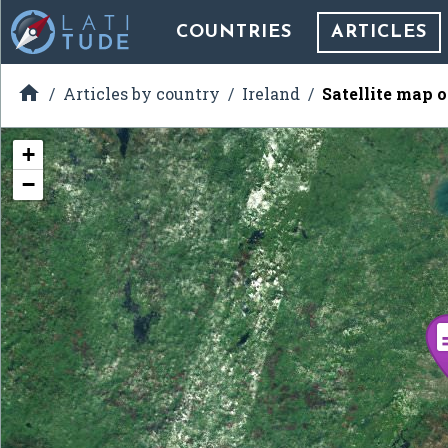
COUNTRIES
ARTICLES

Articles by country
Ireland
Satellite map 
+
−