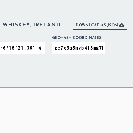
 WHISKEY, IRELAND

DOWNLOAD AS JSON
GEOHASH COORDINATES