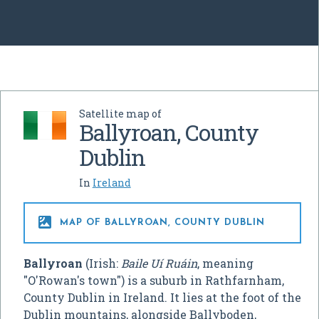
Satellite map of
Ballyroan, County
Dublin
In
Ireland

MAP OF BALLYROAN, COUNTY DUBLIN
Ballyroan
(Irish:
Baile Uí Ruáin
, meaning
"O'Rowan's town") is a suburb in Rathfarnham,
County Dublin in Ireland. It lies at the foot of the
Dublin mountains, alongside Ballyboden,