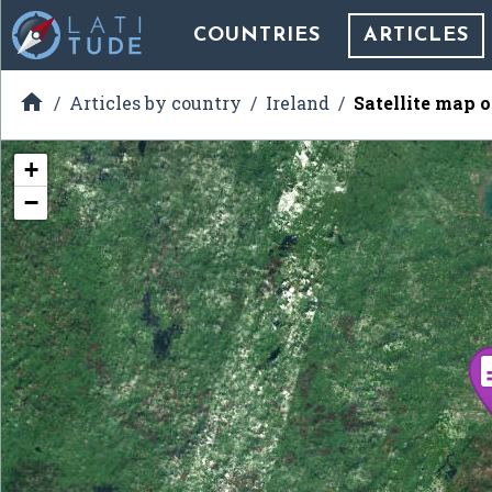
COUNTRIES
ARTICLES

Articles by country
Ireland
Satellite map 
+
−