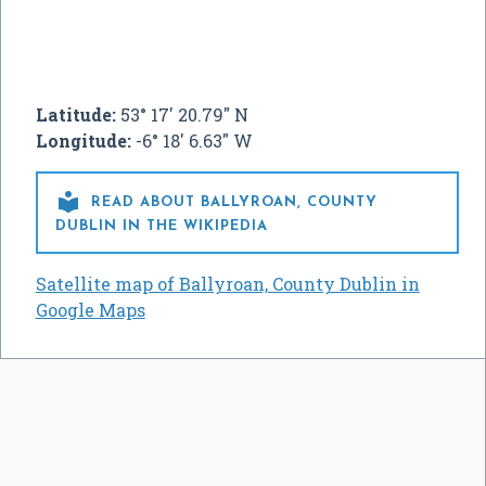
Latitude:
53° 17' 20.79" N
Longitude:
-6° 18' 6.63" W

READ ABOUT BALLYROAN, COUNTY
DUBLIN IN THE WIKIPEDIA
Satellite map of Ballyroan, County Dublin in
Google Maps