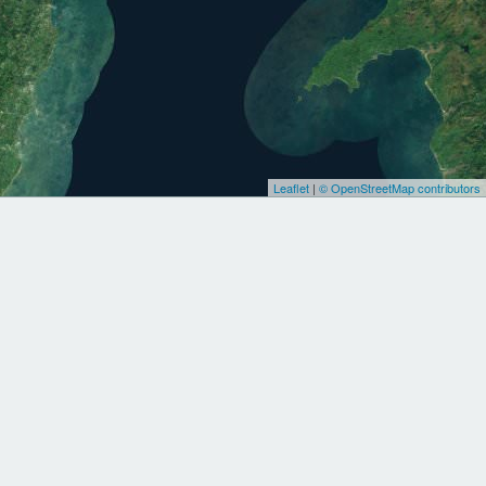
Leaflet
|
© OpenStreetMap contributors