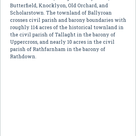
Butterfield, Knocklyon, Old Orchard, and
Scholarstown. The townland of Ballyroan
crosses civil parish and barony boundaries with
roughly 114 acres of the historical townland in
the civil parish of Tallaght in the barony of
Uppercross, and nearly 10 acres in the civil
parish of Rathfarnham in the barony of
Rathdown.