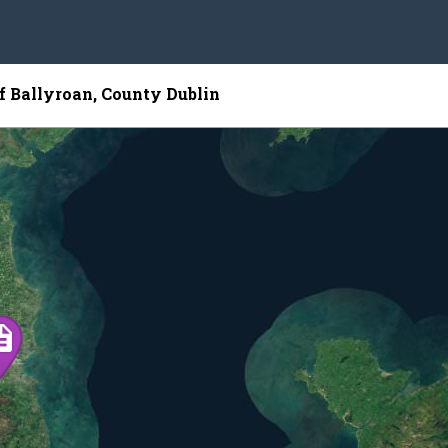
of Ballyroan, County Dublin