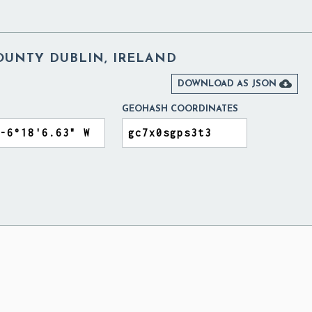
OUNTY DUBLIN, IRELAND

DOWNLOAD AS JSON
GEOHASH COORDINATES