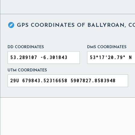

GPS COORDINATES OF
BALLYROAN, C
DD COORDINATES
DMS COORDINATES
UTM COORDINATES