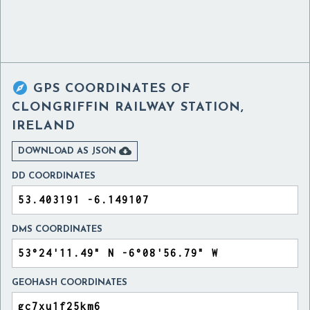

GPS COORDINATES OF
CLONGRIFFIN RAILWAY STATION,
IRELAND

DOWNLOAD AS JSON
DD COORDINATES
DMS COORDINATES
GEOHASH COORDINATES