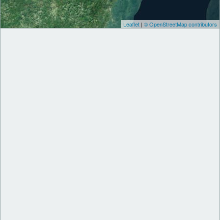
Leaflet
|
© OpenStreetMap contributors