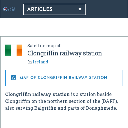
ARTICLES
Satellite map of
Clongriffin railway station
In
Ireland

MAP OF CLONGRIFFIN RAILWAY STATION
Clongriffin railway station
is a station beside
Clongriffin on the northern section of the (DART),
also serving Balgriffin and parts of Donaghmede.