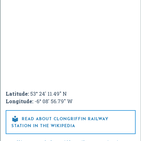
Latitude:
53° 24' 11.49" N
Longitude:
-6° 08' 56.79" W

READ ABOUT CLONGRIFFIN RAILWAY
STATION IN THE WIKIPEDIA