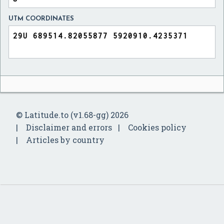
UTM COORDINATES
© Latitude.to (v1.68-gg) 2026
Disclaimer and errors
Cookies policy
Articles by country