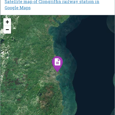
Satellite map of Clongriffin railway station in
Google Maps
+
−