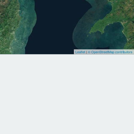
Leaflet
|
© OpenStreetMap contributors