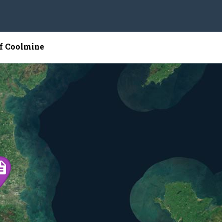
of Coolmine