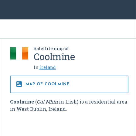
Satellite map of
Coolmine
In
Ireland

MAP OF COOLMINE
Coolmine
(
Cúl Mhín
in Irish) is a residential area
in West Dublin, Ireland.