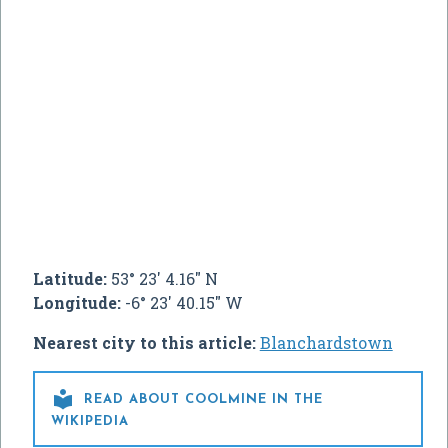
Latitude:
53° 23' 4.16" N
Longitude:
-6° 23' 40.15" W
Nearest city to this article:
Blanchardstown

READ ABOUT COOLMINE IN THE
WIKIPEDIA