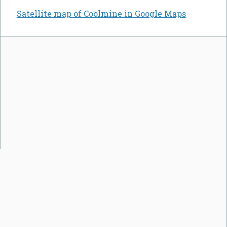
Satellite map of Coolmine in Google Maps