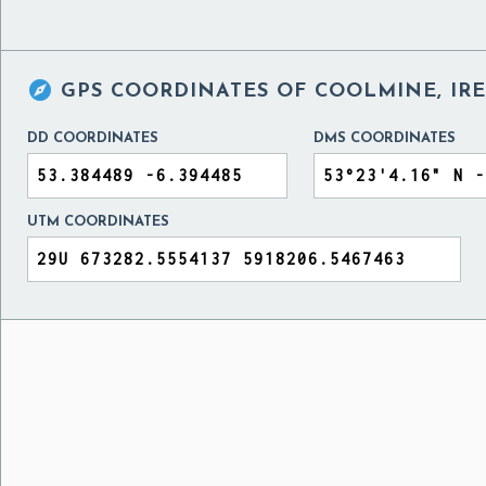

GPS COORDINATES OF
COOLMINE, IR
DD COORDINATES
DMS COORDINATES
UTM COORDINATES