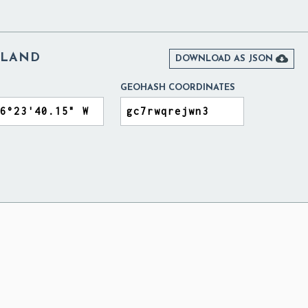
ELAND

DOWNLOAD AS JSON
GEOHASH COORDINATES