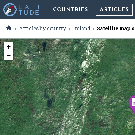
COUNTRIES
ARTICLES

Articles by country
Ireland
Satellite map 
+
−