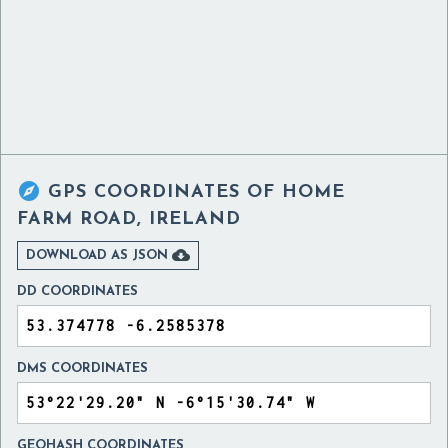

GPS COORDINATES OF
HOME
FARM ROAD, IRELAND

DOWNLOAD AS JSON
DD COORDINATES
DMS COORDINATES
GEOHASH COORDINATES