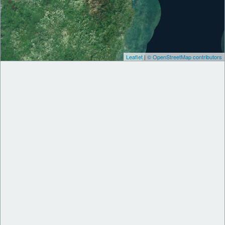
Leaflet
|
© OpenStreetMap contributors