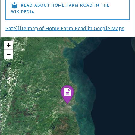

READ ABOUT HOME FARM ROAD IN THE
WIKIPEDIA
Satellite map of Home Farm Road in Google Maps
+
−