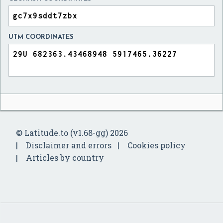
UTM COORDINATES
© Latitude.to (v1.68-gg) 2026
Disclaimer and errors
Cookies policy
Articles by country