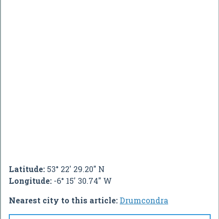
Latitude:
53° 22' 29.20" N
Longitude:
-6° 15' 30.74" W
Nearest city to this article:
Drumcondra