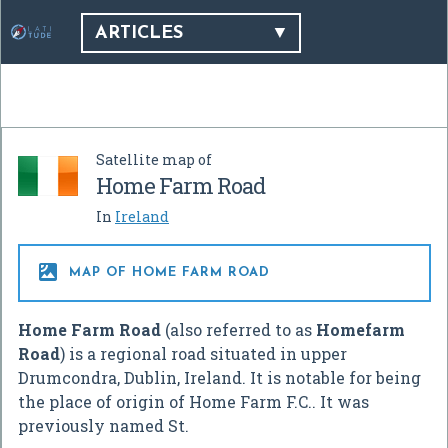
ARTICLES
Satellite map of
Home Farm Road
In
Ireland

MAP OF HOME FARM ROAD
Home Farm Road
(also referred to as
Homefarm
Road
) is a regional road situated in upper
Drumcondra, Dublin, Ireland. It is notable for being
the place of origin of Home Farm F.C.. It was
previously named St.