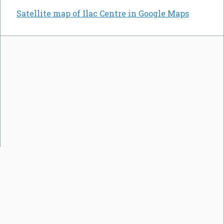
Satellite map of Ilac Centre in Google Maps