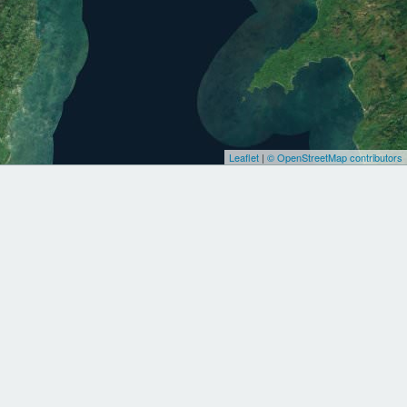
Leaflet
|
© OpenStreetMap contributors