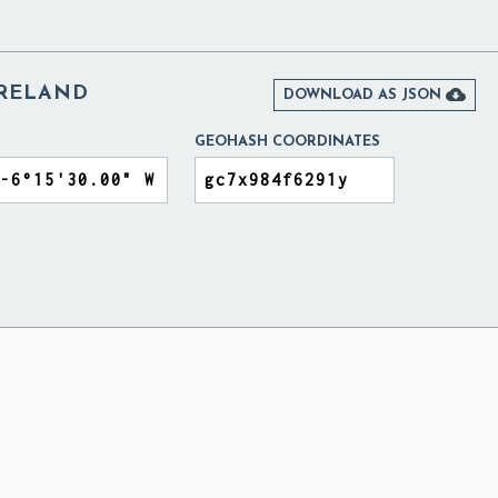
IRELAND

DOWNLOAD AS JSON
GEOHASH COORDINATES