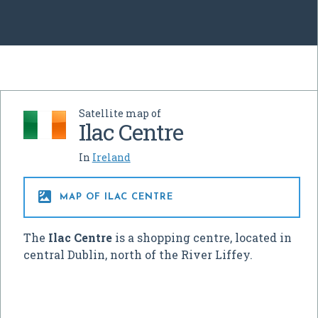
Satellite map of
Ilac Centre
In
Ireland

MAP OF ILAC CENTRE
The
Ilac Centre
is a shopping centre, located in
central Dublin, north of the River Liffey.