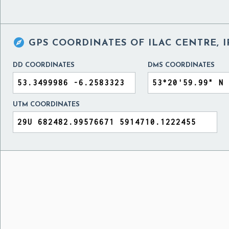

GPS COORDINATES OF
ILAC CENTRE, 
DD COORDINATES
DMS COORDINATES
UTM COORDINATES