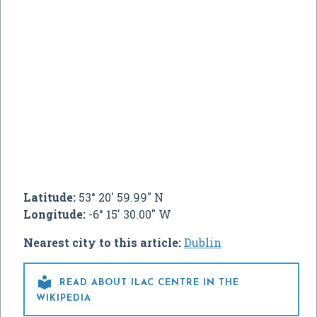
Latitude:
53° 20' 59.99" N
Longitude:
-6° 15' 30.00" W
Nearest city to this article:
Dublin

READ ABOUT ILAC CENTRE IN THE
WIKIPEDIA