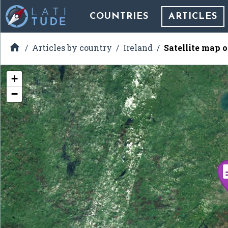
COUNTRIES
ARTICLES

Articles by country
Ireland
Satellite map o
+
−