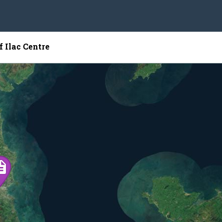
f Ilac Centre