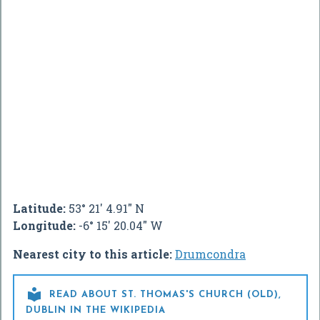
Latitude:
53° 21' 4.91" N
Longitude:
-6° 15' 20.04" W
Nearest city to this article:
Drumcondra

READ ABOUT ST. THOMAS'S CHURCH (OLD),
DUBLIN IN THE WIKIPEDIA