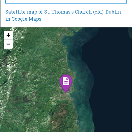
Satellite map of St. Thomas's Church (old), Dublin
in Google Maps
+
−