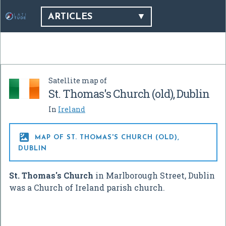
ARTICLES
Satellite map of
St. Thomas's Church (old), Dublin
In
Ireland

MAP OF ST. THOMAS'S CHURCH (OLD),
DUBLIN
St. Thomas's Church
in Marlborough Street, Dublin
was a Church of Ireland parish church.