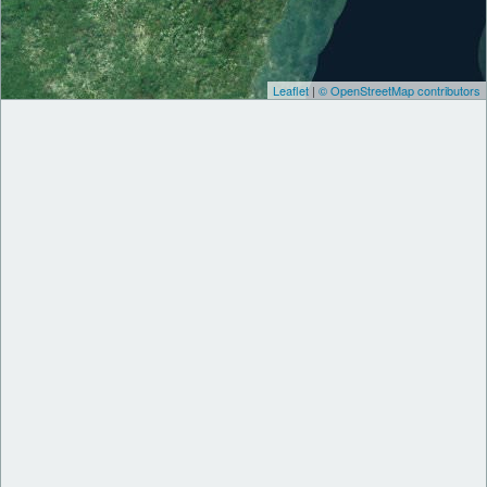
Leaflet
|
© OpenStreetMap contributors