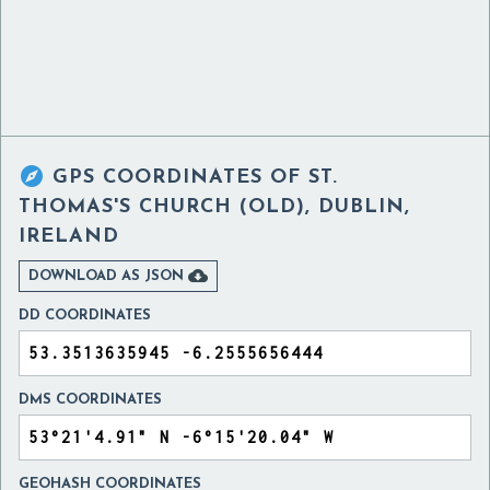

GPS COORDINATES OF
ST.
THOMAS'S CHURCH (OLD), DUBLIN,
IRELAND

DOWNLOAD AS JSON
DD COORDINATES
DMS COORDINATES
GEOHASH COORDINATES