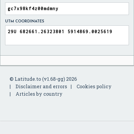
UTM COORDINATES
© Latitude.to (v1.68-gg) 2026
Disclaimer and errors
Cookies policy
Articles by country