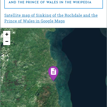
AND THE PRINCE OF WALES IN THE WIKIPEDIA
Satellite map of Sinking of the Rochdale and the
Prince of Wales in Google Maps
+
−