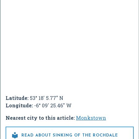
Latitude:
53° 18' 5.77" N
Longitude:
-6° 09' 25.46" W
Nearest city to this article:
Monkstown

READ ABOUT SINKING OF THE ROCHDALE