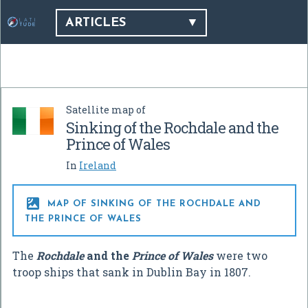
ARTICLES
Satellite map of
Sinking of the Rochdale and the
Prince of Wales
In
Ireland

MAP OF SINKING OF THE ROCHDALE AND
THE PRINCE OF WALES
The
Rochdale
and the
Prince of Wales
were two
troop ships that sank in Dublin Bay in 1807.