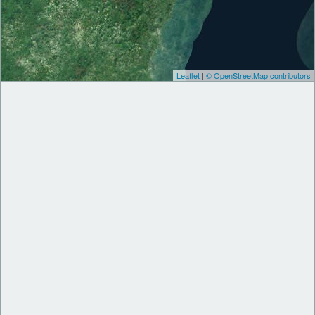
Leaflet
|
© OpenStreetMap contributors