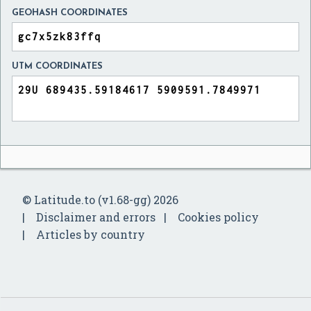
GEOHASH COORDINATES
UTM COORDINATES
© Latitude.to (v1.68-gg) 2026
Disclaimer and errors
Cookies policy
Articles by country