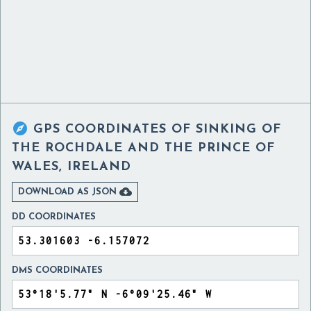

GPS COORDINATES OF
SINKING OF
THE ROCHDALE AND THE PRINCE OF
WALES, IRELAND

DOWNLOAD AS JSON
DD COORDINATES
DMS COORDINATES