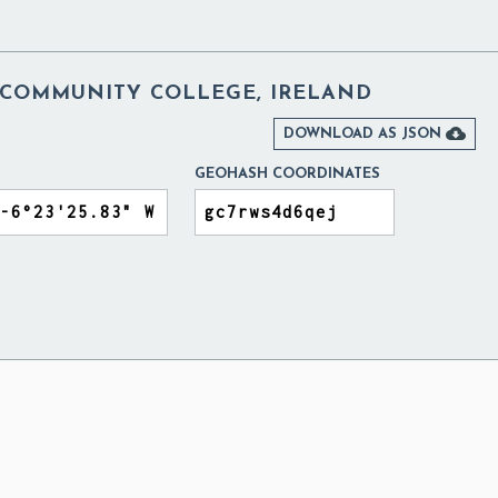
COMMUNITY COLLEGE, IRELAND

DOWNLOAD AS JSON
GEOHASH COORDINATES