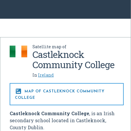
Satellite map of
Castleknock
Community College
In
Ireland

MAP OF CASTLEKNOCK COMMUNITY
COLLEGE
Castleknock Community College
, is an Irish
secondary school located in Castleknock,
County Dublin.