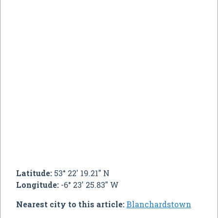
Latitude:
53° 22' 19.21" N
Longitude:
-6° 23' 25.83" W
Nearest city to this article:
Blanchardstown