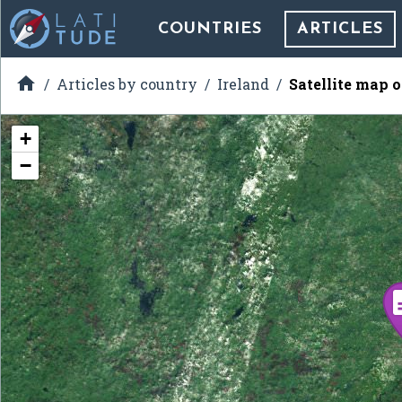
COUNTRIES
ARTICLES

Articles by country
Ireland
Satellite map 
+
−