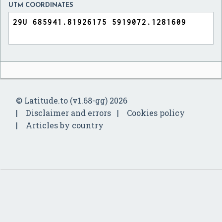
UTM COORDINATES
© Latitude.to (v1.68-gg) 2026
Disclaimer and errors
Cookies policy
Articles by country