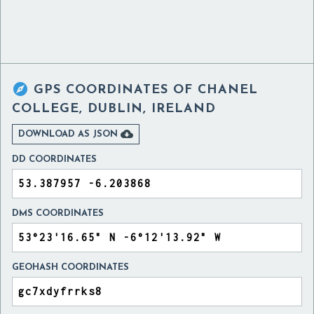

GPS COORDINATES OF
CHANEL
COLLEGE, DUBLIN, IRELAND

DOWNLOAD AS JSON
DD COORDINATES
DMS COORDINATES
GEOHASH COORDINATES