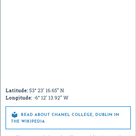
Latitude:
53° 23' 16.65" N
Longitude:
-6° 12' 13.92" W

READ ABOUT CHANEL COLLEGE, DUBLIN IN
THE WIKIPEDIA