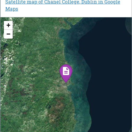
Satellite map of Chanel College, Dublin in Google
Maps
+
−