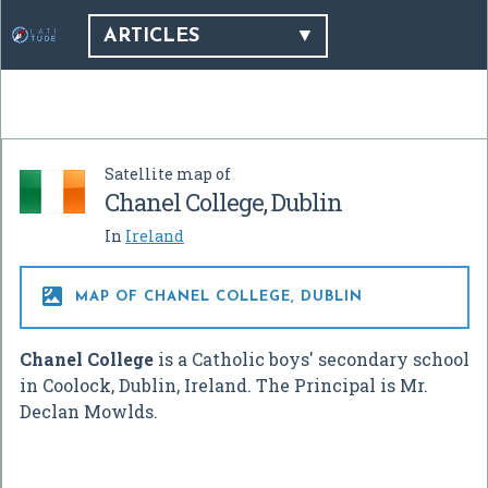
ARTICLES
Satellite map of
Chanel College, Dublin
In
Ireland

MAP OF CHANEL COLLEGE, DUBLIN
Chanel College
is a Catholic boys' secondary school
in Coolock, Dublin, Ireland. The Principal is Mr.
Declan Mowlds.