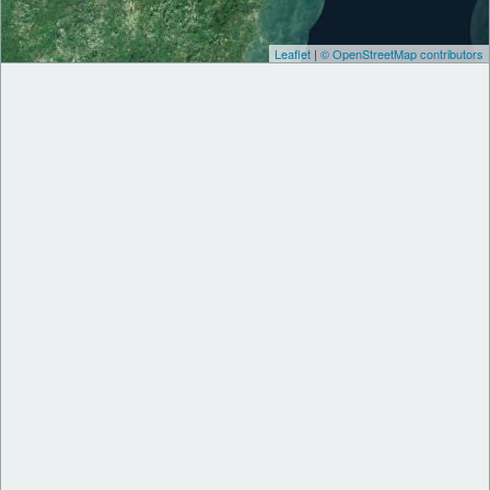
Leaflet
|
© OpenStreetMap contributors