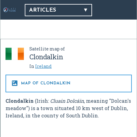
ARTICLES
Satellite map of
Clondalkin
In
Ireland

MAP OF CLONDALKIN
Clondalkin
(Irish:
Cluain Dolcáin
, meaning "Dolcan's
meadow") is a town situated 10 km west of Dublin,
Ireland, in the county of South Dublin.