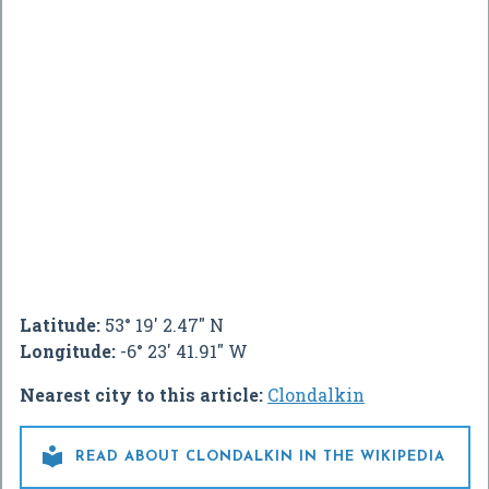
Latitude:
53° 19' 2.47" N
Longitude:
-6° 23' 41.91" W
Nearest city to this article:
Clondalkin

READ ABOUT CLONDALKIN IN THE WIKIPEDIA