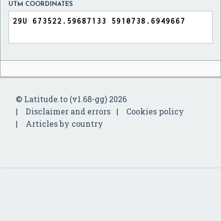
UTM COORDINATES
© Latitude.to (v1.68-gg) 2026
Disclaimer and errors
Cookies policy
Articles by country