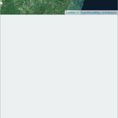
Leaflet
|
© OpenStreetMap contributors