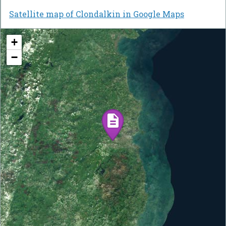
Satellite map of Clondalkin in Google Maps
+
−