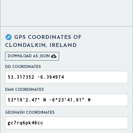

GPS COORDINATES OF
CLONDALKIN, IRELAND

DOWNLOAD AS JSON
DD COORDINATES
DMS COORDINATES
GEOHASH COORDINATES