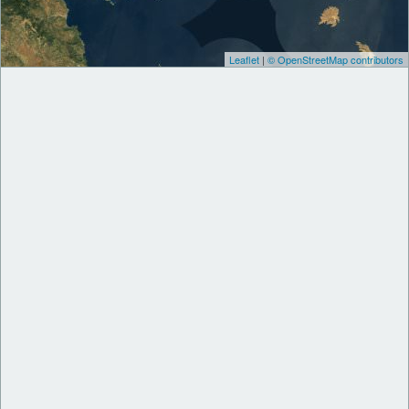
Leaflet
|
© OpenStreetMap contributors