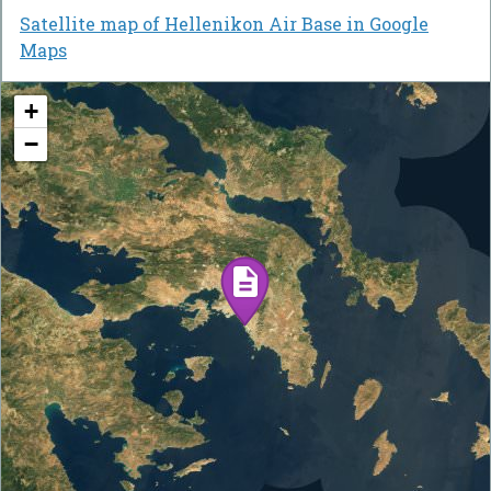
Satellite map of Hellenikon Air Base in Google
Maps
+
−