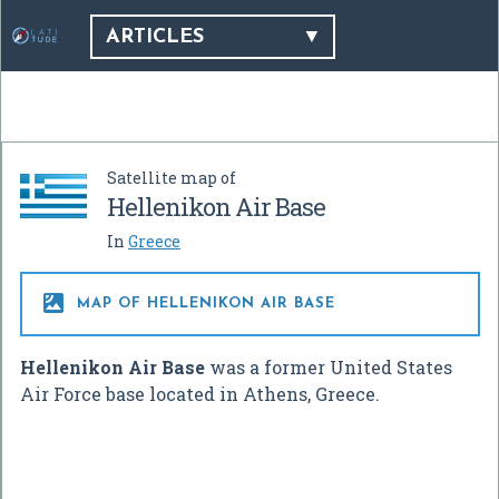
ARTICLES
Satellite map of
Hellenikon Air Base
In
Greece

MAP OF HELLENIKON AIR BASE
Hellenikon Air Base
was a former United States
Air Force base located in Athens, Greece.