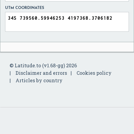
UTM COORDINATES
© Latitude.to (v1.68-gg) 2026
Disclaimer and errors
Cookies policy
Articles by country