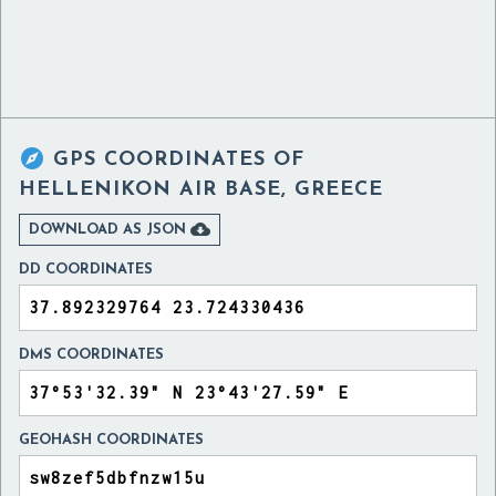

GPS COORDINATES OF
HELLENIKON AIR BASE, GREECE

DOWNLOAD AS JSON
DD COORDINATES
DMS COORDINATES
GEOHASH COORDINATES