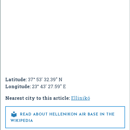
Latitude:
37° 53' 32.39" N
Longitude:
23° 43' 27.59" E
Nearest city to this article:
Ellinikó

READ ABOUT HELLENIKON AIR BASE IN THE
WIKIPEDIA