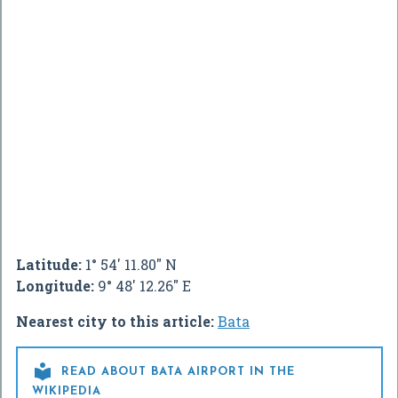
Latitude:
1° 54' 11.80" N
Longitude:
9° 48' 12.26" E
Nearest city to this article:
Bata

READ ABOUT BATA AIRPORT IN THE
WIKIPEDIA