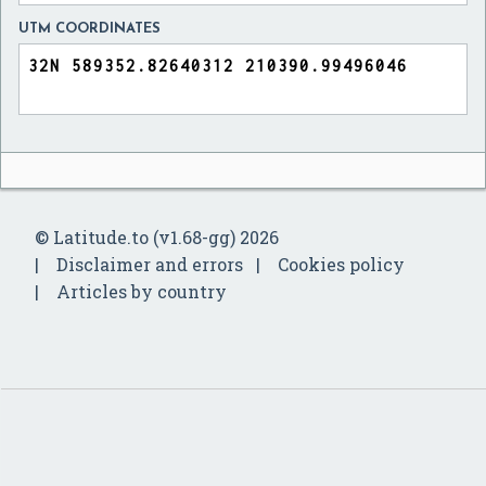
UTM COORDINATES
© Latitude.to (v1.68-gg) 2026
Disclaimer and errors
Cookies policy
Articles by country