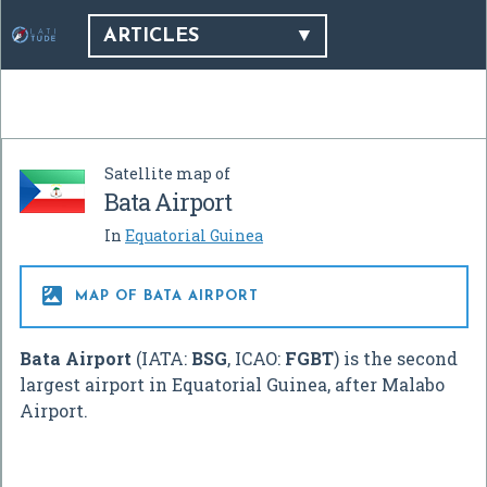
ARTICLES
Satellite map of
Bata Airport
In
Equatorial Guinea

MAP OF BATA AIRPORT
Bata Airport
(IATA:
BSG
, ICAO:
FGBT
) is the second
largest airport in Equatorial Guinea, after Malabo
Airport.