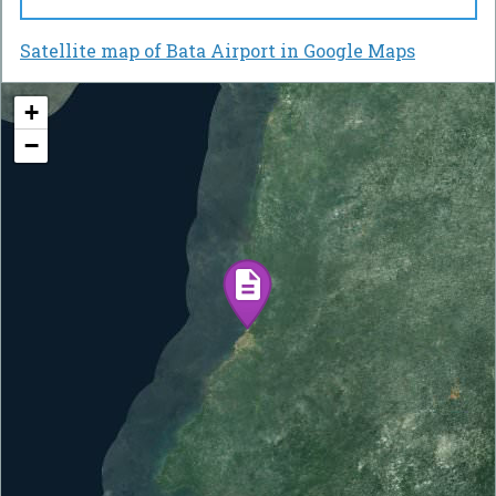
Satellite map of Bata Airport in Google Maps
+
−