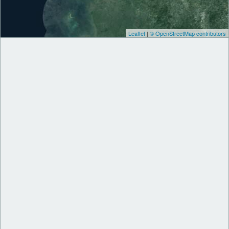
Leaflet
|
© OpenStreetMap contributors