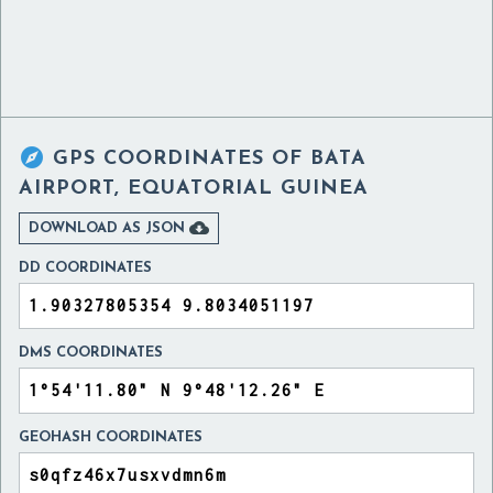

GPS COORDINATES OF
BATA
AIRPORT, EQUATORIAL GUINEA

DOWNLOAD AS JSON
DD COORDINATES
DMS COORDINATES
GEOHASH COORDINATES