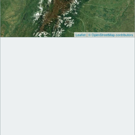
Leaflet
|
© OpenStreetMap contributors