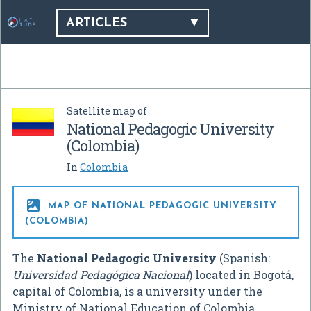
ARTICLES
Satellite map of
National Pedagogic University
(Colombia)
In
Colombia

MAP OF NATIONAL PEDAGOGIC UNIVERSITY
(COLOMBIA)
The
National Pedagogic University
(Spanish:
Universidad Pedagógica Nacional
) located in Bogotá,
capital of Colombia, is a university under the
Ministry of National Education of Colombia.