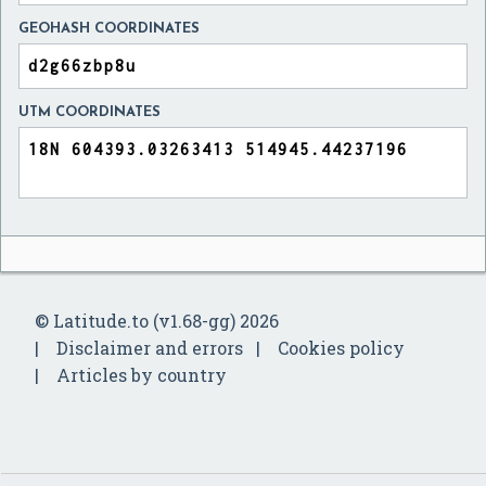
GEOHASH COORDINATES
UTM COORDINATES
© Latitude.to (v1.68-gg) 2026
Disclaimer and errors
Cookies policy
Articles by country