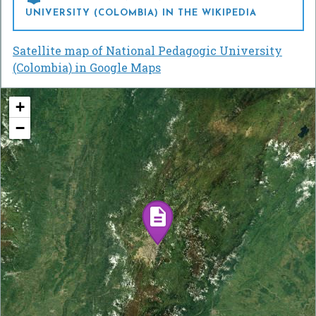
UNIVERSITY (COLOMBIA) IN THE WIKIPEDIA
Satellite map of National Pedagogic University
(Colombia) in Google Maps
+
−