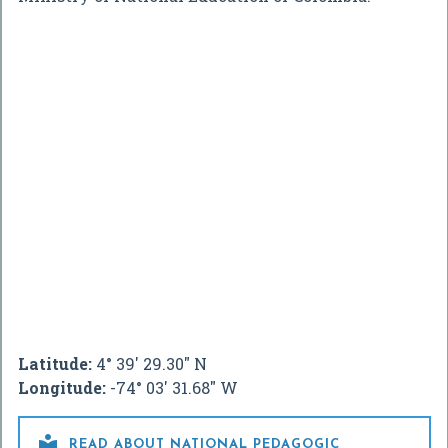
Latitude:
4° 39' 29.30" N
Longitude:
-74° 03' 31.68" W

READ ABOUT NATIONAL PEDAGOGIC