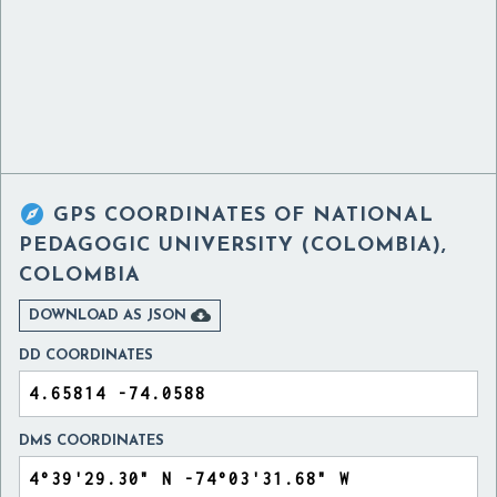

GPS COORDINATES OF
NATIONAL
PEDAGOGIC UNIVERSITY (COLOMBIA),
COLOMBIA

DOWNLOAD AS JSON
DD COORDINATES
DMS COORDINATES