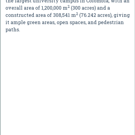
the largest university campus in Colombia, with an
2
overall area of 1,200,000 m
(300 acres) and a
2
constructed area of 308,541 m
(76.242 acres), giving
it ample green areas, open spaces, and pedestrian
paths.