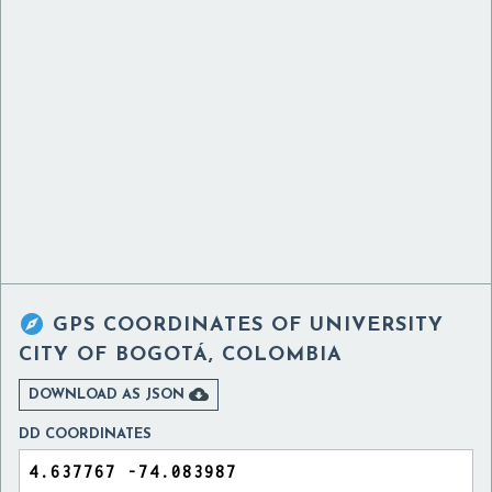

GPS COORDINATES OF
UNIVERSITY
CITY OF BOGOTÁ, COLOMBIA

DOWNLOAD AS JSON
DD COORDINATES