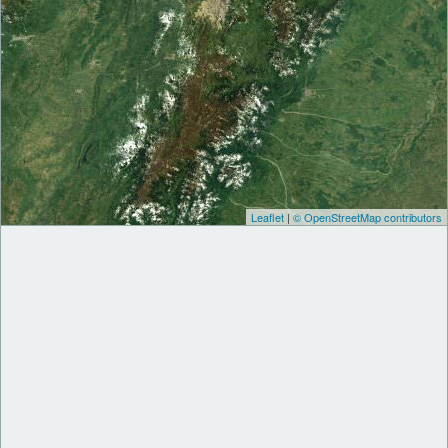
Leaflet
|
© OpenStreetMap contributors