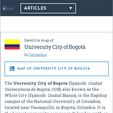
ARTICLES
Satellite map of
University City of Bogotá
In
Colombia

MAP OF UNIVERSITY CITY OF BOGOTÁ
The
University City of Bogotá
(Spanish:
Ciudad
Universitaria de Bogotá
,
CUB
), also known as the
White City (Spanish:
Ciudad Blanca
), is the flagship
campus of the National University of Colombia,
located near Teusaquillo, in Bogotá, Colombia. It is