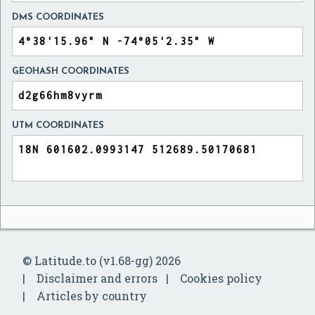
DMS COORDINATES
GEOHASH COORDINATES
UTM COORDINATES
© Latitude.to (v1.68-gg) 2026
Disclaimer and errors
Cookies policy
Articles by country