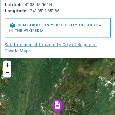
Latitude:
4° 38' 15.96" N
Longitude:
-74° 05' 2.35" W

READ ABOUT UNIVERSITY CITY OF BOGOTÁ
IN THE WIKIPEDIA
Satellite map of University City of Bogotá in
Google Maps
+
−