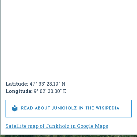
Latitude:
47° 33' 28.19" N
Longitude:
9° 02' 30.00" E

READ ABOUT JUNKHOLZ IN THE WIKIPEDIA
Satellite map of Junkholz in Google Maps