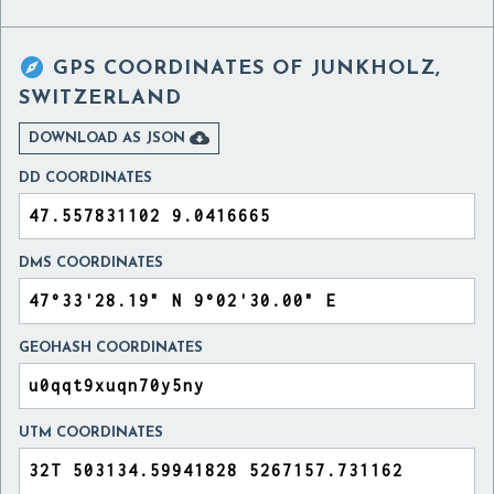

GPS COORDINATES OF
JUNKHOLZ,
SWITZERLAND

DOWNLOAD AS JSON
DD COORDINATES
DMS COORDINATES
GEOHASH COORDINATES
UTM COORDINATES