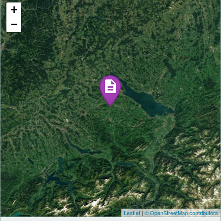
+
−
Leaflet
|
© OpenStreetMap contributors