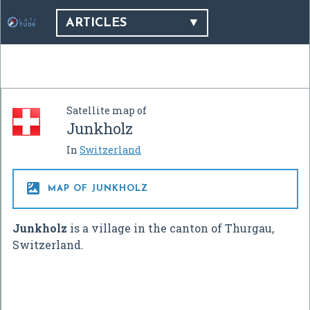
ARTICLES
Satellite map of
Junkholz
In
Switzerland

MAP OF JUNKHOLZ
Junkholz
is a village in the canton of Thurgau,
Switzerland.