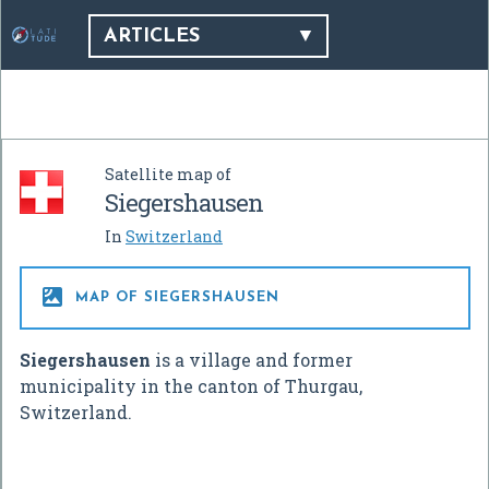
ARTICLES
Satellite map of
Siegershausen
In
Switzerland

MAP OF SIEGERSHAUSEN
Siegershausen
is a village and former
municipality in the canton of Thurgau,
Switzerland.