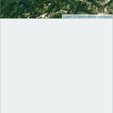
Leaflet
|
© OpenStreetMap contributors