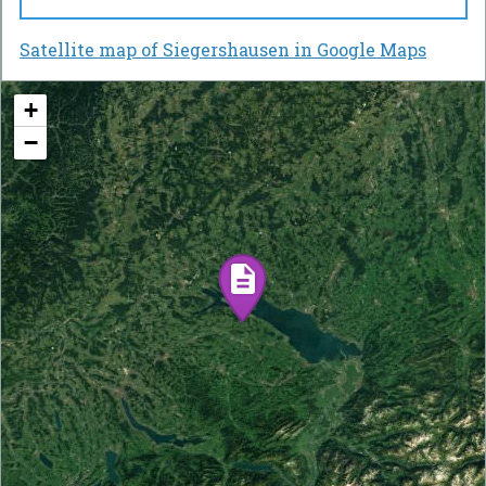
Satellite map of Siegershausen in Google Maps
+
−