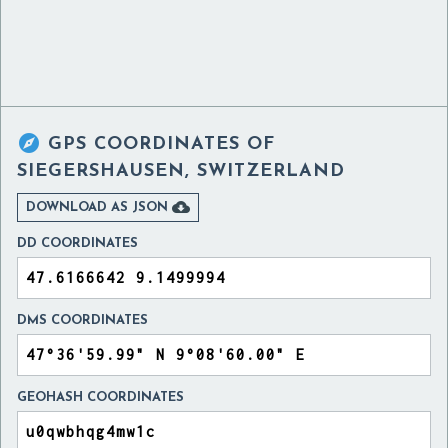

GPS COORDINATES OF
SIEGERSHAUSEN, SWITZERLAND

DOWNLOAD AS JSON
DD COORDINATES
DMS COORDINATES
GEOHASH COORDINATES