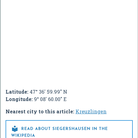
Latitude:
47° 36' 59.99" N
Longitude:
9° 08' 60.00" E
Nearest city to this article:
Kreuzlingen

READ ABOUT SIEGERSHAUSEN IN THE
WIKIPEDIA