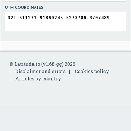
UTM COORDINATES
© Latitude.to (v1.68-gg) 2026
Disclaimer and errors
Cookies policy
Articles by country