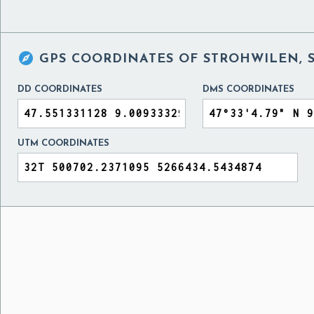

GPS COORDINATES OF
STROHWILEN, 
DD COORDINATES
DMS COORDINATES
UTM COORDINATES