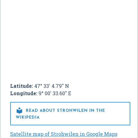
Latitude:
47° 33' 4.79" N
Longitude:
9° 00' 33.60" E

READ ABOUT STROHWILEN IN THE
WIKIPEDIA
Satellite map of Strohwilen in Google Maps