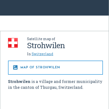
Satellite map of
Strohwilen
In
Switzerland

MAP OF STROHWILEN
Strohwilen
is a village and former municipality
in the canton of Thurgau, Switzerland.