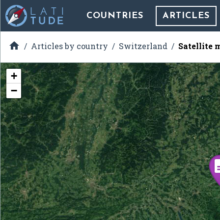
COUNTRIES
ARTICLES

Articles by country
Switzerland
Satellite 
+
−