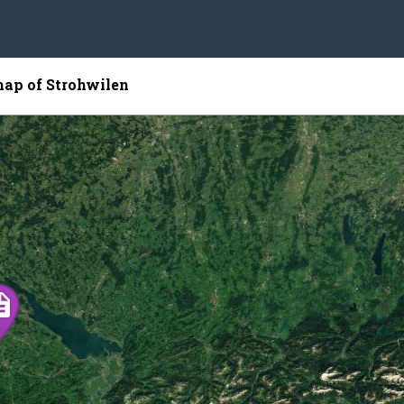
map of Strohwilen