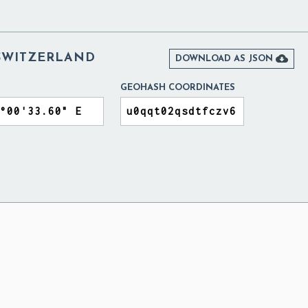
SWITZERLAND

DOWNLOAD AS JSON
GEOHASH COORDINATES