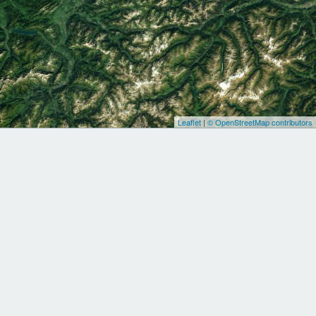
Leaflet
|
© OpenStreetMap contributors