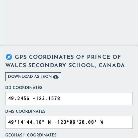

GPS COORDINATES OF
PRINCE OF
WALES SECONDARY SCHOOL, CANADA

DOWNLOAD AS JSON
DD COORDINATES
DMS COORDINATES
GEOHASH COORDINATES