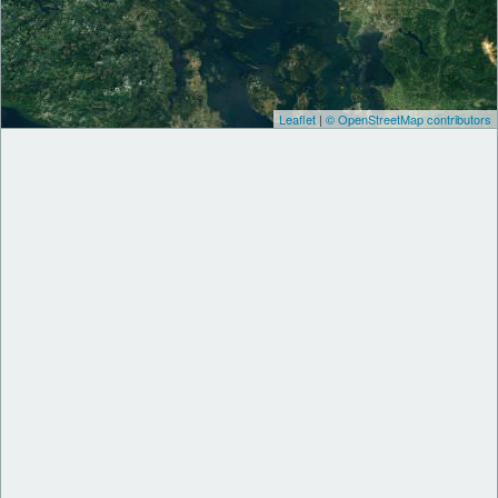
Leaflet
|
© OpenStreetMap contributors