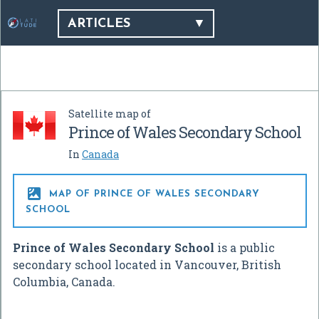
ARTICLES
Satellite map of
Prince of Wales Secondary School
In
Canada

MAP OF PRINCE OF WALES SECONDARY
SCHOOL
Prince of Wales Secondary School
is a public
secondary school located in Vancouver, British
Columbia, Canada.