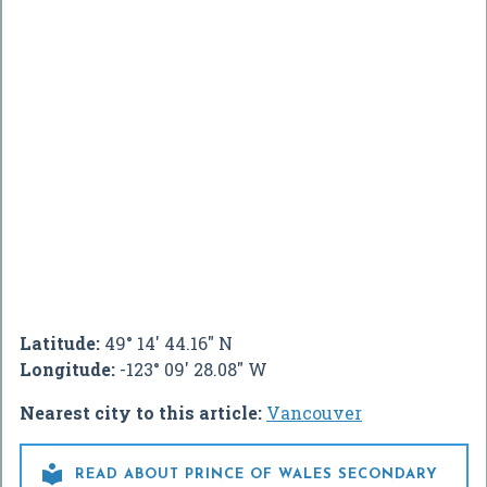
Latitude:
49° 14' 44.16" N
Longitude:
-123° 09' 28.08" W
Nearest city to this article:
Vancouver

READ ABOUT PRINCE OF WALES SECONDARY