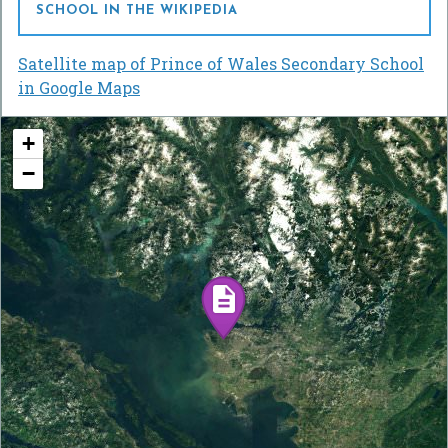
SCHOOL IN THE WIKIPEDIA
Satellite map of Prince of Wales Secondary School
in Google Maps
+
−