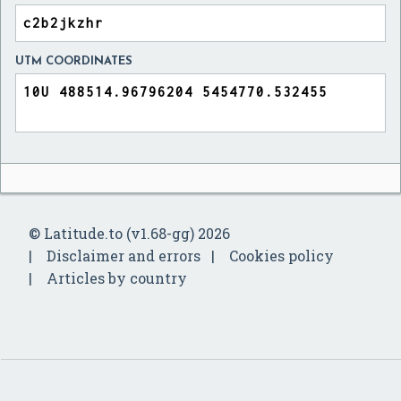
UTM COORDINATES
© Latitude.to (v1.68-gg) 2026
Disclaimer and errors
Cookies policy
Articles by country