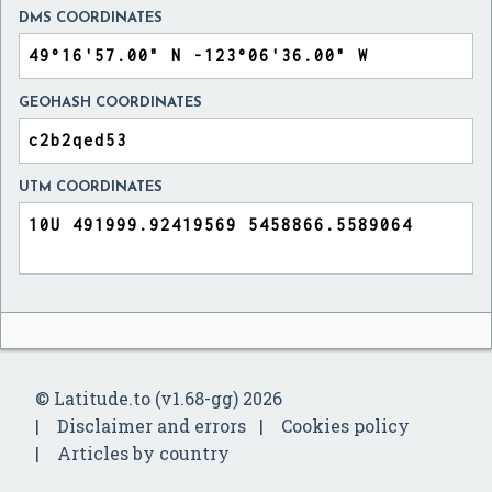
DMS COORDINATES
GEOHASH COORDINATES
UTM COORDINATES
© Latitude.to (v1.68-gg) 2026
Disclaimer and errors
Cookies policy
Articles by country