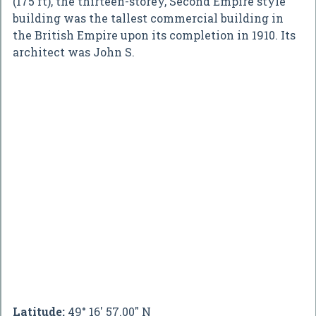
(175 ft), the thirteen-storey, Second Empire style
building was the tallest commercial building in
the British Empire upon its completion in 1910. Its
architect was John S.
Latitude:
49° 16' 57.00" N