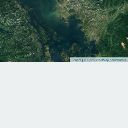
Leaflet
|
© OpenStreetMap contributors