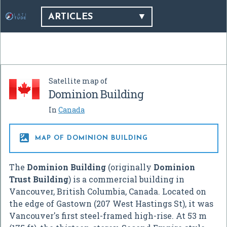
ARTICLES
Satellite map of
Dominion Building
In
Canada

MAP OF DOMINION BUILDING
The
Dominion Building
(originally
Dominion
Trust Building
) is a commercial building in
Vancouver, British Columbia, Canada. Located on
the edge of Gastown (207 West Hastings St), it was
Vancouver's first steel-framed high-rise. At 53 m