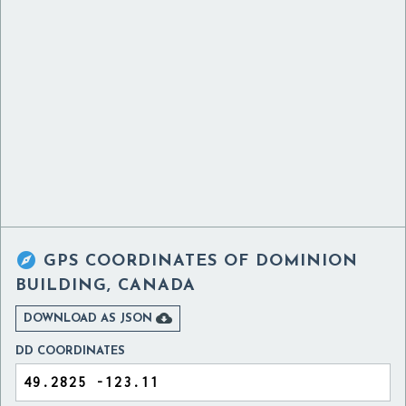

GPS COORDINATES OF
DOMINION
BUILDING, CANADA

DOWNLOAD AS JSON
DD COORDINATES