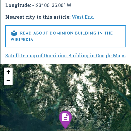
Longitude:
-123° 06' 36.00" W
Nearest city to this article:
West End

READ ABOUT DOMINION BUILDING IN THE
WIKIPEDIA
Satellite map of Dominion Building in Google Maps
+
−