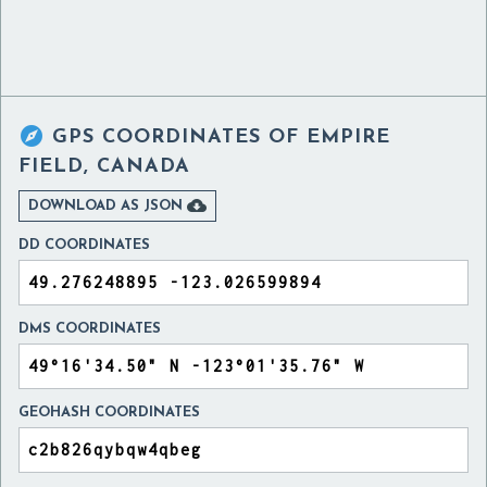

GPS COORDINATES OF
EMPIRE
FIELD, CANADA

DOWNLOAD AS JSON
DD COORDINATES
DMS COORDINATES
GEOHASH COORDINATES