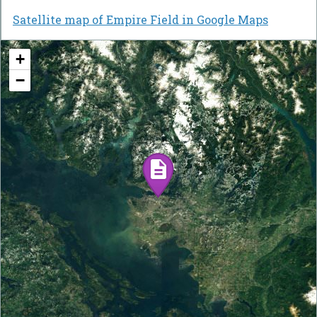
Satellite map of Empire Field in Google Maps
+
−