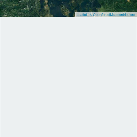
Leaflet
|
© OpenStreetMap contributors