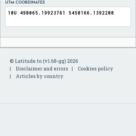
UTM COORDINATES
© Latitude.to (v1.68-gg) 2026
Disclaimer and errors
Cookies policy
Articles by country