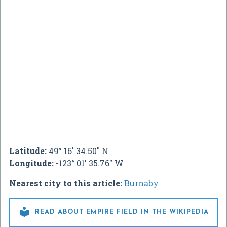
Latitude:
49° 16' 34.50" N
Longitude:
-123° 01' 35.76" W
Nearest city to this article:
Burnaby

READ ABOUT EMPIRE FIELD IN THE WIKIPEDIA