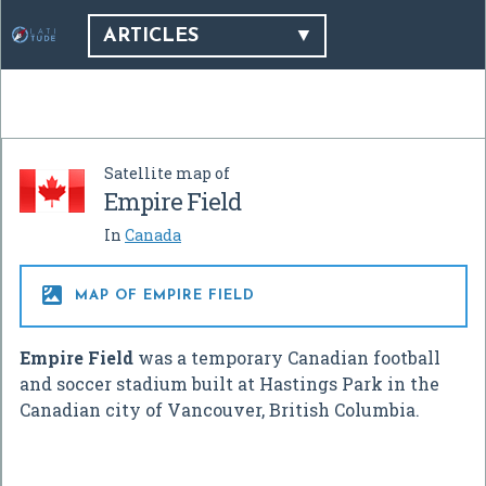
ARTICLES
Satellite map of
Empire Field
In
Canada

MAP OF EMPIRE FIELD
Empire Field
was a temporary Canadian football
and soccer stadium built at Hastings Park in the
Canadian city of Vancouver, British Columbia.