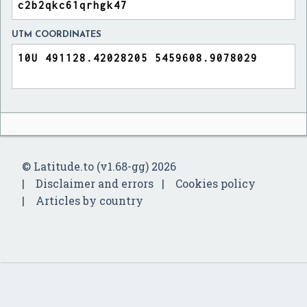
UTM COORDINATES
© Latitude.to (v1.68-gg) 2026
Disclaimer and errors
Cookies policy
Articles by country