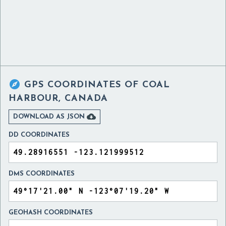

GPS COORDINATES OF
COAL
HARBOUR, CANADA

DOWNLOAD AS JSON
DD COORDINATES
DMS COORDINATES
GEOHASH COORDINATES