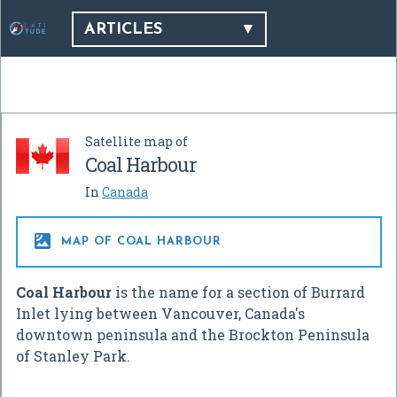
ARTICLES
Satellite map of
Coal Harbour
In
Canada

MAP OF COAL HARBOUR
Coal Harbour
is the name for a section of Burrard
Inlet lying between Vancouver, Canada's
downtown peninsula and the Brockton Peninsula
of Stanley Park.