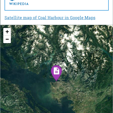
WIKIPEDIA
Satellite map of Coal Harbour in Google Maps
+
−