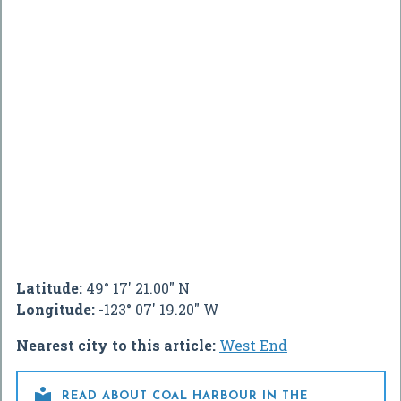
Latitude:
49° 17' 21.00" N
Longitude:
-123° 07' 19.20" W
Nearest city to this article:
West End

READ ABOUT COAL HARBOUR IN THE