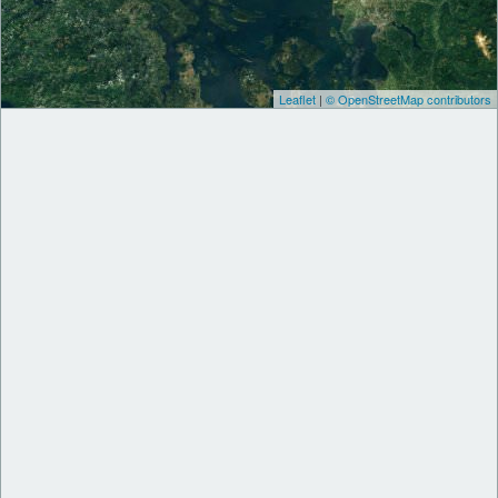
Leaflet
|
© OpenStreetMap contributors