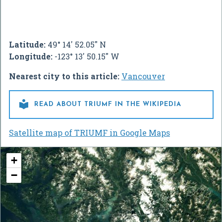
Latitude:
49° 14' 52.05" N
Longitude:
-123° 13' 50.15" W
Nearest city to this article:
Vancouver

READ ABOUT TRIUMF IN THE WIKIPEDIA
Satellite map of TRIUMF in Google Maps
+
−