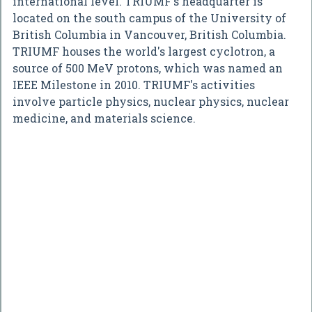
international level. TRIUMF's headquarter is
located on the south campus of the University of
British Columbia in Vancouver, British Columbia.
TRIUMF houses the world's largest cyclotron, a
source of 500 MeV protons, which was named an
IEEE Milestone in 2010. TRIUMF's activities
involve particle physics, nuclear physics, nuclear
medicine, and materials science.