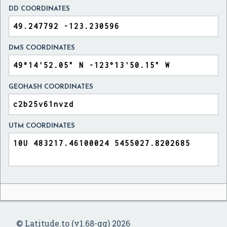
DD COORDINATES
DMS COORDINATES
GEOHASH COORDINATES
UTM COORDINATES
© Latitude.to (v1.68-gg) 2026