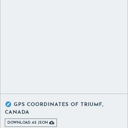

GPS COORDINATES OF
TRIUMF,
CANADA

DOWNLOAD AS JSON