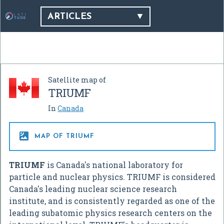
ARTICLES
Satellite map of
TRIUMF
In
Canada

MAP OF TRIUMF
TRIUMF
is Canada's national laboratory for
particle and nuclear physics. TRIUMF is considered
Canada's leading nuclear science research
institute, and is consistently regarded as one of the
leading subatomic physics research centers on the