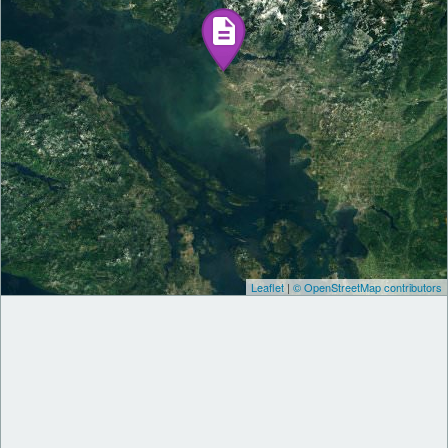
Leaflet
|
© OpenStreetMap contributors