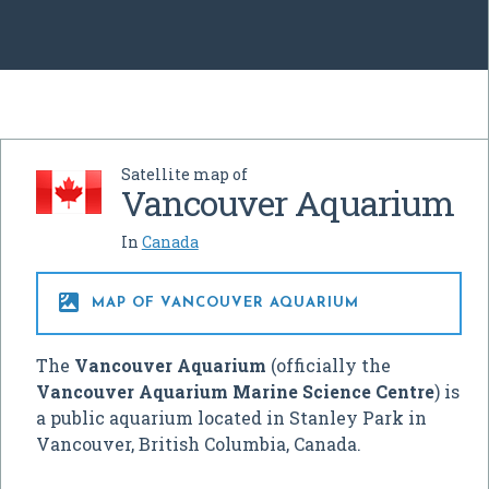
Satellite map of
Vancouver Aquarium
In
Canada

MAP OF VANCOUVER AQUARIUM
The
Vancouver Aquarium
(officially the
Vancouver Aquarium Marine Science Centre
) is
a public aquarium located in Stanley Park in
Vancouver, British Columbia, Canada.