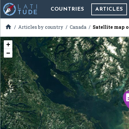
COUNTRIES
ARTICLES

Articles by country
Canada
Satellite map 
+
−