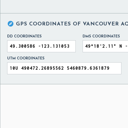

GPS COORDINATES OF
VANCOUVER AQ
DD COORDINATES
DMS COORDINATES
UTM COORDINATES