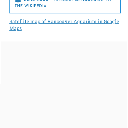
THE WIKIPEDIA
Satellite map of Vancouver Aquarium in Google
Maps