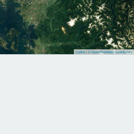
Leaflet
|
© OpenStreetMap contributors