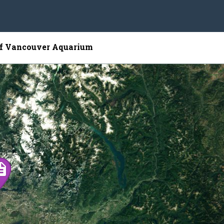
of Vancouver Aquarium