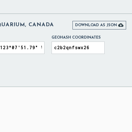
UARIUM, CANADA

DOWNLOAD AS JSON
GEOHASH COORDINATES