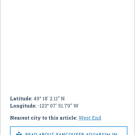
Latitude:
49° 18' 2.11" N
Longitude:
-123° 07' 51.79" W
Nearest city to this article:
West End

READ ABOUT VANCOUVER AQUARIUM IN