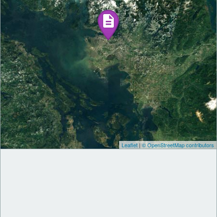
Leaflet
|
© OpenStreetMap contributors