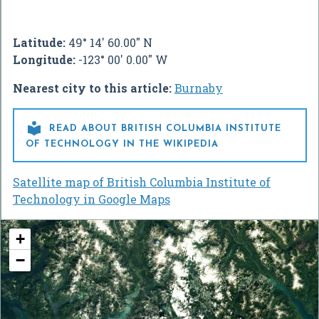
Latitude:
49° 14' 60.00" N
Longitude:
-123° 00' 0.00" W
Nearest city to this article:
Burnaby

READ ABOUT BRITISH COLUMBIA INSTITUTE
OF TECHNOLOGY IN THE WIKIPEDIA
Satellite map of British Columbia Institute of
Technology in Google Maps
+
−