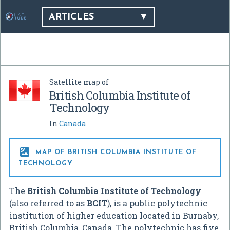
ARTICLES
Satellite map of
British Columbia Institute of
Technology
In
Canada

MAP OF BRITISH COLUMBIA INSTITUTE OF
TECHNOLOGY
The
British Columbia Institute of Technology
(also referred to as
BCIT
), is a public polytechnic
institution of higher education located in Burnaby,
British Columbia, Canada. The polytechnic has five