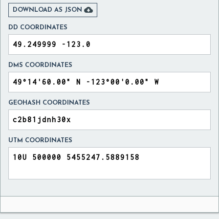

DOWNLOAD AS JSON
DD COORDINATES
DMS COORDINATES
GEOHASH COORDINATES
UTM COORDINATES