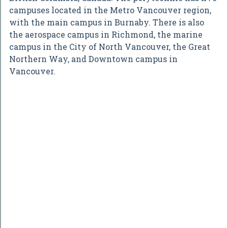
campuses located in the Metro Vancouver region,
with the main campus in Burnaby. There is also
the aerospace campus in Richmond, the marine
campus in the City of North Vancouver, the Great
Northern Way, and Downtown campus in
Vancouver.