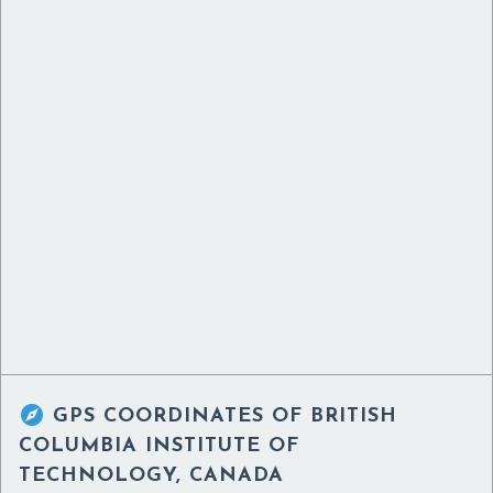

GPS COORDINATES OF
BRITISH
COLUMBIA INSTITUTE OF
TECHNOLOGY, CANADA