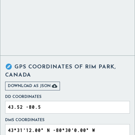

GPS COORDINATES OF
RIM PARK,
CANADA

DOWNLOAD AS JSON
DD COORDINATES
DMS COORDINATES