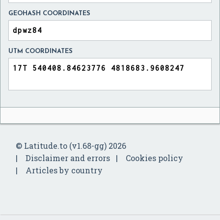
GEOHASH COORDINATES
UTM COORDINATES
© Latitude.to (v1.68-gg) 2026
Disclaimer and errors
Cookies policy
Articles by country