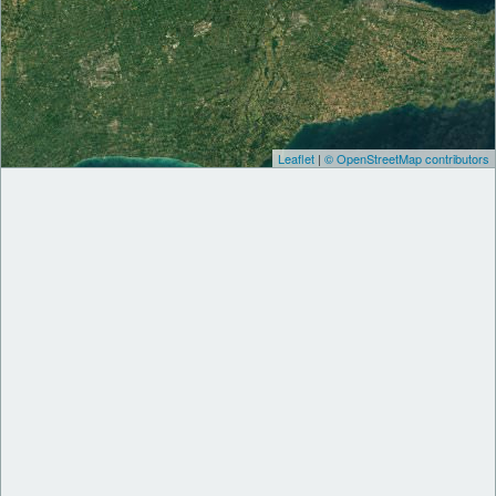
Leaflet
|
© OpenStreetMap contributors