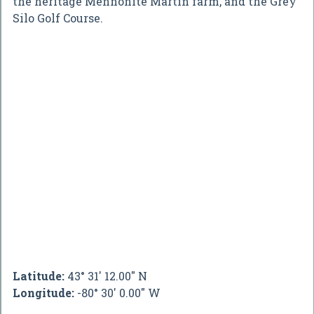
the heritage Mennonite Martin farm, and the Grey
Silo Golf Course.
Latitude:
43° 31' 12.00" N
Longitude:
-80° 30' 0.00" W