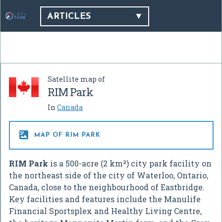
ARTICLES
Satellite map of
RIM Park
In
Canada

MAP OF RIM PARK
RIM Park
is a 500-acre (2 km²) city park facility on
the northeast side of the city of Waterloo, Ontario,
Canada, close to the neighbourhood of Eastbridge.
Key facilities and features include the Manulife
Financial Sportsplex and Healthy Living Centre,