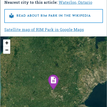
Nearest city to this article:
Waterloo, Ontario

READ ABOUT RIM PARK IN THE WIKIPEDIA
Satellite map of RIM Park in Google Maps
+
−