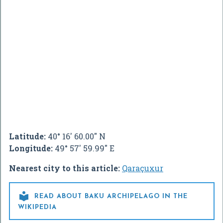
Latitude:
40° 16' 60.00" N
Longitude:
49° 57' 59.99" E
Nearest city to this article:
Qaraçuxur

READ ABOUT BAKU ARCHIPELAGO IN THE
WIKIPEDIA