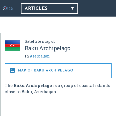
ARTICLES
Satellite map of
Baku Archipelago
In
Azerbaijan

MAP OF BAKU ARCHIPELAGO
The
Baku Archipelago
is a group of coastal islands
close to Baku, Azerbaijan.