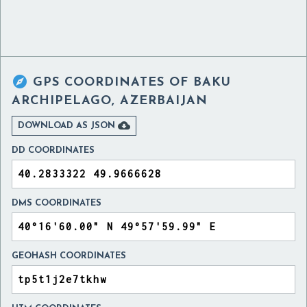

GPS COORDINATES OF
BAKU
ARCHIPELAGO, AZERBAIJAN

DOWNLOAD AS JSON
DD COORDINATES
DMS COORDINATES
GEOHASH COORDINATES