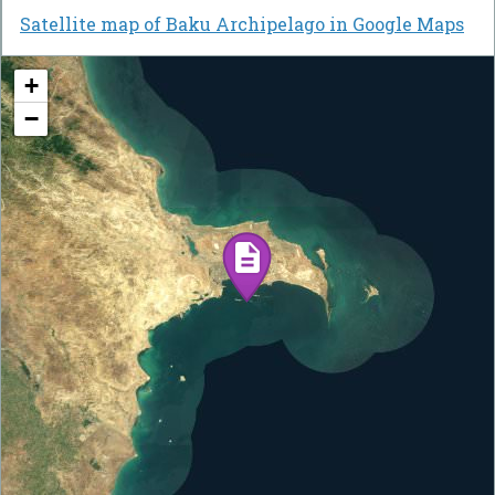
Satellite map of Baku Archipelago in Google Maps
+
−