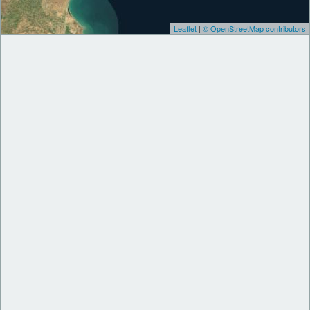
Leaflet
|
© OpenStreetMap contributors