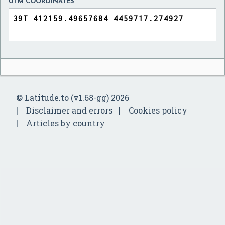
UTM COORDINATES
© Latitude.to (v1.68-gg) 2026
Disclaimer and errors
Cookies policy
Articles by country