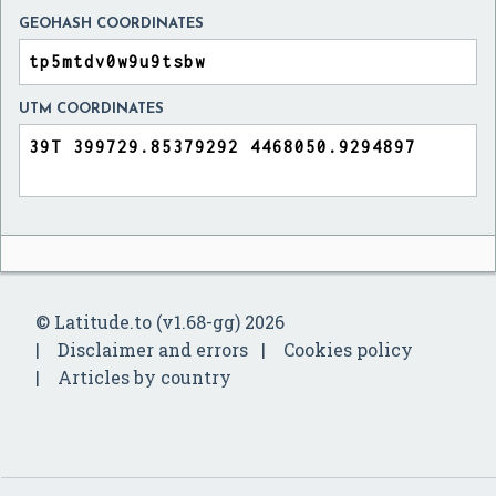
GEOHASH COORDINATES
UTM COORDINATES
© Latitude.to (v1.68-gg) 2026
Disclaimer and errors
Cookies policy
Articles by country