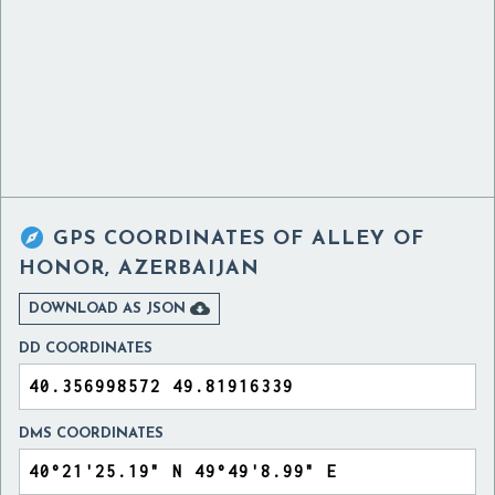

GPS COORDINATES OF
ALLEY OF
HONOR, AZERBAIJAN

DOWNLOAD AS JSON
DD COORDINATES
DMS COORDINATES