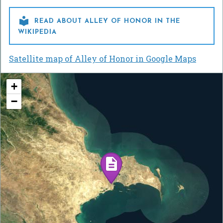

READ ABOUT ALLEY OF HONOR IN THE
WIKIPEDIA
Satellite map of Alley of Honor in Google Maps
+
−