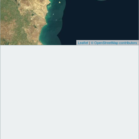
Leaflet
|
© OpenStreetMap contributors