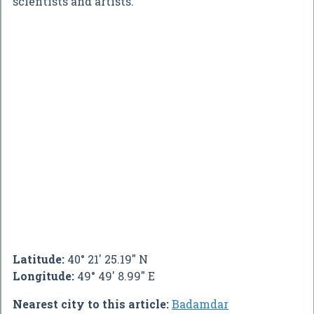
scientists and artists.
Latitude:
40° 21' 25.19" N
Longitude:
49° 49' 8.99" E
Nearest city to this article:
Badamdar