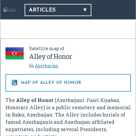
ARTICLES
Satellite map of
Alley of Honor
In
Azerbaijan

MAP OF ALLEY OF HONOR
The
Alley of Honor
(Azerbaijani:
Fəxri Xiyaban
,
Honorary Alley) is a public cemetery and memorial
in Baku, Azerbaijan. The Alley includes burials of
famed Azerbaijanis and Azerbaijan-affiliated
expatriates, including several Presidents,