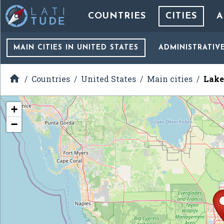
COUNTRIES
CITIES
A
MAIN CITIES
IN UNITED STATES
ADMINISTRATIV

Countries
United States
Main cities
Lake
+
−