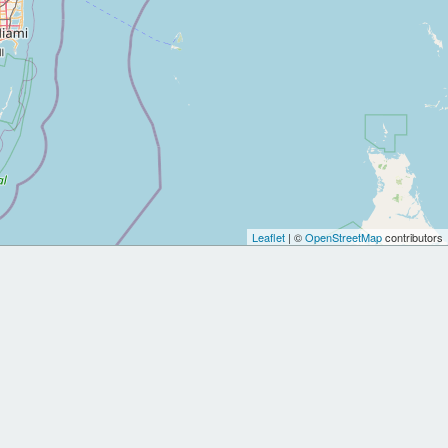
Leaflet
| ©
OpenStreetMap
contributors