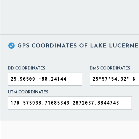

GPS COORDINATES OF
LAKE LUCERNE,
DD COORDINATES
DMS COORDINATES
UTM COORDINATES