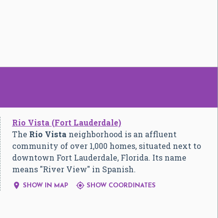
Rio Vista (Fort Lauderdale)
The
Rio Vista
neighborhood is an affluent
community of over 1,000 homes, situated next to
downtown Fort Lauderdale, Florida. Its name
means "River View" in Spanish.


SHOW IN MAP
SHOW COORDINATES