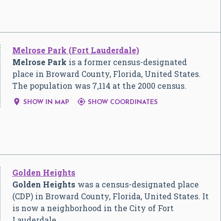
Melrose Park (Fort Lauderdale)
Melrose Park
is a former census-designated
place in Broward County, Florida, United States.
The population was 7,114 at the 2000 census.


SHOW IN MAP
SHOW COORDINATES
Golden Heights
Golden Heights
was a census-designated place
(CDP) in Broward County, Florida, United States. It
is now a neighborhood in the City of Fort
Lauderdale.