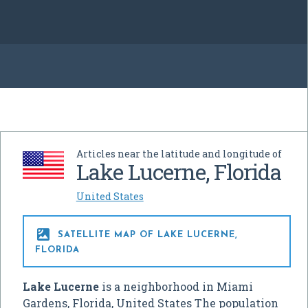
Articles near the latitude and longitude of
Lake Lucerne, Florida
United States

SATELLITE MAP OF LAKE LUCERNE,
FLORIDA
Lake Lucerne
is a neighborhood in Miami
Gardens, Florida, United States The population