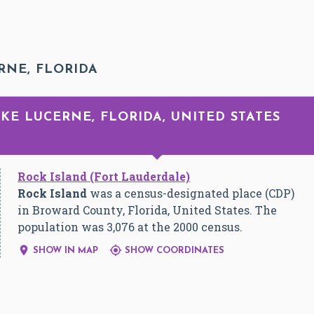
RNE, FLORIDA
AKE LUCERNE, FLORIDA, UNITED STATES
Rock Island (Fort Lauderdale)
Rock Island
was a census-designated place (CDP)
in Broward County, Florida, United States. The
population was 3,076 at the 2000 census.


SHOW IN MAP
SHOW COORDINATES