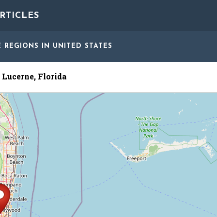
RTICLES
E REGIONS
IN UNITED STATES
 Lucerne, Florida