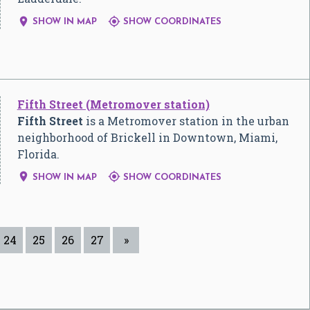


SHOW IN MAP
SHOW COORDINATES
Fifth Street (Metromover station)
Fifth Street
is a Metromover station in the urban
neighborhood of Brickell in Downtown, Miami,
Florida.


SHOW IN MAP
SHOW COORDINATES
24
25
26
27
»