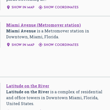


SHOW IN MAP
SHOW COORDINATES
Miami Avenue (Metromover station)
Miami Avenue
is a Metromover station in
Downtown, Miami, Florida.


SHOW IN MAP
SHOW COORDINATES
Latitude on the River
Latitude on the River
is a complex of residential
and office towers in Downtown Miami, Florida,
United States.