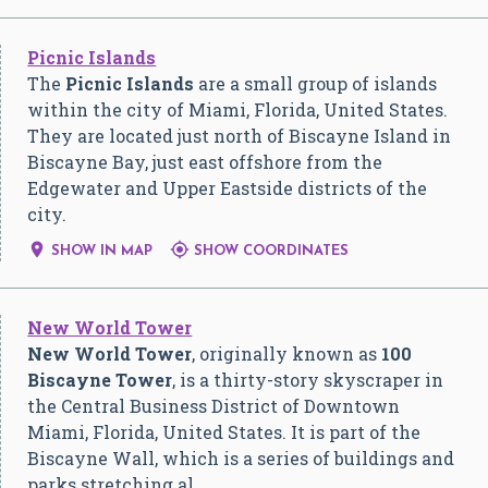
Picnic Islands
The
Picnic Islands
are a small group of islands
within the city of Miami, Florida, United States.
They are located just north of Biscayne Island in
Biscayne Bay, just east offshore from the
Edgewater and Upper Eastside districts of the
city.


SHOW IN MAP
SHOW COORDINATES
New World Tower
New World Tower
, originally known as
100
Biscayne Tower
, is a thirty-story skyscraper in
the Central Business District of Downtown
Miami, Florida, United States. It is part of the
Biscayne Wall, which is a series of buildings and
parks stretching al…