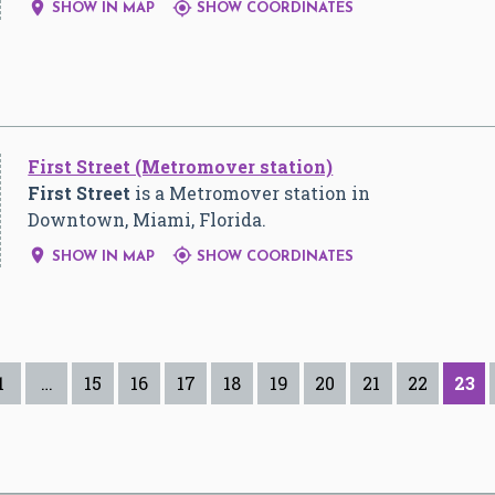


SHOW IN MAP
SHOW COORDINATES
First Street (Metromover station)
First Street
is a Metromover station in
Downtown, Miami, Florida.


SHOW IN MAP
SHOW COORDINATES
1
…
15
16
17
18
19
20
21
22
23