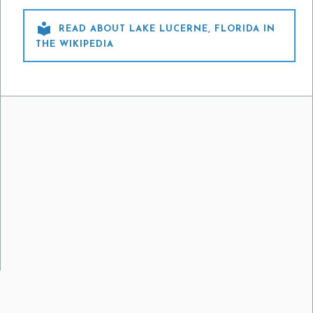

READ ABOUT LAKE LUCERNE, FLORIDA IN
THE WIKIPEDIA