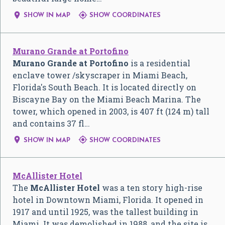


SHOW IN MAP
SHOW COORDINATES
Murano Grande at Portofino
Murano Grande at Portofino
is a residential
enclave tower /skyscraper in Miami Beach,
Florida's South Beach. It is located directly on
Biscayne Bay on the Miami Beach Marina. The
tower, which opened in 2003, is 407 ft (124 m) tall
and contains 37 fl…


SHOW IN MAP
SHOW COORDINATES
McAllister Hotel
The
McAllister Hotel
was a ten story high-rise
hotel in Downtown Miami, Florida. It opened in
1917 and until 1925, was the tallest building in
Miami. It was demolished in 1988, and the site is