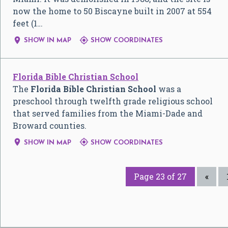
now the home to 50 Biscayne built in 2007 at 554
feet (1…


SHOW IN MAP
SHOW COORDINATES
Florida Bible Christian School
The
Florida Bible Christian School
was a
preschool through twelfth grade religious school
that served families from the Miami-Dade and
Broward counties.


SHOW IN MAP
SHOW COORDINATES
Page 23 of 27
«