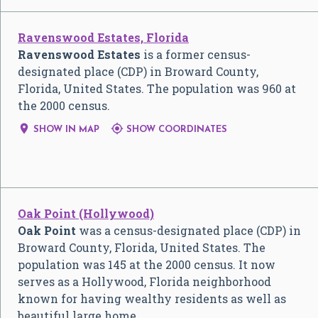
Ravenswood Estates, Florida
Ravenswood Estates
is a former census-
designated place (CDP) in Broward County,
Florida, United States. The population was 960 at
the 2000 census.


SHOW IN MAP
SHOW COORDINATES
Oak Point (Hollywood)
Oak Point
was a census-designated place (CDP) in
Broward County, Florida, United States. The
population was 145 at the 2000 census. It now
serves as a Hollywood, Florida neighborhood
known for having wealthy residents as well as
beautiful large home…