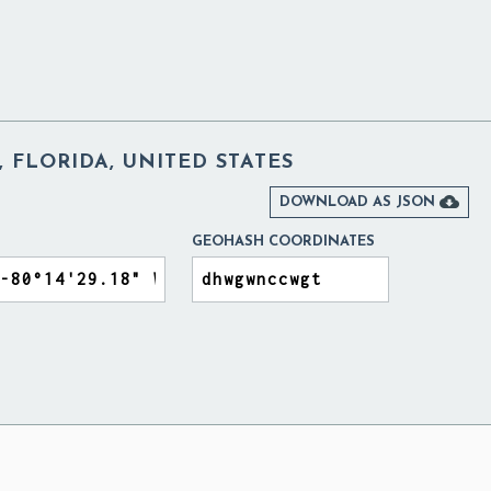
 FLORIDA, UNITED STATES

DOWNLOAD AS JSON
GEOHASH COORDINATES