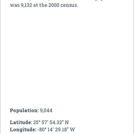
was 9,132 at the 2000 census.
Population:
9,044
Latitude:
25° 57' 54.32" N
Longitude:
-80° 14' 29.18" W