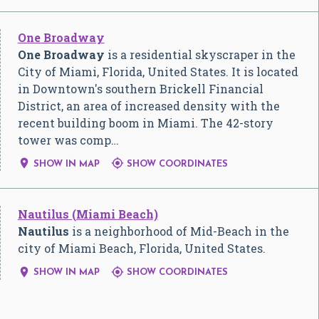
One Broadway
One Broadway
is a residential skyscraper in the
City of Miami, Florida, United States. It is located
in Downtown's southern Brickell Financial
District, an area of increased density with the
recent building boom in Miami. The 42-story
tower was comp…


SHOW IN MAP
SHOW COORDINATES
Nautilus (Miami Beach)
Nautilus
is a neighborhood of Mid-Beach in the
city of Miami Beach, Florida, United States.


SHOW IN MAP
SHOW COORDINATES