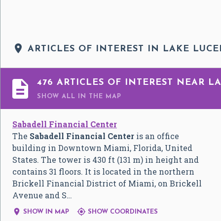

ARTICLES OF INTEREST IN LAKE LUCE

476 ARTICLES OF INTEREST NEAR L
SHOW ALL
IN THE MAP
Sabadell Financial Center
The
Sabadell Financial Center
is an office
building in Downtown Miami, Florida, United
States. The tower is 430 ft (131 m) in height and
contains 31 floors. It is located in the northern
Brickell Financial District of Miami, on Brickell
Avenue and S…


SHOW IN MAP
SHOW COORDINATES