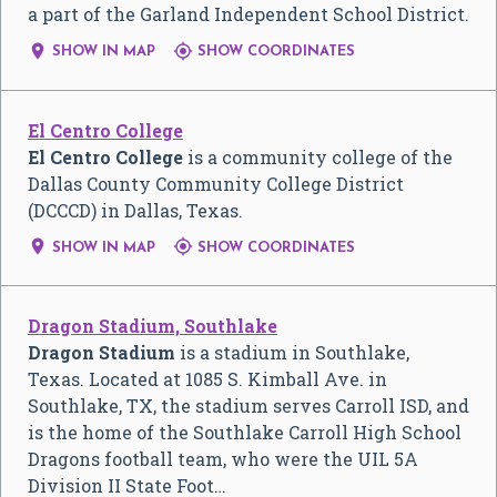
a part of the Garland Independent School District.


SHOW IN MAP
SHOW COORDINATES
El Centro College
El Centro College
is a community college of the
Dallas County Community College District
(DCCCD) in Dallas, Texas.


SHOW IN MAP
SHOW COORDINATES
Dragon Stadium, Southlake
Dragon Stadium
is a stadium in Southlake,
Texas. Located at 1085 S. Kimball Ave. in
Southlake, TX, the stadium serves Carroll ISD, and
is the home of the Southlake Carroll High School
Dragons football team, who were the UIL 5A
Division II State Foot…