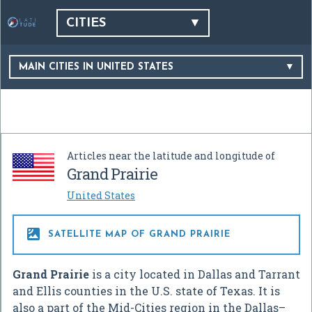
CITIES
MAIN CITIES IN UNITED STATES
Articles near the latitude and longitude of
Grand Prairie
United States

SATELLITE MAP OF GRAND PRAIRIE
Grand Prairie
is a city located in Dallas and Tarrant
and Ellis counties in the U.S. state of Texas. It is
also a part of the Mid-Cities region in the Dallas–