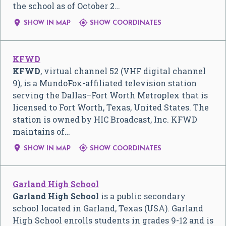
the school as of October 2…


SHOW IN MAP
SHOW COORDINATES
KFWD
KFWD
, virtual channel 52 (VHF digital channel
9), is a MundoFox-affiliated television station
serving the Dallas–Fort Worth Metroplex that is
licensed to Fort Worth, Texas, United States. The
station is owned by HIC Broadcast, Inc. KFWD
maintains of…


SHOW IN MAP
SHOW COORDINATES
Garland High School
Garland High School
is a public secondary
school located in Garland, Texas (USA). Garland
High School enrolls students in grades 9-12 and is