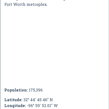
Fort Worth metroplex.
Population:
175,396
Latitude:
32° 44' 45.46" N
Longitude:
-96° 59' 52.01" W