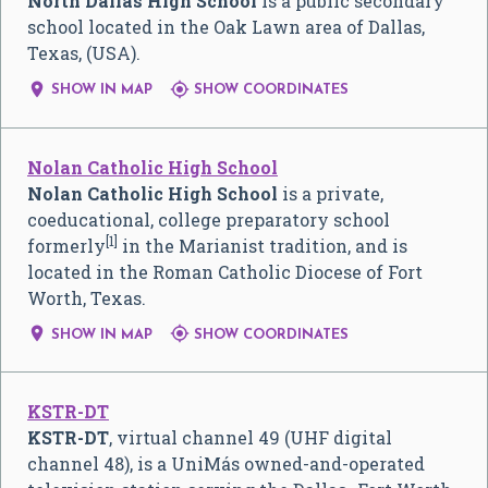
North Dallas High School
is a public secondary
school located in the Oak Lawn area of Dallas,
Texas, (USA).


SHOW IN MAP
SHOW COORDINATES
Nolan Catholic High School
Nolan Catholic High School
is a private,
coeducational, college preparatory school
[1]
formerly
in the Marianist tradition, and is
located in the Roman Catholic Diocese of Fort
Worth, Texas.


SHOW IN MAP
SHOW COORDINATES
KSTR-DT
KSTR-DT
, virtual channel 49 (UHF digital
channel 48), is a UniMás owned-and-operated