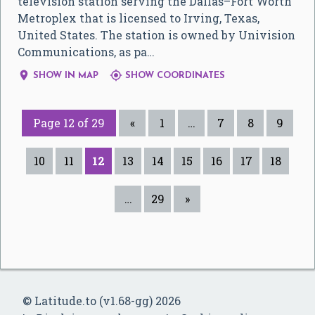
television station serving the Dallas–Fort Worth
Metroplex that is licensed to Irving, Texas,
United States. The station is owned by Univision
Communications, as pa…


SHOW IN MAP
SHOW COORDINATES
Page 12 of 29
«
1
…
7
8
9
10
11
12
13
14
15
16
17
18
…
29
»
© Latitude.to (v1.68-gg) 2026