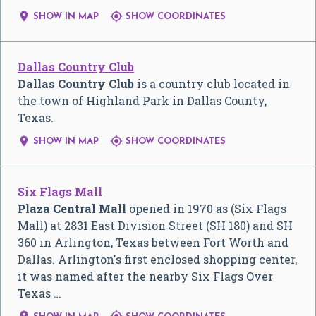


SHOW IN MAP
SHOW COORDINATES
Dallas Country Club
Dallas Country Club
is a country club located in
the town of Highland Park in Dallas County,
Texas.


SHOW IN MAP
SHOW COORDINATES
Six Flags Mall
Plaza Central Mall
opened in 1970 as (Six Flags
Mall) at 2831 East Division Street (SH 180) and SH
360 in Arlington, Texas between Fort Worth and
Dallas. Arlington's first enclosed shopping center,
it was named after the nearby Six Flags Over
Texas …