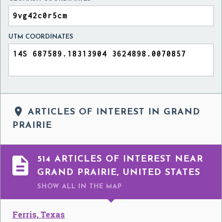
UTM COORDINATES

ARTICLES OF INTEREST IN GRAND
PRAIRIE

514 ARTICLES OF INTEREST NEAR
GRAND PRAIRIE, UNITED STATES
SHOW ALL
IN THE MAP
Ferris, Texas