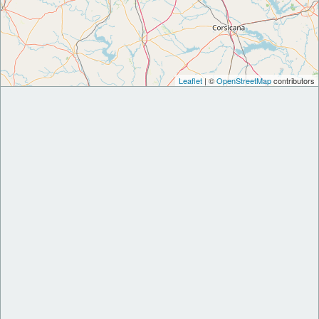
Leaflet
| ©
OpenStreetMap
contributors