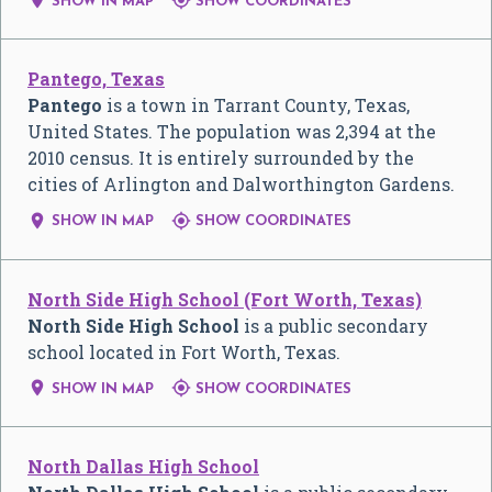


SHOW IN MAP
SHOW COORDINATES
Pantego, Texas
Pantego
is a town in Tarrant County, Texas,
United States. The population was 2,394 at the
2010 census. It is entirely surrounded by the
cities of Arlington and Dalworthington Gardens.


SHOW IN MAP
SHOW COORDINATES
North Side High School (Fort Worth, Texas)
North Side High School
is a public secondary
school located in Fort Worth, Texas.


SHOW IN MAP
SHOW COORDINATES
North Dallas High School