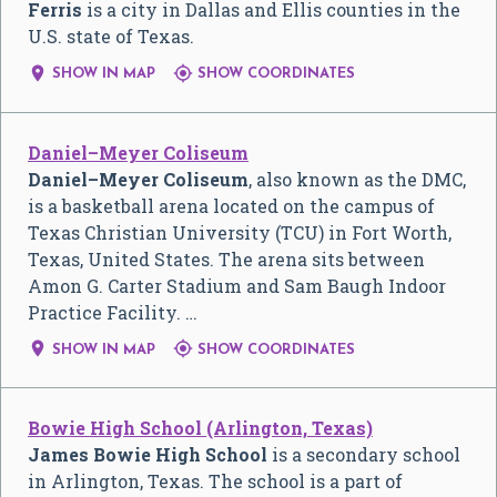
Ferris
is a city in Dallas and Ellis counties in the
U.S. state of Texas.


SHOW IN MAP
SHOW COORDINATES
Daniel–Meyer Coliseum
Daniel–Meyer Coliseum
, also known as the DMC,
is a basketball arena located on the campus of
Texas Christian University (TCU) in Fort Worth,
Texas, United States. The arena sits between
Amon G. Carter Stadium and Sam Baugh Indoor
Practice Facility. …


SHOW IN MAP
SHOW COORDINATES
Bowie High School (Arlington, Texas)
James Bowie High School
is a secondary school
in Arlington, Texas. The school is a part of