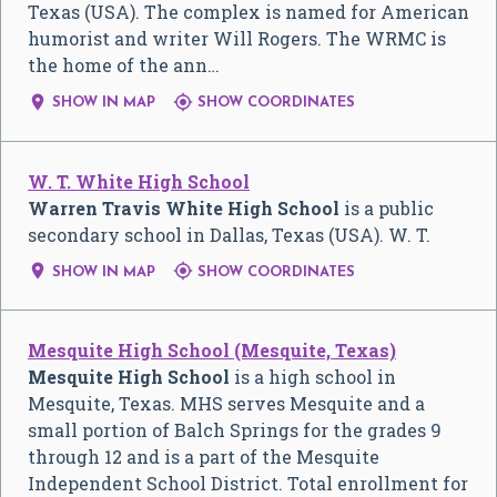
Texas (USA). The complex is named for American
humorist and writer Will Rogers. The WRMC is
the home of the ann…


SHOW IN MAP
SHOW COORDINATES
W. T. White High School
Warren Travis White High School
is a public
secondary school in Dallas, Texas (USA). W. T.


SHOW IN MAP
SHOW COORDINATES
Mesquite High School (Mesquite, Texas)
Mesquite High School
is a high school in
Mesquite, Texas. MHS serves Mesquite and a
small portion of Balch Springs for the grades 9
through 12 and is a part of the Mesquite
Independent School District. Total enrollment for