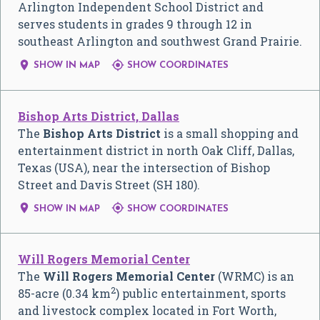
Arlington Independent School District and
serves students in grades 9 through 12 in
southeast Arlington and southwest Grand Prairie.


SHOW IN MAP
SHOW COORDINATES
Bishop Arts District, Dallas
The
Bishop Arts District
is a small shopping and
entertainment district in north Oak Cliff, Dallas,
Texas (USA), near the intersection of Bishop
Street and Davis Street (SH 180).


SHOW IN MAP
SHOW COORDINATES
Will Rogers Memorial Center
The
Will Rogers Memorial Center
(WRMC) is an
2
85-acre (0.34 km
) public entertainment, sports
and livestock complex located in Fort Worth,