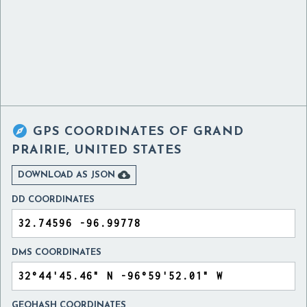

GPS COORDINATES OF
GRAND
PRAIRIE, UNITED STATES

DOWNLOAD AS JSON
DD COORDINATES
DMS COORDINATES
GEOHASH COORDINATES