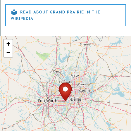

READ ABOUT GRAND PRAIRIE IN THE
WIKIPEDIA
+
−