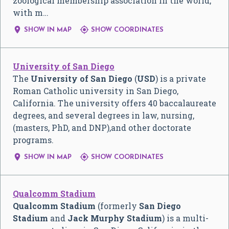
zoological membership association in the world,
with m…


SHOW IN MAP
SHOW COORDINATES
University of San Diego
The
University of San Diego
(
USD
) is a private
Roman Catholic university in San Diego,
California. The university offers 40 baccalaureate
degrees, and several degrees in law, nursing,
(masters, PhD, and DNP),and other doctorate
programs.


SHOW IN MAP
SHOW COORDINATES
Qualcomm Stadium
Qualcomm Stadium
(formerly
San Diego
Stadium
and
Jack Murphy Stadium
) is a multi-