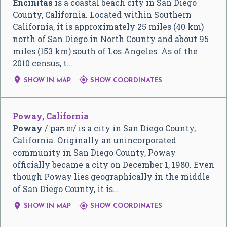
Encinitas
is a coastal beach city in San Diego
County, California. Located within Southern
California, it is approximately 25 miles (40 km)
north of San Diego in North County and about 95
miles (153 km) south of Los Angeles. As of the
2010 census, t…


SHOW IN MAP
SHOW COORDINATES
Poway, California
Poway
/
ˈ
p
aʊ
.
eɪ
/
is a city in San Diego County,
California. Originally an unincorporated
community in San Diego County, Poway
officially became a city on December 1, 1980. Even
though Poway lies geographically in the middle
of San Diego County, it is…


SHOW IN MAP
SHOW COORDINATES