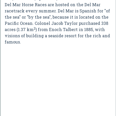
Del Mar Horse Races are hosted on the Del Mar
racetrack every summer. Del Mar is Spanish for "of
the sea" or "by the sea", because it is located on the
Pacific Ocean. Colonel Jacob Taylor purchased 338
2
acres (1.37 km
) from Enoch Talbert in 1885, with
visions of building a seaside resort for the rich and
famous.