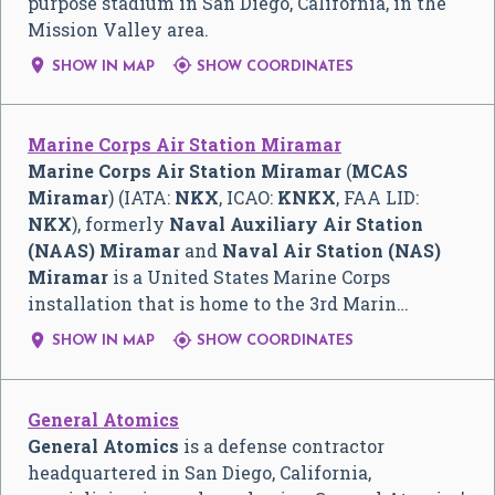
purpose stadium in San Diego, California, in the
Mission Valley area.


SHOW IN MAP
SHOW COORDINATES
Marine Corps Air Station Miramar
Marine Corps Air Station Miramar
(
MCAS
Miramar
) (IATA:
NKX
, ICAO:
KNKX
, FAA LID:
NKX
), formerly
Naval Auxiliary Air Station
(NAAS) Miramar
and
Naval Air Station (NAS)
Miramar
is a United States Marine Corps
installation that is home to the 3rd Marin…


SHOW IN MAP
SHOW COORDINATES
General Atomics
General Atomics
is a defense contractor
headquartered in San Diego, California,