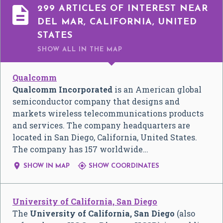

299 ARTICLES OF INTEREST NEAR
DEL MAR, CALIFORNIA, UNITED
STATES
SHOW ALL
IN THE MAP
Qualcomm
Qualcomm Incorporated
is an American global
semiconductor company that designs and
markets wireless telecommunications products
and services. The company headquarters are
located in San Diego, California, United States.
The company has 157 worldwide…


SHOW IN MAP
SHOW COORDINATES
University of California, San Diego
The
University of California, San Diego
(also