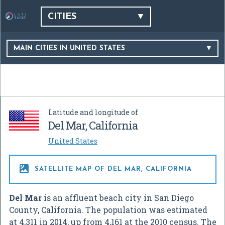
CITIES
MAIN CITIES IN UNITED STATES
Latitude and longitude of
Del Mar, California
United States

SATELLITE MAP OF DEL MAR, CALIFORNIA
Del Mar
is an affluent beach city in San Diego
County, California. The population was estimated
at 4,311 in 2014, up from 4,161 at the 2010 census. The