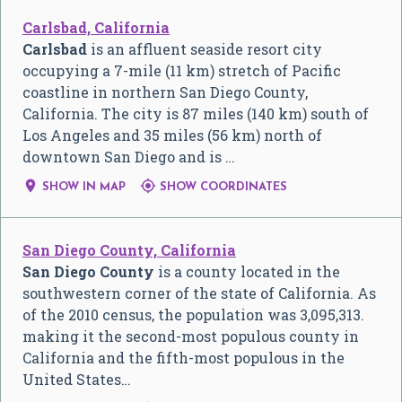
Carlsbad, California
Carlsbad
is an affluent seaside resort city
occupying a 7-mile (11 km) stretch of Pacific
coastline in northern San Diego County,
California. The city is 87 miles (140 km) south of
Los Angeles and 35 miles (56 km) north of
downtown San Diego and is …


SHOW IN MAP
SHOW COORDINATES
San Diego County, California
San Diego County
is a county located in the
southwestern corner of the state of California. As
of the 2010 census, the population was 3,095,313.
making it the second-most populous county in
California and the fifth-most populous in the
United States…