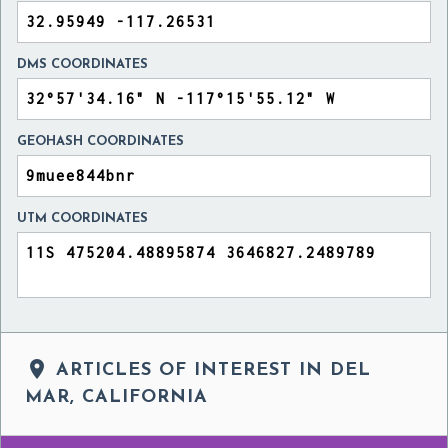
DMS COORDINATES
GEOHASH COORDINATES
UTM COORDINATES

ARTICLES OF INTEREST IN DEL
MAR, CALIFORNIA