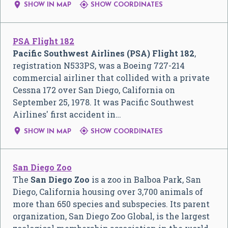


SHOW IN MAP
SHOW COORDINATES
PSA Flight 182
Pacific Southwest Airlines (PSA) Flight 182
,
registration N533PS, was a Boeing 727-214
commercial airliner that collided with a private
Cessna 172 over San Diego, California on
September 25, 1978. It was Pacific Southwest
Airlines' first accident in…


SHOW IN MAP
SHOW COORDINATES
San Diego Zoo
The
San Diego Zoo
is a zoo in Balboa Park, San
Diego, California housing over 3,700 animals of
more than 650 species and subspecies. Its parent
organization, San Diego Zoo Global, is the largest