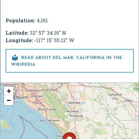
Population:
4,161
Latitude:
32° 57' 34.16" N
Longitude:
-117° 15' 55.12" W

READ ABOUT DEL MAR, CALIFORNIA IN THE
WIKIPEDIA
+
−