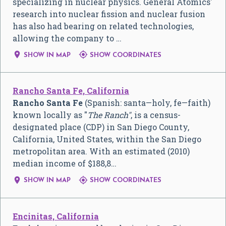
specializing in nuclear physics. General Atomics'
research into nuclear fission and nuclear fusion
has also had bearing on related technologies,
allowing the company to …


SHOW IN MAP
SHOW COORDINATES
Rancho Santa Fe, California
Rancho Santa Fe
(Spanish: santa—holy, fe—faith)
known locally as ″
The Ranch″
, is a census-
designated place (CDP) in San Diego County,
California, United States, within the San Diego
metropolitan area. With an estimated (2010)
median income of $188,8…


SHOW IN MAP
SHOW COORDINATES
Encinitas, California