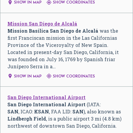


SHOW IN MAP
SHOW COORDINATES
Mission San Diego de Alcalá
Mission Basilica San Diego de Alcalá
was the
first Franciscan mission in the Las Californias
Province of the Viceroyalty of New Spain.
Located in present-day San Diego, California, it
was founded on July 16, 1769 by Spanish friar
Junípero Serra in a…


SHOW IN MAP
SHOW COORDINATES
San Diego International Airport
San Diego International Airport
(IATA:
SAN
, ICAO:
KSAN
, FAA LID:
SAN
), also known as
Lindbergh Field
, is a public airport 3 mi (4.8 km)
northwest of downtown San Diego, California.