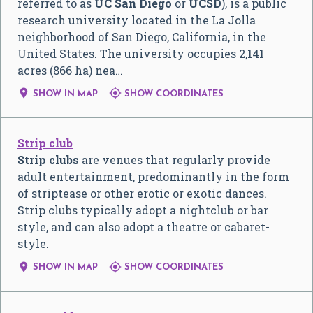
referred to as
UC San Diego
or
UCSD
), is a public
research university located in the La Jolla
neighborhood of San Diego, California, in the
United States. The university occupies 2,141
acres (866 ha) nea…


SHOW IN MAP
SHOW COORDINATES
Strip club
Strip clubs
are venues that regularly provide
adult entertainment, predominantly in the form
of striptease or other erotic or exotic dances.
Strip clubs typically adopt a nightclub or bar
style, and can also adopt a theatre or cabaret-
style.


SHOW IN MAP
SHOW COORDINATES