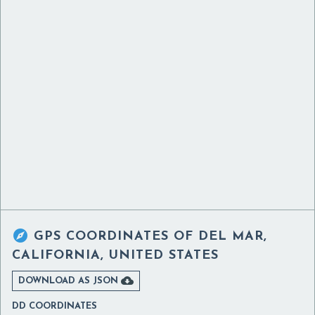

GPS COORDINATES OF
DEL MAR,
CALIFORNIA, UNITED STATES

DOWNLOAD AS JSON
DD COORDINATES