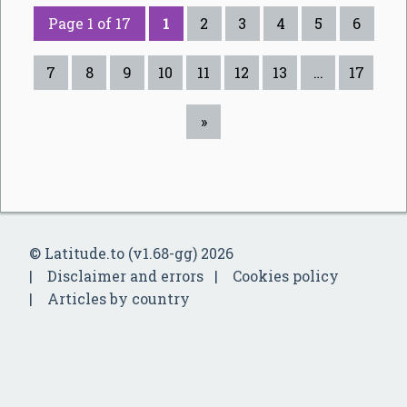
Page 1 of 17
1
2
3
4
5
6
7
8
9
10
11
12
13
…
17
»
© Latitude.to (v1.68-gg) 2026
Disclaimer and errors
Cookies policy
Articles by country