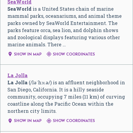
SeaWorld
SeaWorld
is a United States chain of marine
mammal parks, oceanariums, and animal theme
parks owned by SeaWorld Entertainment. The
parks feature orca, sea lion, and dolphin shows
and zoological displays featuring various other
marine animals. There …


SHOW IN MAP
SHOW COORDINATES
La Jolla
La Jolla
(
/
l
ə
ˈ
h
ɔɪ
.
ə
/
) is an affluent neighborhood in
San Diego, California. It is a hilly seaside
community, occupying 7 miles (11 km) of curving
coastline along the Pacific Ocean within the
northern city limits.


SHOW IN MAP
SHOW COORDINATES