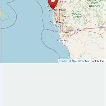
Leaflet
| ©
OpenStreetMap
contributors