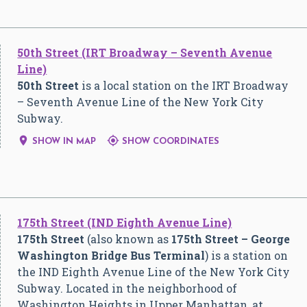
50th Street (IRT Broadway – Seventh Avenue
Line)
50th Street
is a local station on the IRT Broadway
– Seventh Avenue Line of the New York City
Subway.


SHOW IN MAP
SHOW COORDINATES
175th Street (IND Eighth Avenue Line)
175th Street
(also known as
175th Street – George
Washington Bridge Bus Terminal
) is a station on
the IND Eighth Avenue Line of the New York City
Subway. Located in the neighborhood of
Washington Heights in Upper Manhattan, at