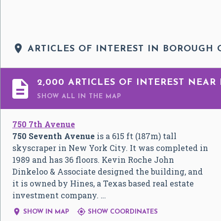

ARTICLES OF INTEREST IN BOROUGH

2,000 ARTICLES OF INTEREST NEA
SHOW ALL
IN THE MAP
750 7th Avenue
750 Seventh Avenue
is a 615 ft (187m) tall
skyscraper in New York City. It was completed in
1989 and has 36 floors. Kevin Roche John
Dinkeloo & Associate designed the building, and
it is owned by Hines, a Texas based real estate
investment company. …


SHOW IN MAP
SHOW COORDINATES