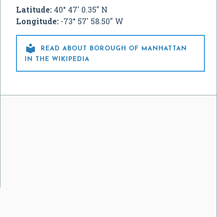
Latitude:
40° 47' 0.35" N
Longitude:
-73° 57' 58.50" W

READ ABOUT BOROUGH OF MANHATTAN
IN THE WIKIPEDIA