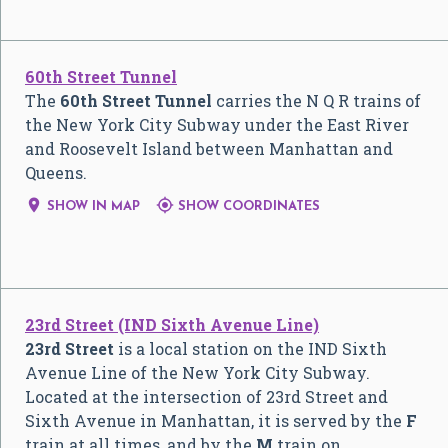
60th Street Tunnel
The
60th Street Tunnel
carries the
N
Q
R
trains of
the New York City Subway under the East River
and Roosevelt Island between Manhattan and
Queens.


SHOW IN MAP
SHOW COORDINATES
23rd Street (IND Sixth Avenue Line)
23rd Street
is a local station on the IND Sixth
Avenue Line of the New York City Subway.
Located at the intersection of 23rd Street and
Sixth Avenue in Manhattan, it is served by the
F
train at all times, and by the
M
train on