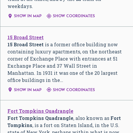
weekdays.


SHOW IN MAP
SHOW COORDINATES
15 Broad Street
15 Broad Street
is a former office building now
containing luxury apartments, on the northeast
corner of Exchange Place with entrances at 51
Exchange Place and 37 Wall Street in
Manhattan. In 1931 it was one of the 20 largest
office buildings in the…


SHOW IN MAP
SHOW COORDINATES
Fort Tompkins Quadrangle
Fort Tompkins Quadrangle
, also known as
Fort
Tompkins
, is a fort on Staten Island, in the U.S.
state of New York, perhaps within what is now