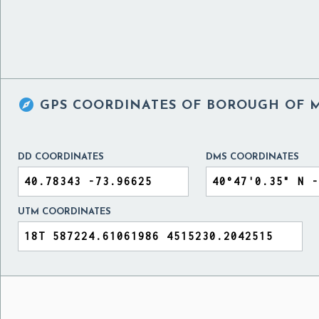

GPS COORDINATES OF
BOROUGH OF M
DD COORDINATES
DMS COORDINATES
UTM COORDINATES