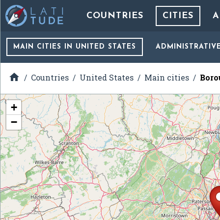
COUNTRIES
CITIES
A
MAIN CITIES
IN UNITED STATES
ADMINISTRATIV

Countries
United States
Main cities
Boro
+
−