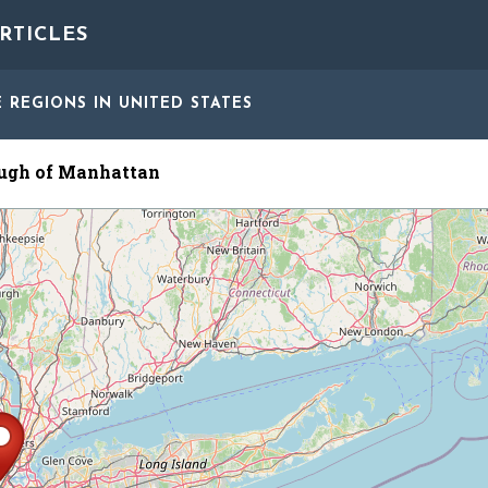
RTICLES
E REGIONS
IN UNITED STATES
ugh of Manhattan