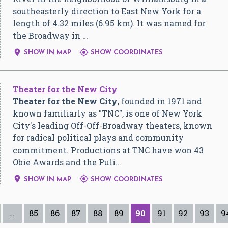
southeasterly direction to East New York for a
length of 4.32 miles (6.95 km). It was named for
the Broadway in …


SHOW IN MAP
SHOW COORDINATES
Theater for the New City
Theater for the New City
, founded in 1971 and
known familiarly as "TNC", is one of New York
City's leading Off-Off-Broadway theaters, known
for radical political plays and community
commitment. Productions at TNC have won 43
Obie Awards and the Puli…


SHOW IN MAP
SHOW COORDINATES
…
85
86
87
88
89
90
91
92
93
9