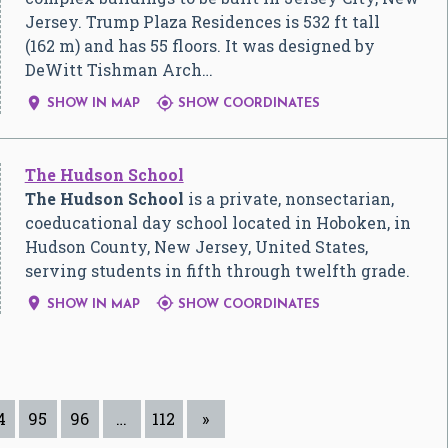
Jersey. Trump Plaza Residences is 532 ft tall
(162 m) and has 55 floors. It was designed by
DeWitt Tishman Arch…


SHOW IN MAP
SHOW COORDINATES
The Hudson School
The Hudson School
is a private, nonsectarian,
coeducational day school located in Hoboken, in
Hudson County, New Jersey, United States,
serving students in fifth through twelfth grade.


SHOW IN MAP
SHOW COORDINATES
4
95
96
…
112
»