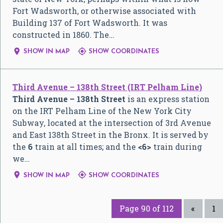
Fort Wadsworth, or otherwise associated with
Building 137 of Fort Wadsworth. It was
constructed in 1860. The…


SHOW IN MAP
SHOW COORDINATES
Third Avenue – 138th Street (IRT Pelham Line)
Third Avenue – 138th Street
is an express station
on the IRT Pelham Line of the New York City
Subway, located at the intersection of 3rd Avenue
and East 138th Street in the Bronx. It is served by
the
6
train at all times; and the
<6>
train during
we…


SHOW IN MAP
SHOW COORDINATES
Page 90 of 112
«
1