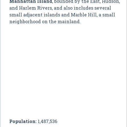
Manhattan Island
, bounded by the East, Hudson,
and Harlem Rivers, and also includes several
small adjacent islands and Marble Hill, a small
neighborhood on the mainland.
Population:
1,487,536