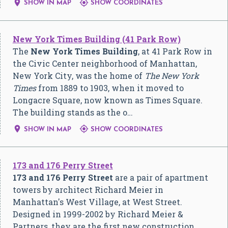


SHOW IN MAP
SHOW COORDINATES
New York Times Building (41 Park Row)
The
New York Times Building
, at 41 Park Row in
the Civic Center neighborhood of Manhattan,
New York City, was the home of
The New York
Times
from 1889 to 1903, when it moved to
Longacre Square, now known as Times Square.
The building stands as the o…


SHOW IN MAP
SHOW COORDINATES
173 and 176 Perry Street
173 and 176 Perry Street
are a pair of apartment
towers by architect Richard Meier in
Manhattan's West Village, at West Street.
Designed in 1999-2002 by Richard Meier &
Partners, they are the first new construction