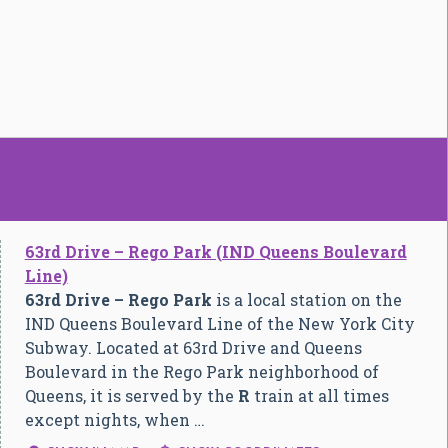
63rd Drive – Rego Park (IND Queens Boulevard
Line)
63rd Drive – Rego Park
is a local station on the
IND Queens Boulevard Line of the New York City
Subway. Located at 63rd Drive and Queens
Boulevard in the Rego Park neighborhood of
Queens, it is served by the
R
train at all times
except nights, when …