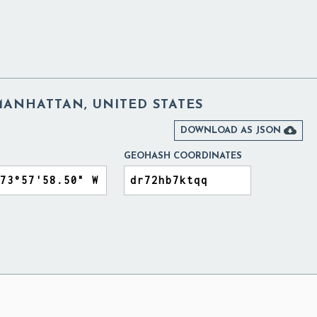
ANHATTAN, UNITED STATES

DOWNLOAD AS JSON
GEOHASH COORDINATES