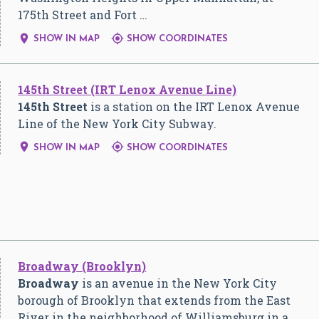
175th Street and Fort …


SHOW IN MAP
SHOW COORDINATES
145th Street (IRT Lenox Avenue Line)
145th Street
is a station on the IRT Lenox Avenue
Line of the New York City Subway.


SHOW IN MAP
SHOW COORDINATES
Broadway (Brooklyn)
Broadway
is an avenue in the New York City
borough of Brooklyn that extends from the East
River in the neighborhood of Williamsburg in a