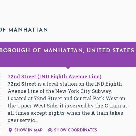
 OF MANHATTAN
R BOROUGH OF MANHATTAN, UNITED STATES
72nd Street (IND Eighth Avenue Line)
72nd Street
is a local station on the IND Eighth
Avenue Line of the New York City Subway.
Located at 72nd Street and Central Park West on
the Upper West Side, it is served by the
C
train at
all times except nights, when the
A
train takes
over servic…


SHOW IN MAP
SHOW COORDINATES