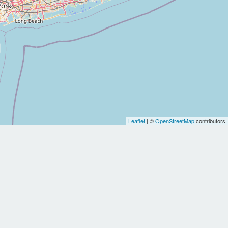
Leaflet
| ©
OpenStreetMap
contributors