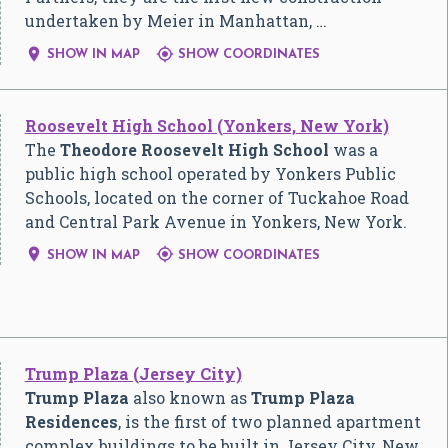
undertaken by Meier in Manhattan, …


SHOW IN MAP
SHOW COORDINATES
Roosevelt High School (Yonkers, New York)
The
Theodore Roosevelt High School
was a
public high school operated by Yonkers Public
Schools, located on the corner of Tuckahoe Road
and Central Park Avenue in Yonkers, New York.


SHOW IN MAP
SHOW COORDINATES
Trump Plaza (Jersey City)
Trump Plaza
also known as
Trump Plaza
Residences
, is the first of two planned apartment
complex buildings to be built in Jersey City, New