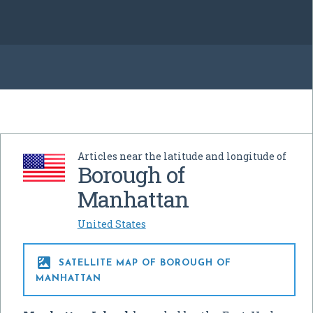
Articles near the latitude and longitude of
Borough of
Manhattan
United States

SATELLITE MAP OF BOROUGH OF
MANHATTAN