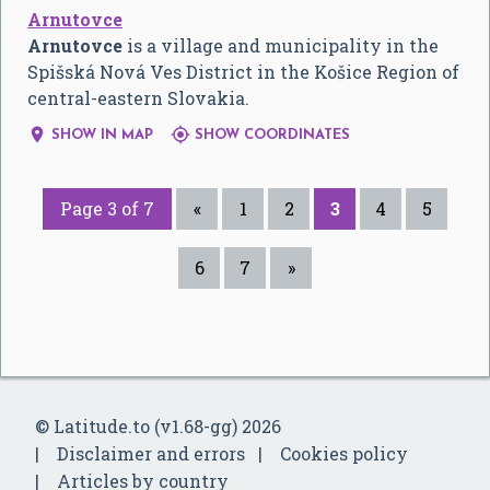
Arnutovce
Arnutovce
is a village and municipality in the
Spišská Nová Ves District in the Košice Region of
central-eastern Slovakia.


SHOW IN MAP
SHOW COORDINATES
Page 3 of 7
«
1
2
3
4
5
6
7
»
© Latitude.to (v1.68-gg) 2026
Disclaimer and errors
Cookies policy
Articles by country