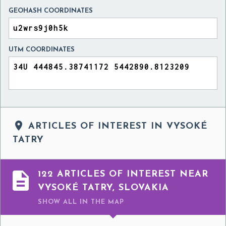
GEOHASH COORDINATES
UTM COORDINATES

ARTICLES OF INTEREST IN VYSOKÉ
TATRY

122 ARTICLES OF INTEREST NEAR
VYSOKÉ TATRY, SLOVAKIA
SHOW ALL
IN THE MAP