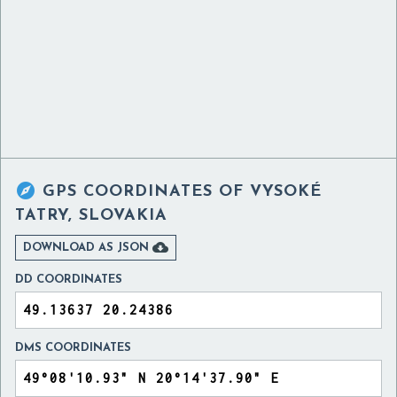

GPS COORDINATES OF
VYSOKÉ
TATRY, SLOVAKIA

DOWNLOAD AS JSON
DD COORDINATES
DMS COORDINATES