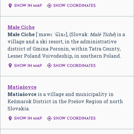


SHOW IN MAP
SHOW COORDINATES
Małe Ciche
Małe Ciche
[ˈmawɛ ˈt͡ɕixɛ]
, (Slovak:
Malé Tiché
) is a
village and a ski resort, in the administrative
district of Gmina Poronin, within Tatra County,
Lesser Poland Voivodeship, in southern Poland.


SHOW IN MAP
SHOW COORDINATES
Matiašovce
Matiašovce
is a village and municipality in
Kežmarok District in the Prešov Region of north
Slovakia.


SHOW IN MAP
SHOW COORDINATES