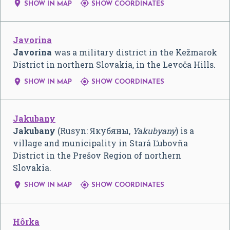


SHOW IN MAP
SHOW COORDINATES
Javorina
Javorina
was a military district in the Kežmarok
District in northern Slovakia, in the Levoča Hills.


SHOW IN MAP
SHOW COORDINATES
Jakubany
Jakubany
(Rusyn:
Якубяны
,
Yakubyany
) is a
village and municipality in Stará Ľubovňa
District in the Prešov Region of northern
Slovakia.


SHOW IN MAP
SHOW COORDINATES
Hôrka