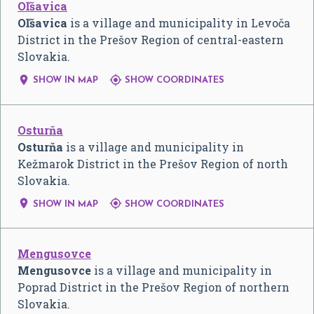
Oľšavica
Oľšavica
is a village and municipality in Levoča
District in the Prešov Region of central-eastern
Slovakia.


SHOW IN MAP
SHOW COORDINATES
Osturňa
Osturňa
is a village and municipality in
Kežmarok District in the Prešov Region of north
Slovakia.


SHOW IN MAP
SHOW COORDINATES
Mengusovce
Mengusovce
is a village and municipality in
Poprad District in the Prešov Region of northern
Slovakia.