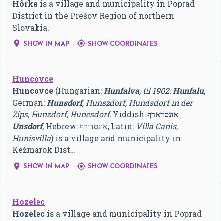
Hôrka
is a village and municipality in Poprad
District in the Prešov Region of northern
Slovakia.


SHOW IN MAP
SHOW COORDINATES
Huncovce
Huncovce
(Hungarian:
Hunfalva
, til 1902:
Hunfalu
,
German:
Hunsdorf
, Hunszdorf, Hundsdorf in der
Zips, Hunzdorf, Hunesdorf
, Yiddish:
אונסדאָרףֿ
Unsdorf
, Hebrew:
אונסדורף
‎, Latin:
Villa Canis,
Hunisvilla
) is a village and municipality in
Kežmarok Dist…


SHOW IN MAP
SHOW COORDINATES
Hozelec
Hozelec
is a village and municipality in Poprad