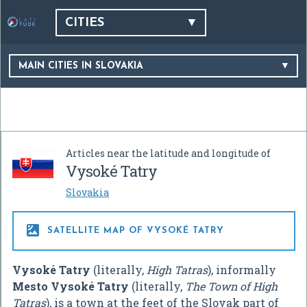
CITIES
MAIN CITIES IN SLOVAKIA
Articles near the latitude and longitude of
Vysoké Tatry
Slovakia

SATELLITE MAP OF VYSOKÉ TATRY
Vysoké Tatry
(literally,
High Tatras
), informally
Mesto Vysoké Tatry
(literally,
The Town of High
Tatras
), is a town at the feet of the Slovak part of