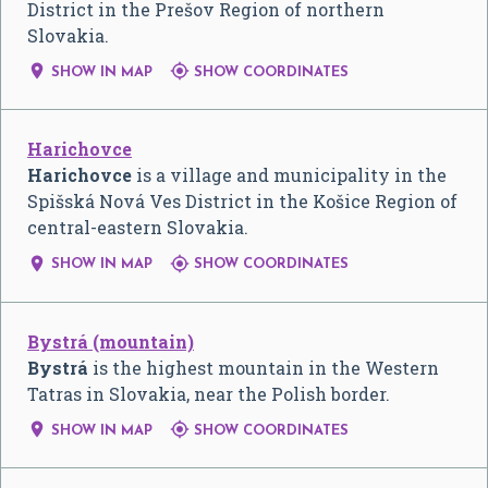
District in the Prešov Region of northern
Slovakia.


SHOW IN MAP
SHOW COORDINATES
Harichovce
Harichovce
is a village and municipality in the
Spišská Nová Ves District in the Košice Region of
central-eastern Slovakia.


SHOW IN MAP
SHOW COORDINATES
Bystrá (mountain)
Bystrá
is the highest mountain in the Western
Tatras in Slovakia, near the Polish border.


SHOW IN MAP
SHOW COORDINATES