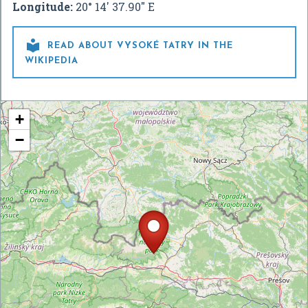
Longitude:
20° 14' 37.90" E

READ ABOUT VYSOKÉ TATRY IN THE
WIKIPEDIA
+
−