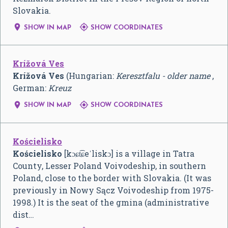
Slovakia.


SHOW IN MAP
SHOW COORDINATES
Krížová Ves
Krížová Ves
(Hungarian:
Keresztfalu - older name
,
German:
Kreuz


SHOW IN MAP
SHOW COORDINATES
Kościelisko
Kościelisko
[kɔɕt͡ɕeˈliskɔ]
is a village in Tatra
County, Lesser Poland Voivodeship, in southern
Poland, close to the border with Slovakia. (It was
previously in Nowy Sącz Voivodeship from 1975-
1998.) It is the seat of the gmina (administrative
dist…