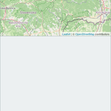
Leaflet
| ©
OpenStreetMap
contributors