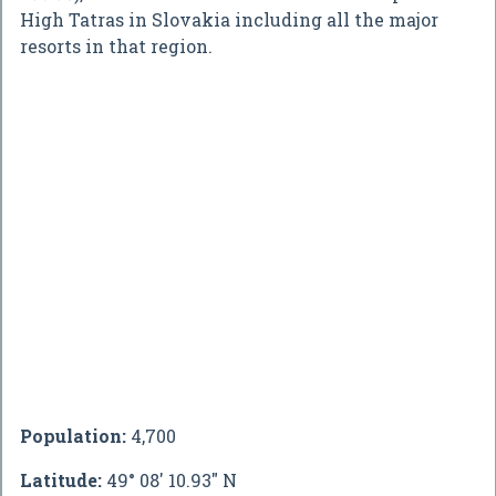
High Tatras in Slovakia including all the major
resorts in that region.
Population:
4,700
Latitude:
49° 08' 10.93" N