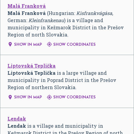
Malá Franková
Malá Franková
(Hungarian:
Kisfrankvágása
,
German:
Kleinfrankenau
) is a village and
municipality in Kežmarok District in the Prešov
Region of north Slovakia.


SHOW IN MAP
SHOW COORDINATES
Liptovská Teplička
Liptovská Teplička
is a large village and
municipality in Poprad District in the Prešov
Region of northern Slovakia.


SHOW IN MAP
SHOW COORDINATES
Lendak
Lendak
is a village and municipality in
Kežmarok District in the Prešov Region of north