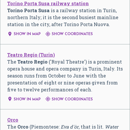
Torino Porta Susa railway station
Torino Porta Susa
is a railway station in Turin,
northern Italy; it is the second busiest mainline
station in the city, after Torino Porta Nuova.


SHOW IN MAP
SHOW COORDINATES
Teatro Regio (Turin)
The
Teatro Regio
('Royal Theatre') is a prominent
opera house and opera company in Turin, Italy. Its
season runs from October to June with the
presentation of eight or nine operas given from
five to twelve performances of each.


SHOW IN MAP
SHOW COORDINATES
Orco
The
Orco
(Piemontese:
Eva d'òr
, that is lit.
Water