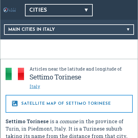
CITIES
MAIN CITIES IN ITALY
Articles near the latitude and longitude of
Settimo Torinese
Italy

SATELLITE MAP OF SETTIMO TORINESE
Settimo Torinese
is a
comune
in the province of
Turin, in Piedmont, Italy. It is a Turinese suburb
taking its name from the distance from that city,