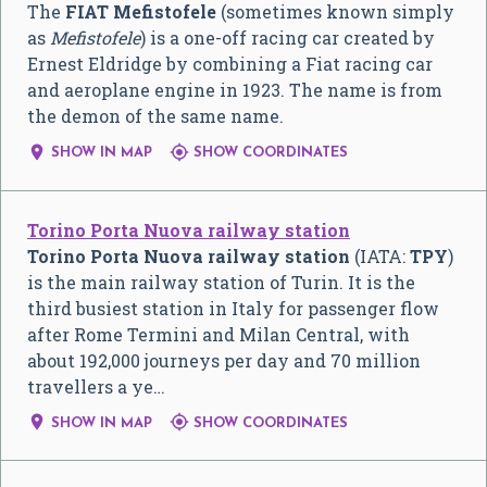
The
FIAT Mefistofele
(sometimes known simply
as
Mefistofele
) is a one-off racing car created by
Ernest Eldridge by combining a Fiat racing car
and aeroplane engine in 1923. The name is from
the demon of the same name.


SHOW IN MAP
SHOW COORDINATES
Torino Porta Nuova railway station
Torino Porta Nuova railway station
(IATA:
TPY
)
is the main railway station of Turin. It is the
third busiest station in Italy for passenger flow
after Rome Termini and Milan Central, with
about 192,000 journeys per day and 70 million
travellers a ye…


SHOW IN MAP
SHOW COORDINATES