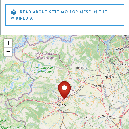

READ ABOUT SETTIMO TORINESE IN THE
WIKIPEDIA
+
−