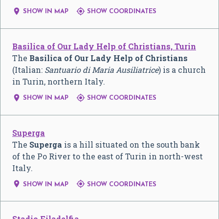


SHOW IN MAP
SHOW COORDINATES
Basilica of Our Lady Help of Christians, Turin
The
Basilica of Our Lady Help of Christians
(Italian:
Santuario di Maria Ausiliatrice
) is a church
in Turin, northern Italy.


SHOW IN MAP
SHOW COORDINATES
Superga
The
Superga
is a hill situated on the south bank
of the Po River to the east of Turin in north-west
Italy.


SHOW IN MAP
SHOW COORDINATES
Stadio Filadelfia