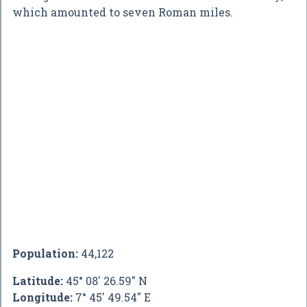
which amounted to seven Roman miles.
Population:
44,122
Latitude:
45° 08' 26.59" N
Longitude:
7° 45' 49.54" E