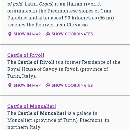
of gold
; Latin:
Orgus
) is an Italian river. It
originates in the Piedmontese slopes of Gran
Paradiso and after about 90 kilometres (56 mi)
reaches the Po river near Chivasso.


SHOW IN MAP
SHOW COORDINATES
Castle of Rivoli
The
Castle of Rivoli
is a former Residence of the
Royal House of Savoy in Rivoli (province of
Turin, Italy).


SHOW IN MAP
SHOW COORDINATES
Castle of Moncalieri
The
Castle of Moncalieri
is a palace in
Moncalieri (province of Turin), Piedmont, in
northern Italy.