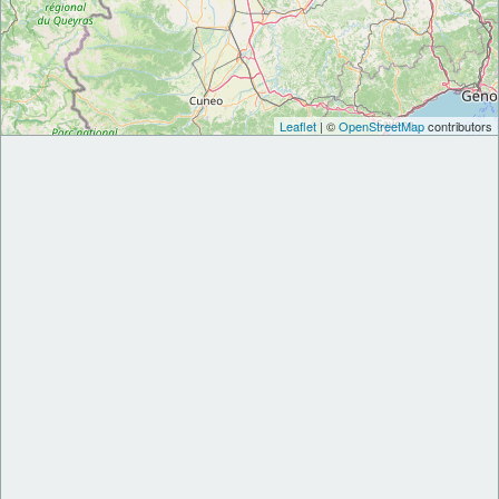
Leaflet
| ©
OpenStreetMap
contributors