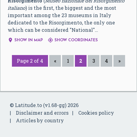
Risorgimento
(
Museo nazionale del Risorgimento
italiano
) is the first, the biggest and the most
important among the 23 museums in Italy
dedicated to the Risorgimento, the only one
which can be considered "National"…


SHOW IN MAP
SHOW COORDINATES
Page 2 of 4
«
1
2
3
4
»
© Latitude.to (v1.68-gg) 2026
Disclaimer and errors
Cookies policy
Articles by country