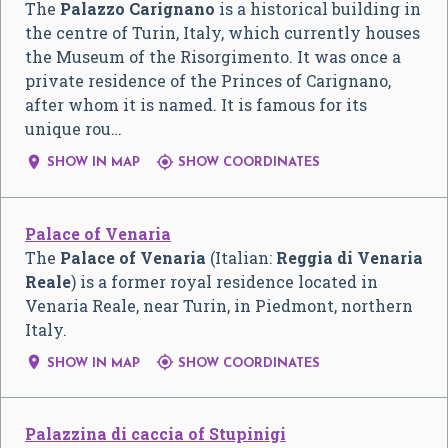
The
Palazzo Carignano
is a historical building in
the centre of Turin, Italy, which currently houses
the Museum of the Risorgimento. It was once a
private residence of the Princes of Carignano,
after whom it is named. It is famous for its
unique rou…


SHOW IN MAP
SHOW COORDINATES
Palace of Venaria
The
Palace of Venaria
(Italian:
Reggia di Venaria
Reale
) is a former royal residence located in
Venaria Reale, near Turin, in Piedmont, northern
Italy.


SHOW IN MAP
SHOW COORDINATES
Palazzina di caccia of Stupinigi