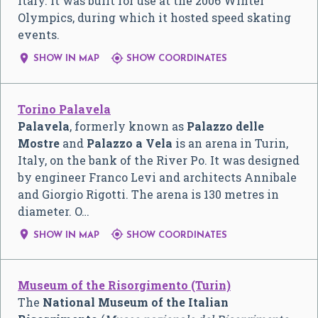
Italy. It was built for use at the 2006 Winter
Olympics, during which it hosted speed skating
events.


SHOW IN MAP
SHOW COORDINATES
Torino Palavela
Palavela
, formerly known as
Palazzo delle
Mostre
and
Palazzo a Vela
is an arena in Turin,
Italy, on the bank of the River Po. It was designed
by engineer Franco Levi and architects Annibale
and Giorgio Rigotti. The arena is 130 metres in
diameter. O…


SHOW IN MAP
SHOW COORDINATES
Museum of the Risorgimento (Turin)
The
National Museum of the Italian