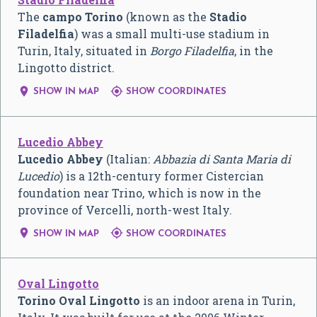
The
campo Torino
(known as the
Stadio
Filadelfia
) was a small multi-use stadium in
Turin, Italy, situated in
Borgo Filadelfia
, in the
Lingotto district.


SHOW IN MAP
SHOW COORDINATES
Lucedio Abbey
Lucedio Abbey
(Italian:
Abbazia di Santa Maria di
Lucedio
) is a 12th-century former Cistercian
foundation near Trino, which is now in the
province of Vercelli, north-west Italy.


SHOW IN MAP
SHOW COORDINATES
Oval Lingotto
Torino Oval Lingotto
is an indoor arena in Turin,