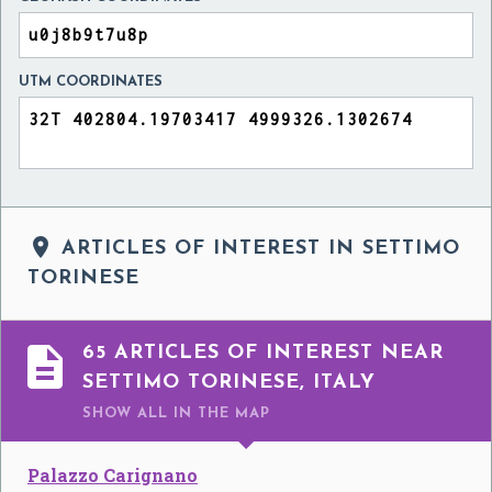
UTM COORDINATES

ARTICLES OF INTEREST IN SETTIMO
TORINESE

65 ARTICLES OF INTEREST NEAR
SETTIMO TORINESE, ITALY
SHOW ALL
IN THE MAP
Palazzo Carignano