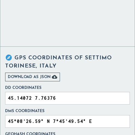

GPS COORDINATES OF
SETTIMO
TORINESE, ITALY

DOWNLOAD AS JSON
DD COORDINATES
DMS COORDINATES
GEOHASH COORDINATES