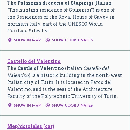
The
Palazzina di caccia of Stupinigi
(Italian:
"The hunting residence of Stupinigi") is one of
the Residences of the Royal House of Savoy in
northern Italy, part of the UNESCO World
Heritage Sites list.


SHOW IN MAP
SHOW COORDINATES
Castello del Valentino
The
Castle of Valentino
(
Italian
Castello del
Valentino
) is a historic building in the north-west
Italian city of Turin. It is located in Parco del
Valentino, and is the seat of the Architecture
Faculty of the Polytechnic University of Turin.


SHOW IN MAP
SHOW COORDINATES
Mephistofeles (car)