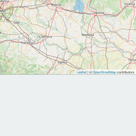
Leaflet
| ©
OpenStreetMap
contributors