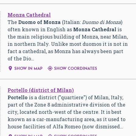
Monza Cathedral
The
Duomo of Monza
(Italian:
Duomo di Monza
)
often known in English as
Monza Cathedral
is
the main religious building of Monza, near Milan,
in northern Italy. Unlike most duomos it is not in
fact a cathedral, as Monza has always been part
of the Dio…


SHOW IN MAP
SHOW COORDINATES
Portello (district of Milan)
Portello
is a district ("quartiere") of Milan, Italy,
part of the Zone 8 administrative division of the
city, located north-west of the centre. It is best
known as a car-manufacturing area, as it used to
house facilities of Alfa Romeo (now dismissed…