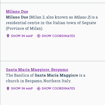
Milano Due
Milano Due
(Milan 2, also known as
Milano 2
) is a
residential centre in the Italian town of Segrate
(Province of Milan).


SHOW IN MAP
SHOW COORDINATES
Santa Maria Maggiore, Bergamo
The Basilica of
Santa Maria Maggiore
is a
church in Bergamo, Northern Italy.


SHOW IN MAP
SHOW COORDINATES