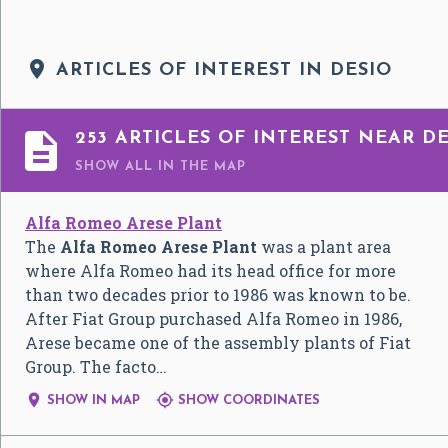

ARTICLES OF INTEREST IN DESIO

253 ARTICLES OF INTEREST NEAR DE
SHOW ALL
IN THE MAP
Alfa Romeo Arese Plant
The
Alfa Romeo Arese Plant
was a plant area
where Alfa Romeo had its head office for more
than two decades prior to 1986 was known to be.
After Fiat Group purchased Alfa Romeo in 1986,
Arese became one of the assembly plants of Fiat
Group. The facto…


SHOW IN MAP
SHOW COORDINATES