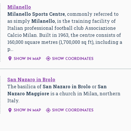
Milanello
Milanello Sports Centre
, commonly referred to
as simply
Milanello
, is the training facility of
Italian professional football club Associazione
Calcio Milan. Built in 1963, the centre consists of
160,000 square metres (1,700,000 sq ft), including a
p…


SHOW IN MAP
SHOW COORDINATES
San Nazaro in Brolo
The basilica of
San Nazaro in Brolo
or
San
Nazaro Maggiore
is a church in Milan, northern
Italy.


SHOW IN MAP
SHOW COORDINATES