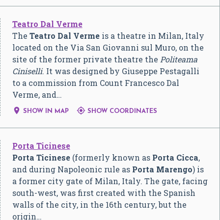
Teatro Dal Verme
The
Teatro Dal Verme
is a theatre in Milan, Italy
located on the Via San Giovanni sul Muro, on the
site of the former private theatre the
Politeama
Ciniselli
. It was designed by Giuseppe Pestagalli
to a commission from Count Francesco Dal
Verme, and…


SHOW IN MAP
SHOW COORDINATES
Porta Ticinese
Porta Ticinese
(formerly known as
Porta Cicca
,
and during Napoleonic rule as
Porta Marengo
) is
a former city gate of Milan, Italy. The gate, facing
south-west, was first created with the Spanish
walls of the city, in the 16th century, but the
origin…