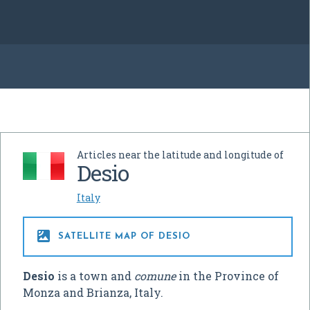
Articles near the latitude and longitude of
Desio
Italy

SATELLITE MAP OF DESIO
Desio
is a town and
comune
in the Province of
Monza and Brianza, Italy.