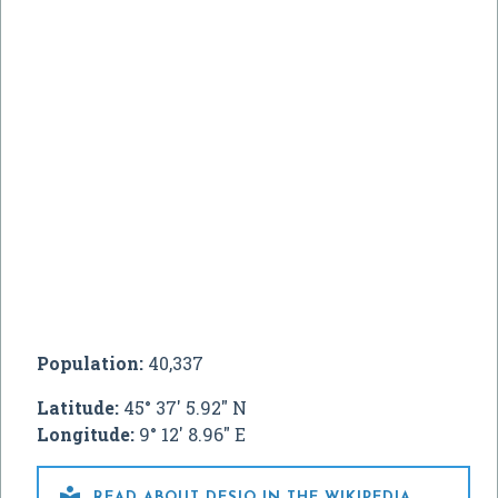
Population:
40,337
Latitude:
45° 37' 5.92" N
Longitude:
9° 12' 8.96" E

READ ABOUT DESIO IN THE WIKIPEDIA