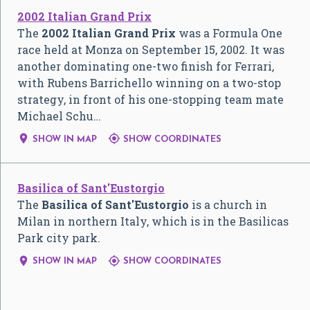
2002 Italian Grand Prix
The
2002 Italian Grand Prix
was a Formula One
race held at Monza on September 15, 2002. It was
another dominating one-two finish for Ferrari,
with Rubens Barrichello winning on a two-stop
strategy, in front of his one-stopping team mate
Michael Schu…


SHOW IN MAP
SHOW COORDINATES
Basilica of Sant'Eustorgio
The
Basilica of Sant'Eustorgio
is a church in
Milan in northern Italy, which is in the Basilicas
Park city park.


SHOW IN MAP
SHOW COORDINATES