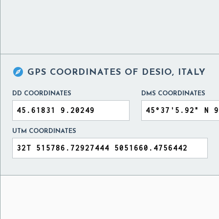

GPS COORDINATES OF
DESIO, ITALY
DD COORDINATES
DMS COORDINATES
UTM COORDINATES