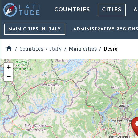
COUNTRIES
CITIES
A
MAIN CITIES
IN ITALY
ADMINISTRATIVE REGION

Countries
Italy
Main cities
Desio
+
−