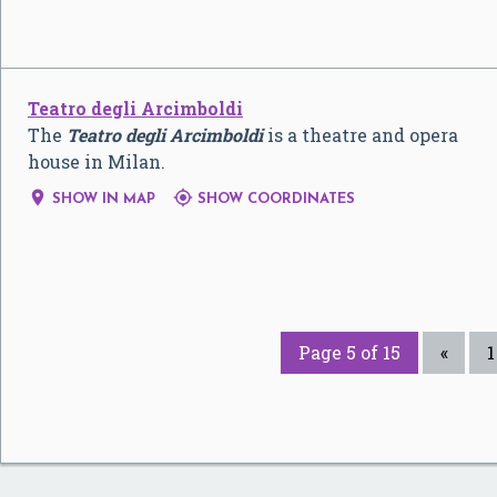
Teatro degli Arcimboldi
The
Teatro degli Arcimboldi
is a theatre and opera
house in Milan.


SHOW IN MAP
SHOW COORDINATES
Page 5 of 15
«
1