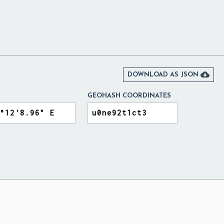

DOWNLOAD AS JSON
GEOHASH COORDINATES