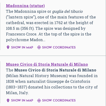
Madonnina (statue)
The Madonnina spire or
guglia del tiburio
("lantern spire"), one of the main features of the
cathedral, was erected in 1762 at the height of
108.5 m (356 ft). The spire was designed by
Francesco Croce. At the top of the spire is the
polychrome Madon…


SHOW IN MAP
SHOW COORDINATES
Museo Civico di Storia Naturale di Milano
The
Museo Civico di Storia Naturale di Milano
(Milan Natural History Museum) was founded in
1838 when naturalist Giuseppe de Cristoforis
(1803–1837) donated his collections to the city of
Milan, Italy.


SHOW IN MAP
SHOW COORDINATES