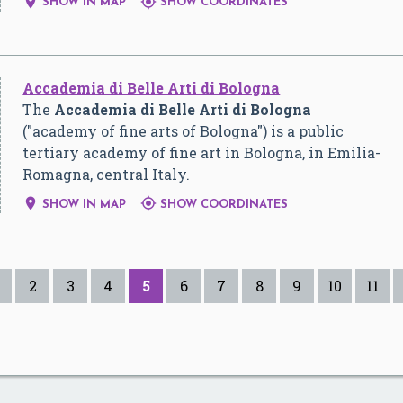


SHOW IN MAP
SHOW COORDINATES
Accademia di Belle Arti di Bologna
The
Accademia di Belle Arti di Bologna
("academy of fine arts of Bologna") is a public
tertiary academy of fine art in Bologna, in Emilia-
Romagna, central Italy.


SHOW IN MAP
SHOW COORDINATES
2
3
4
5
6
7
8
9
10
11