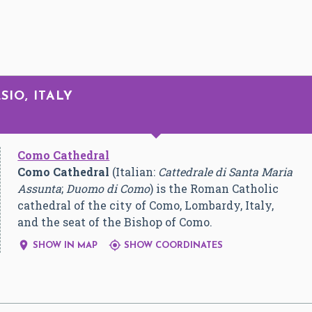
SIO, ITALY
Como Cathedral
Como Cathedral
(Italian:
Cattedrale di Santa Maria
Assunta
;
Duomo di Como
) is the Roman Catholic
cathedral of the city of Como, Lombardy, Italy,
and the seat of the Bishop of Como.


SHOW IN MAP
SHOW COORDINATES