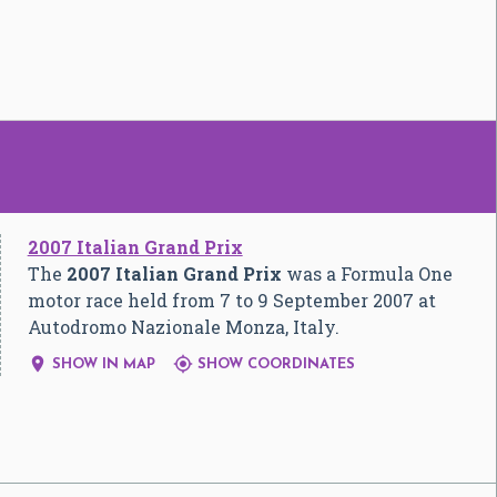
2007 Italian Grand Prix
The
2007 Italian Grand Prix
was a Formula One
motor race held from 7 to 9 September 2007 at
Autodromo Nazionale Monza, Italy.


SHOW IN MAP
SHOW COORDINATES