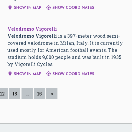


SHOW IN MAP
SHOW COORDINATES
Velodromo Vigorelli
Velodromo Vigorelli
is a 397-meter wood semi-
covered velodrome in Milan, Italy. It is currently
used mostly for American football events. The
stadium holds 9,000 people and was built in 1935
by Vigorelli Cycles.


SHOW IN MAP
SHOW COORDINATES
12
13
…
15
»