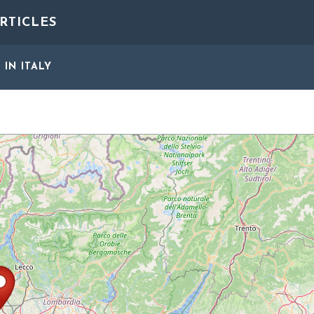
RTICLES
S
IN ITALY