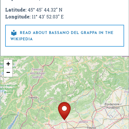
Latitude:
45° 45' 44.32" N
Longitude:
11° 43' 52.03" E

READ ABOUT BASSANO DEL GRAPPA IN THE
WIKIPEDIA
+
−