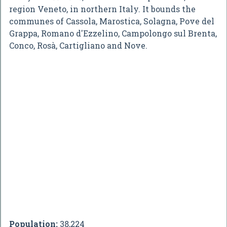
region Veneto, in northern Italy. It bounds the
communes of Cassola, Marostica, Solagna, Pove del
Grappa, Romano d'Ezzelino, Campolongo sul Brenta,
Conco, Rosà, Cartigliano and Nove.
Population:
38,224