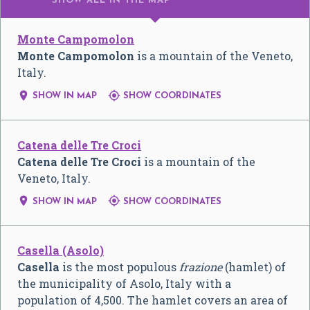
SHOW ALL
IN THE MAP
Monte Campomolon
Monte Campomolon
is a mountain of the Veneto,
Italy.


SHOW IN MAP
SHOW COORDINATES
Catena delle Tre Croci
Catena delle Tre Croci
is a mountain of the
Veneto, Italy.


SHOW IN MAP
SHOW COORDINATES
Casella (Asolo)
Casella
is the most populous
frazione
(hamlet) of
the municipality of Asolo, Italy with a
population of 4,500. The hamlet covers an area of