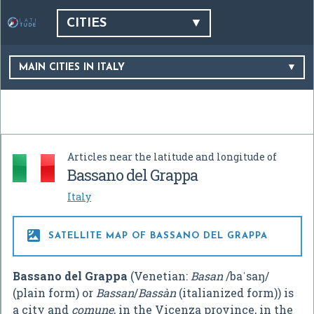
CITIES
MAIN CITIES IN ITALY
Articles near the latitude and longitude of
Bassano del Grappa
Italy

SATELLITE MAP OF BASSANO DEL GRAPPA
Bassano del Grappa
(Venetian:
Basan
/baˈsaŋ/
(plain form) or
Bassan
/
Bassàn
(italianized form)) is
a city and
comune
, in the Vicenza province, in the