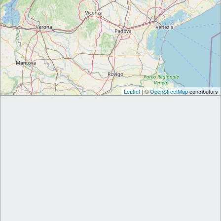
Leaflet
| ©
OpenStreetMap
contributors