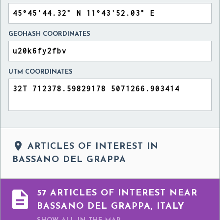
GEOHASH COORDINATES
UTM COORDINATES

ARTICLES OF INTEREST IN
BASSANO DEL GRAPPA

57 ARTICLES OF INTEREST NEAR
BASSANO DEL GRAPPA, ITALY