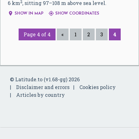
2
6 km
, sitting 97–108 m above sea level.


SHOW IN MAP
SHOW COORDINATES
Page 4 of 4
«
1
2
3
4
© Latitude.to (v1.68-gg) 2026
Disclaimer and errors
Cookies policy
Articles by country