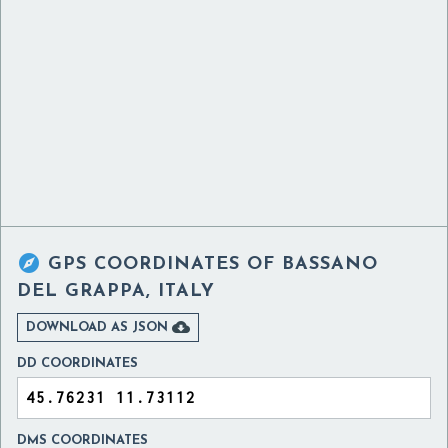

GPS COORDINATES OF
BASSANO
DEL GRAPPA, ITALY

DOWNLOAD AS JSON
DD COORDINATES
DMS COORDINATES