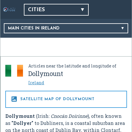
CITIES
MAIN CITIES IN IRELAND
Articles near the latitude and longitude of
Dollymount
Ireland

SATELLITE MAP OF DOLLYMOUNT
Dollymount
(Irish:
Cnocán Doirinne
), often known
as
"Dollyer"
to Dubliners, is a coastal suburban area
on the north coast of Dublin Bay, within Clontarf,