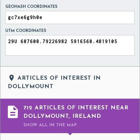
GEOHASH COORDINATES
UTM COORDINATES

ARTICLES OF INTEREST IN
DOLLYMOUNT

712 ARTICLES OF INTEREST NEAR
DOLLYMOUNT, IRELAND
SHOW ALL
IN THE MAP