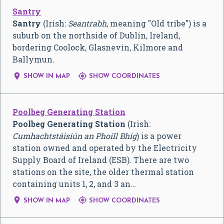
Santry
Santry
(Irish:
Seantrabh
, meaning "Old tribe") is a
suburb on the northside of Dublin, Ireland,
bordering Coolock, Glasnevin, Kilmore and
Ballymun.


SHOW IN MAP
SHOW COORDINATES
Poolbeg Generating Station
Poolbeg Generating Station
(Irish:
Cumhachtstáisiún an Phoill Bhig
) is a power
station owned and operated by the Electricity
Supply Board of Ireland (ESB). There are two
stations on the site, the older thermal station
containing units 1, 2, and 3 an…


SHOW IN MAP
SHOW COORDINATES