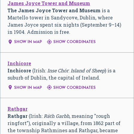
James Joyce Tower and Museum
The James Joyce Tower and Museum
is a
Martello tower in Sandycove, Dublin, where
James Joyce spent six nights (September 9–14)
in 1904. Admission is free.


SHOW IN MAP
SHOW COORDINATES
Inchicore
Inchicore
(Irish:
Inse Chór
:
Island of Sheep
) is a
suburb of Dublin, the capital of Ireland.


SHOW IN MAP
SHOW COORDINATES
Rathgar
Rathgar
(Irish:
Ráth Garbh
, meaning "rough
ringfort"), originally a village, from 1862 part of
the township Rathmines and Rathgar, became