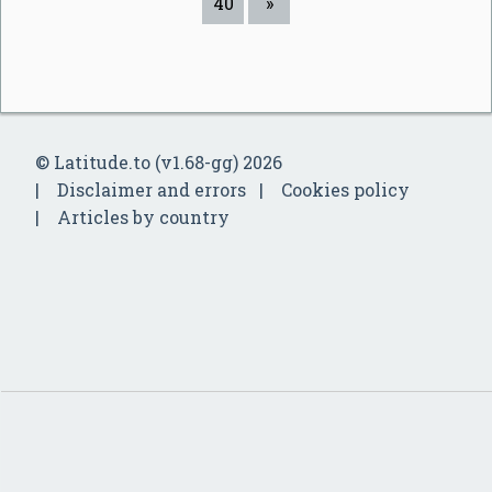
40
»
© Latitude.to (v1.68-gg) 2026
Disclaimer and errors
Cookies policy
Articles by country