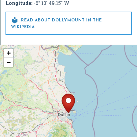
Longitude:
-6° 10' 49.15" W

READ ABOUT DOLLYMOUNT IN THE
WIKIPEDIA
+
−