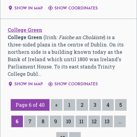


SHOW IN MAP
SHOW COORDINATES
College Green
College Green
(Irish:
Faiche an Choláiste
) is a
three-sided plaza in the centre of Dublin. On its
northern side is a building known today as the
Bank of Ireland which until 1800 was Ireland's
Parliament House. To its east stands Trinity
College Dubl…


SHOW IN MAP
SHOW COORDINATES
Page 6 of 40
«
1
2
3
4
5
6
7
8
9
10
11
12
13
…