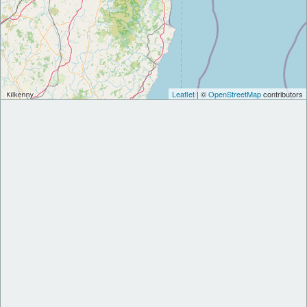
Leaflet
| ©
OpenStreetMap
contributors