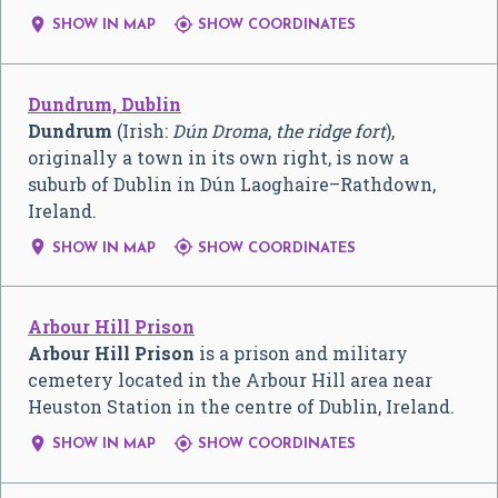


SHOW IN MAP
SHOW COORDINATES
Dundrum, Dublin
Dundrum
(Irish:
Dún Droma
,
the ridge fort
),
originally a town in its own right, is now a
suburb of Dublin in Dún Laoghaire–Rathdown,
Ireland.


SHOW IN MAP
SHOW COORDINATES
Arbour Hill Prison
Arbour Hill Prison
is a prison and military
cemetery located in the Arbour Hill area near
Heuston Station in the centre of Dublin, Ireland.


SHOW IN MAP
SHOW COORDINATES