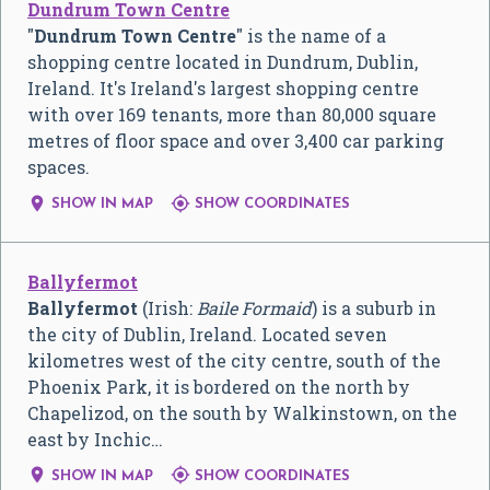
Dundrum Town Centre
"
Dundrum Town Centre
" is the name of a
shopping centre located in Dundrum, Dublin,
Ireland. It's Ireland's largest shopping centre
with over 169 tenants, more than 80,000 square
metres of floor space and over 3,400 car parking
spaces.


SHOW IN MAP
SHOW COORDINATES
Ballyfermot
Ballyfermot
(Irish:
Baile Formaid
) is a suburb in
the city of Dublin, Ireland. Located seven
kilometres west of the city centre, south of the
Phoenix Park, it is bordered on the north by
Chapelizod, on the south by Walkinstown, on the
east by Inchic…


SHOW IN MAP
SHOW COORDINATES