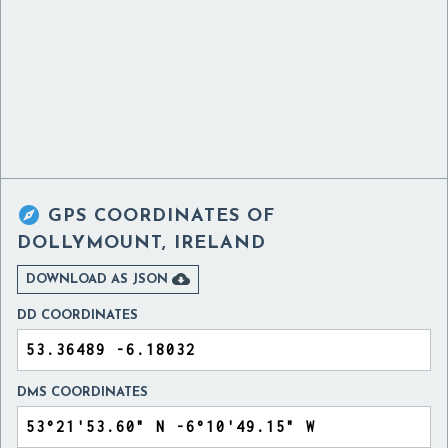

GPS COORDINATES OF
DOLLYMOUNT, IRELAND

DOWNLOAD AS JSON
DD COORDINATES
DMS COORDINATES