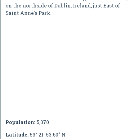
on the northside of Dublin, Ireland, just East of
Saint Anne's Park.
Population:
5,070
Latitude:
53° 21' 53.60" N