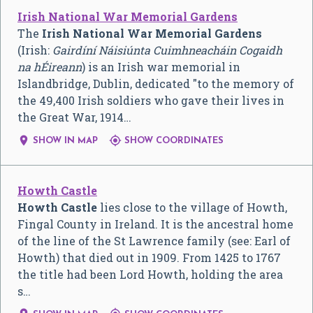
Irish National War Memorial Gardens
The
Irish National War Memorial Gardens
(Irish:
Gairdíní Náisiúnta Cuimhneacháin Cogaidh
na hÉireann
) is an Irish war memorial in
Islandbridge, Dublin, dedicated "to the memory of
the 49,400 Irish soldiers who gave their lives in
the Great War, 1914…


SHOW IN MAP
SHOW COORDINATES
Howth Castle
Howth Castle
lies close to the village of Howth,
Fingal County in Ireland. It is the ancestral home
of the line of the St Lawrence family (see: Earl of
Howth) that died out in 1909. From 1425 to 1767
the title had been Lord Howth, holding the area
s…