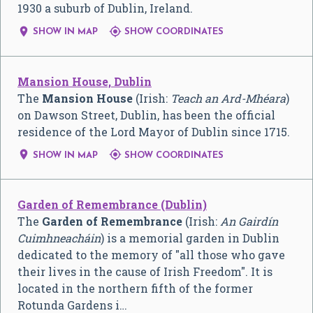
1930 a suburb of Dublin, Ireland.


SHOW IN MAP
SHOW COORDINATES
Mansion House, Dublin
The
Mansion House
(Irish:
Teach an Ard-Mhéara
)
on Dawson Street, Dublin, has been the official
residence of the Lord Mayor of Dublin since 1715.


SHOW IN MAP
SHOW COORDINATES
Garden of Remembrance (Dublin)
The
Garden of Remembrance
(Irish:
An Gairdín
Cuimhneacháin
) is a memorial garden in Dublin
dedicated to the memory of "all those who gave
their lives in the cause of Irish Freedom". It is
located in the northern fifth of the former
Rotunda Gardens i…