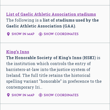
List of Gaelic Athletic Association stadiums
The following is a
list of stadiums used by the
Gaelic Athletic Association (GAA)
.


SHOW IN MAP
SHOW COORDINATES
King's Inns
The Honorable Society of King's Inns
(
HSKI
) is
the institution which controls the entry of
barristers-at-law into the justice system of
Ireland. The full title retains the historical
spelling variant "honorable" in preference to the
contemporary Iri…


SHOW IN MAP
SHOW COORDINATES