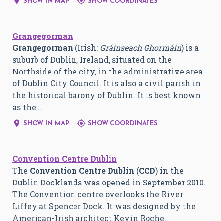


SHOW IN MAP
SHOW COORDINATES
Grangegorman
Grangegorman
(Irish:
Gráinseach Ghormáin
) is a
suburb of Dublin, Ireland, situated on the
Northside of the city, in the administrative area
of Dublin City Council. It is also a civil parish in
the historical barony of Dublin. It is best known
as the…


SHOW IN MAP
SHOW COORDINATES
Convention Centre Dublin
The
Convention Centre Dublin
(
CCD
) in the
Dublin Docklands was opened in September 2010.
The Convention centre overlooks the River
Liffey at Spencer Dock. It was designed by the
American-Irish architect Kevin Roche.