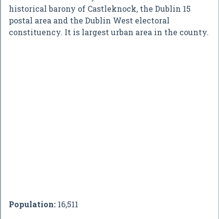
historical barony of Castleknock, the Dublin 15
postal area and the Dublin West electoral
constituency. It is largest urban area in the county.
Population:
16,511