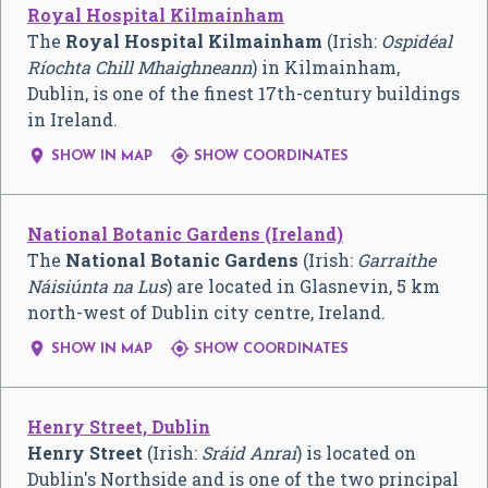
Royal Hospital Kilmainham
The
Royal Hospital Kilmainham
(Irish:
Ospidéal
Ríochta Chill Mhaighneann
) in Kilmainham,
Dublin, is one of the finest 17th-century buildings
in Ireland.


SHOW IN MAP
SHOW COORDINATES
National Botanic Gardens (Ireland)
The
National Botanic Gardens
(Irish:
Garraithe
Náisiúnta na Lus
) are located in Glasnevin, 5 km
north-west of Dublin city centre, Ireland.


SHOW IN MAP
SHOW COORDINATES
Henry Street, Dublin
Henry Street
(Irish:
Sráid Anraí
) is located on
Dublin's Northside and is one of the two principal