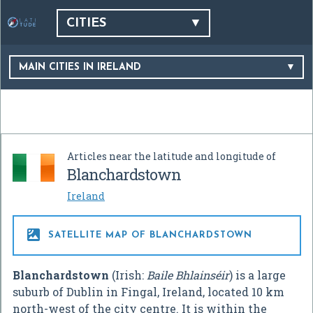
CITIES
MAIN CITIES IN IRELAND
Articles near the latitude and longitude of
Blanchardstown
Ireland

SATELLITE MAP OF BLANCHARDSTOWN
Blanchardstown
(Irish:
Baile Bhlainséir
) is a large
suburb of Dublin in Fingal, Ireland, located 10 km
north-west of the city centre. It is within the