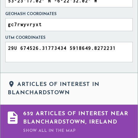
GEOHASH COORDINATES
UTM COORDINATES

ARTICLES OF INTEREST IN
BLANCHARDSTOWN

652 ARTICLES OF INTEREST NEAR
BLANCHARDSTOWN, IRELAND
SHOW ALL
IN THE MAP