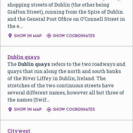
shopping streets of Dublin (the other being
Grafton Street), running from the Spire of Dublin
and the General Post Office on O'Connell Street in
the e…


SHOW IN MAP
SHOW COORDINATES
Dublin quays
The
Dublin quays
refers to the two roadways and
quays that run along the north and south banks
of the River Liffey in Dublin, Ireland. The
stretches of the two continuous streets have
several different names, however all but three of
the names (Swif…


SHOW IN MAP
SHOW COORDINATES
Citywest