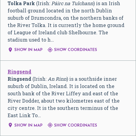
Tolka Park
(Irish:
Páirc na Tulchann
) is an Irish
football ground located in the north Dublin
suburb of Drumcondra, on the northern banks of
the River Tolka. It is currently the home ground
of League of Ireland club Shelbourne. The
stadium used to h…


SHOW IN MAP
SHOW COORDINATES
Ringsend
Ringsend
(Irish:
An Rinn
) is a southside inner
suburb of Dublin, Ireland. It is located on the
south bank of the River Liffey and east of the
River Dodder, about two kilometres east of the
city centre. It is the southern terminus of the
East Link To…


SHOW IN MAP
SHOW COORDINATES