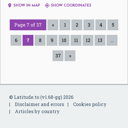


SHOW IN MAP
SHOW COORDINATES
Page 7 of 37
«
1
2
3
4
5
6
7
8
9
10
11
12
13
…
37
»
© Latitude.to (v1.68-gg) 2026
Disclaimer and errors
Cookies policy
Articles by country