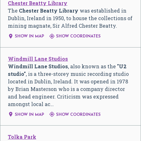
Chester Beatty Library
The
Chester Beatty Library
was established in
Dublin, Ireland in 1950, to house the collections of
mining magnate, Sir Alfred Chester Beatty.


SHOW IN MAP
SHOW COORDINATES
Windmill Lane Studios
Windmill Lane Studios
, also known as the
"U2
studio"
, is a three-storey music recording studio
located in Dublin, Ireland. It was opened in 1978
by Brian Masterson who is a company director
and head engineer. Criticism was expressed
amongst local ac…


SHOW IN MAP
SHOW COORDINATES
Tolka Park