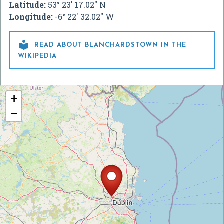
Latitude:
53° 23' 17.02" N
Longitude:
-6° 22' 32.02" W

READ ABOUT BLANCHARDSTOWN IN THE
WIKIPEDIA
+
−