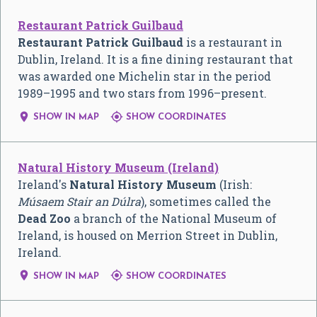
Restaurant Patrick Guilbaud
Restaurant Patrick Guilbaud
is a restaurant in
Dublin, Ireland. It is a fine dining restaurant that
was awarded one Michelin star in the period
1989–1995 and two stars from 1996–present.


SHOW IN MAP
SHOW COORDINATES
Natural History Museum (Ireland)
Ireland's
Natural History Museum
(Irish:
Músaem Stair an Dúlra
), sometimes called the
Dead Zoo
a branch of the National Museum of
Ireland, is housed on Merrion Street in Dublin,
Ireland.


SHOW IN MAP
SHOW COORDINATES