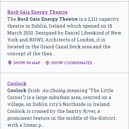
Bord Gáis Energy Theatre
The
Bord Gáis Energy Theatre
is a 2,111-capacity
theatre in Dublin, Ireland which opened on 18
March 2010. Designed by Daniel Libeskind of New
York and RHWL Architects of London, it is
located in the Grand Canal Dock area and the
concept of the thea…


SHOW IN MAP
SHOW COORDINATES
Coolock
Coolock
(Irish:
An Chúlóg
, meaning "The Little
Corner") is a large suburban area, centred on a
village, on Dublin city's Northside in Ireland.
Coolock is crossed by the Santry River, a
prominent feature in the middle of the district,
with a linear p…