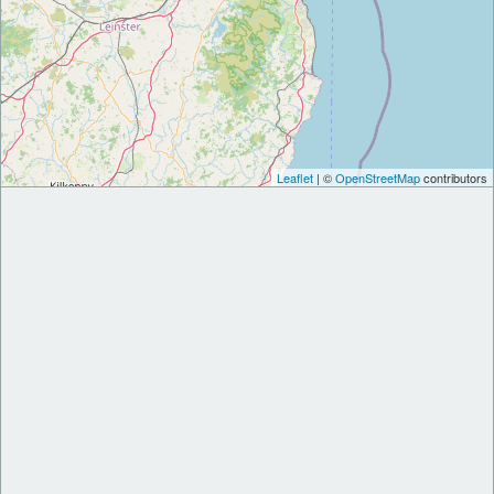
Leaflet
| ©
OpenStreetMap
contributors