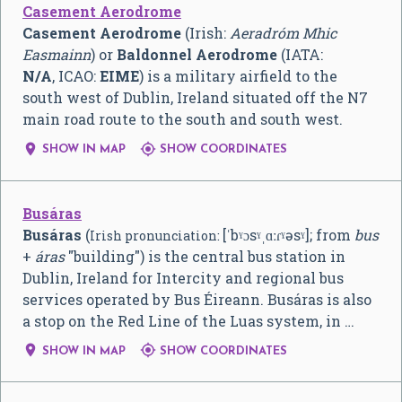
Casement Aerodrome
Casement Aerodrome
(Irish:
Aeradróm Mhic
Easmainn
) or
Baldonnel Aerodrome
(IATA:
N/A
, ICAO:
EIME
) is a military airfield to the
south west of Dublin, Ireland situated off the N7
main road route to the south and south west.


SHOW IN MAP
SHOW COORDINATES
Busáras
Busáras
(
[ˈbˠɔsˠˌɑːɾˠəsˠ]
; from
bus
Irish pronunciation:
+
áras
"building") is the central bus station in
Dublin, Ireland for Intercity and regional bus
services operated by Bus Éireann. Busáras is also
a stop on the Red Line of the Luas system, in …


SHOW IN MAP
SHOW COORDINATES