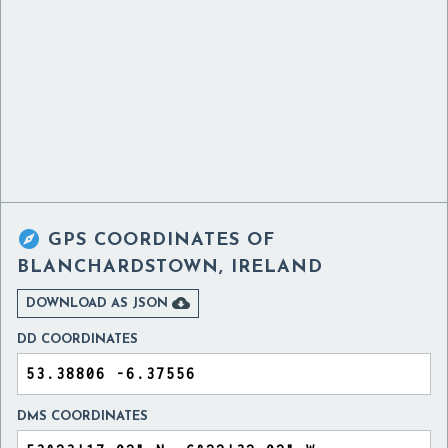

GPS COORDINATES OF
BLANCHARDSTOWN, IRELAND

DOWNLOAD AS JSON
DD COORDINATES
DMS COORDINATES