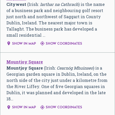
Citywest
(Irish:
Iarthar na Cathrach
) is the name
of a business park and neighbouring golf resort
just north and northwest of Saggart in County
Dublin, Ireland. The nearest major town is
Tallaght. The business park has developed a
small residential …


SHOW IN MAP
SHOW COORDINATES
Mountjoy Square
Mountjoy Square
(Irish:
Cearnóg Mhuinseo
) is a
Georgian garden square in Dublin, Ireland, on the
north side of the city just under a kilometre from
the River Liffey. One of five Georgian squares in
Dublin, it was planned and developed in the late
18…


SHOW IN MAP
SHOW COORDINATES