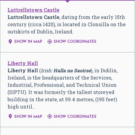
Luttrellstown Castle
Luttrellstown Castle
, dating from the early 15th
century (circa 1420), is located in Clonsilla on the
outskirts of Dublin, Ireland.


SHOW IN MAP
SHOW COORDINATES
Liberty Hall
Liberty Hall
(
Irish:
Halla na Saoirse
), in Dublin,
Ireland, is the headquarters of the Services,
Industrial, Professional, and Technical Union
(SIPTU). It was formerly the tallest storeyed
building in the state, at 59.4 metres, (195 feet)
high until…


SHOW IN MAP
SHOW COORDINATES