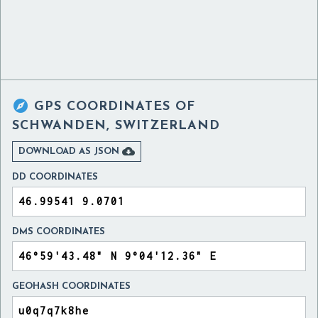

GPS COORDINATES OF
SCHWANDEN, SWITZERLAND

DOWNLOAD AS JSON
DD COORDINATES
DMS COORDINATES
GEOHASH COORDINATES