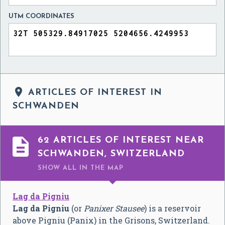
UTM COORDINATES

ARTICLES OF INTEREST IN
SCHWANDEN

62 ARTICLES OF INTEREST NEAR
SCHWANDEN, SWITZERLAND
SHOW ALL
IN THE MAP
Lag da Pigniu
Lag da Pigniu
(or
Panixer Stausee
) is a reservoir
above Pigniu (Panix) in the Grisons, Switzerland.