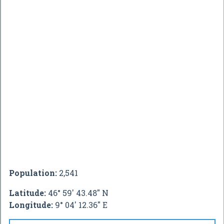
Population:
2,541
Latitude:
46° 59' 43.48" N
Longitude:
9° 04' 12.36" E