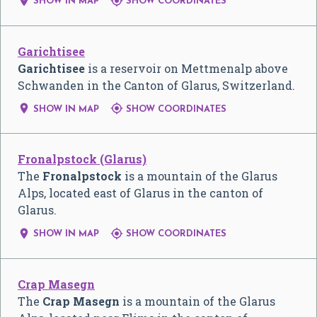


SHOW IN MAP
SHOW COORDINATES
Garichtisee
Garichtisee
is a reservoir on Mettmenalp above
Schwanden in the Canton of Glarus, Switzerland.


SHOW IN MAP
SHOW COORDINATES
Fronalpstock (Glarus)
The
Fronalpstock
is a mountain of the Glarus
Alps, located east of Glarus in the canton of
Glarus.


SHOW IN MAP
SHOW COORDINATES
Crap Masegn
The
Crap Masegn
is a mountain of the Glarus