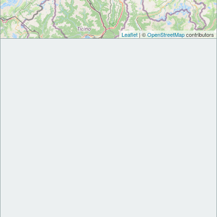
Leaflet
| ©
OpenStreetMap
contributors