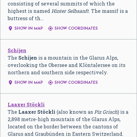
consisting of several summits of which the
highest is named
Hinter Selbsanft
. The massif is a
buttress of th…


SHOW IN MAP
SHOW COORDINATES
Schijen
The
Schijen
is a mountain in the Glarus Alps,
overlooking the Obersee and Klöntalersee on its
northern and southern side respectively.


SHOW IN MAP
SHOW COORDINATES
Laaxer Stöckli
The
Laaxer Stöckli
(also known as
Piz Grisch
) is a
2,898 metre-high mountain of the Glarus Alps,
located on the border between the cantons of
Glarus and Graubünden in Eastern Switzerland.