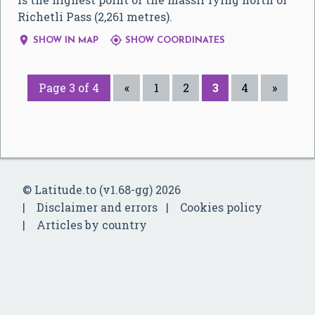
Richetli Pass (2,261 metres).


SHOW IN MAP
SHOW COORDINATES
Page 3 of 4
«
1
2
3
4
»
© Latitude.to (v1.68-gg) 2026
Disclaimer and errors
Cookies policy
Articles by country