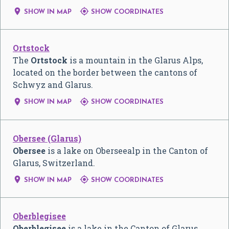


SHOW IN MAP
SHOW COORDINATES
Ortstock
The
Ortstock
is a mountain in the Glarus Alps,
located on the border between the cantons of
Schwyz and Glarus.


SHOW IN MAP
SHOW COORDINATES
Obersee (Glarus)
Obersee
is a lake on Oberseealp in the Canton of
Glarus, Switzerland.


SHOW IN MAP
SHOW COORDINATES
Oberblegisee
Oberblegisee
is a lake in the Canton of Glarus,