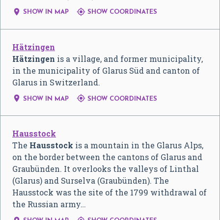


SHOW IN MAP
SHOW COORDINATES
Hätzingen
Hätzingen
is a village, and former municipality,
in the municipality of Glarus Süd and canton of
Glarus in Switzerland.


SHOW IN MAP
SHOW COORDINATES
Hausstock
The
Hausstock
is a mountain in the Glarus Alps,
on the border between the cantons of Glarus and
Graubünden. It overlooks the valleys of Linthal
(Glarus) and Surselva (Graubünden). The
Hausstock was the site of the 1799 withdrawal of
the Russian army…