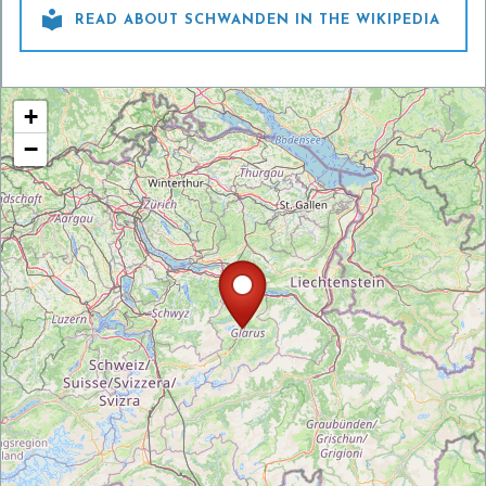

READ ABOUT SCHWANDEN IN THE WIKIPEDIA
+
−