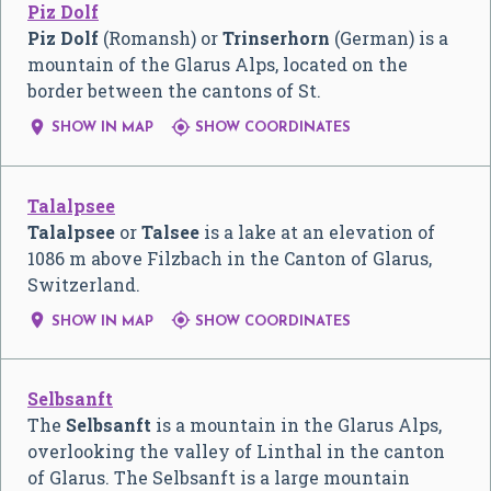
Piz Dolf
Piz Dolf
(Romansh) or
Trinserhorn
(German) is a
mountain of the Glarus Alps, located on the
border between the cantons of St.


SHOW IN MAP
SHOW COORDINATES
Talalpsee
Talalpsee
or
Talsee
is a lake at an elevation of
1086 m above Filzbach in the Canton of Glarus,
Switzerland.


SHOW IN MAP
SHOW COORDINATES
Selbsanft
The
Selbsanft
is a mountain in the Glarus Alps,
overlooking the valley of Linthal in the canton
of Glarus. The Selbsanft is a large mountain