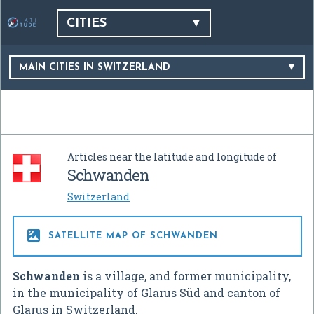
CITIES
MAIN CITIES IN SWITZERLAND
Articles near the latitude and longitude of
Schwanden
Switzerland

SATELLITE MAP OF SCHWANDEN
Schwanden
is a village, and former municipality,
in the municipality of Glarus Süd and canton of
Glarus in Switzerland.