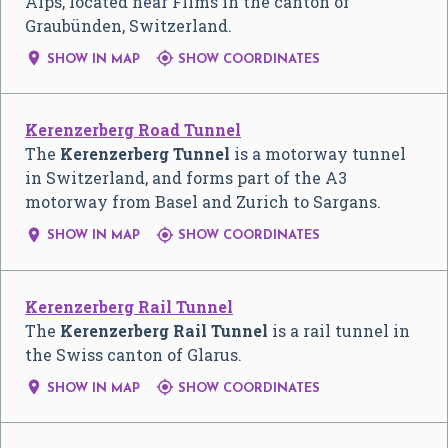
Alps, located near Flims in the canton of
Graubünden, Switzerland.


SHOW IN MAP
SHOW COORDINATES
Kerenzerberg Road Tunnel
The
Kerenzerberg Tunnel
is a motorway tunnel
in Switzerland, and forms part of the A3
motorway from Basel and Zurich to Sargans.


SHOW IN MAP
SHOW COORDINATES
Kerenzerberg Rail Tunnel
The
Kerenzerberg Rail Tunnel
is a rail tunnel in
the Swiss canton of Glarus.


SHOW IN MAP
SHOW COORDINATES