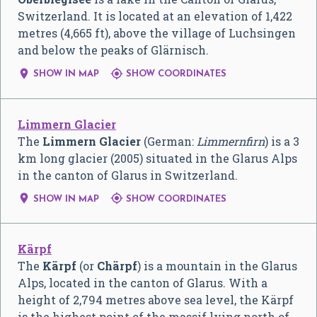
Switzerland. It is located at an elevation of 1,422
metres (4,665 ft), above the village of Luchsingen
and below the peaks of Glärnisch.


SHOW IN MAP
SHOW COORDINATES
Limmern Glacier
The
Limmern Glacier
(German:
Limmernfirn
) is a 3
km long glacier (2005) situated in the Glarus Alps
in the canton of Glarus in Switzerland.


SHOW IN MAP
SHOW COORDINATES
Kärpf
The
Kärpf
(or
Chärpf
) is a mountain in the Glarus
Alps, located in the canton of Glarus. With a
height of 2,794 metres above sea level, the Kärpf
is the highest point of the massif lying north of