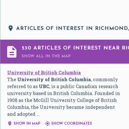

ARTICLES OF INTEREST IN RICHMOND,

530 ARTICLES OF INTEREST NEAR R
SHOW ALL
IN THE MAP
University of British Columbia
The
University of British Columbia
, commonly
referred to as
UBC
, is a public Canadian research
university based in British Columbia. Founded in
1908 as the McGill University College of British
Columbia, the University became independent
and adopted …


SHOW IN MAP
SHOW COORDINATES