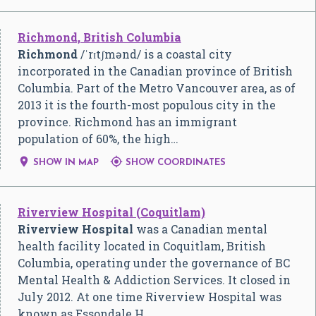
Richmond, British Columbia
Richmond
/
ˈ
r
ɪ
tʃ
m
ə
n
d
/
is a coastal city
incorporated in the Canadian province of British
Columbia. Part of the Metro Vancouver area, as of
2013 it is the fourth-most populous city in the
province. Richmond has an immigrant
population of 60%, the high…


SHOW IN MAP
SHOW COORDINATES
Riverview Hospital (Coquitlam)
Riverview Hospital
was a Canadian mental
health facility located in Coquitlam, British
Columbia, operating under the governance of BC
Mental Health & Addiction Services. It closed in
July 2012. At one time Riverview Hospital was
known as Essondale H…