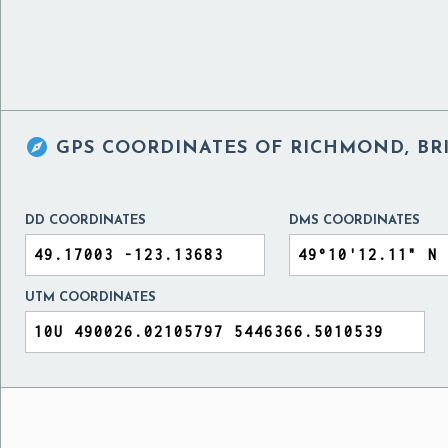

GPS COORDINATES OF
RICHMOND, BR
DD COORDINATES
DMS COORDINATES
UTM COORDINATES