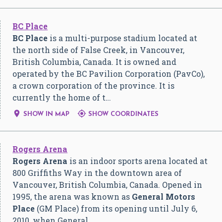
BC Place
BC Place
is a multi-purpose stadium located at
the north side of False Creek, in Vancouver,
British Columbia, Canada. It is owned and
operated by the BC Pavilion Corporation (PavCo),
a crown corporation of the province. It is
currently the home of t…


SHOW IN MAP
SHOW COORDINATES
Rogers Arena
Rogers Arena
is an indoor sports arena located at
800 Griffiths Way in the downtown area of
Vancouver, British Columbia, Canada. Opened in
1995, the arena was known as
General Motors
Place
(GM Place) from its opening until July 6,
2010, when General…