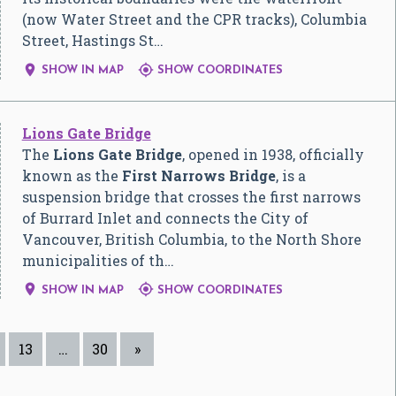
(now Water Street and the CPR tracks), Columbia
Street, Hastings St…


SHOW IN MAP
SHOW COORDINATES
Lions Gate Bridge
The
Lions Gate Bridge
, opened in 1938, officially
known as the
First Narrows Bridge
, is a
suspension bridge that crosses the first narrows
of Burrard Inlet and connects the City of
Vancouver, British Columbia, to the North Shore
municipalities of th…


SHOW IN MAP
SHOW COORDINATES
13
…
30
»