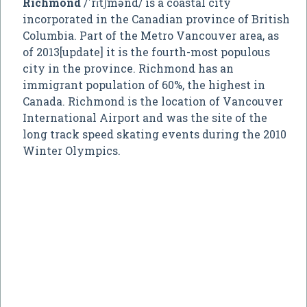
Richmond
/ˈrɪtʃmənd/ is a coastal city
incorporated in the Canadian province of British
Columbia. Part of the Metro Vancouver area, as
of 2013[update] it is the fourth-most populous
city in the province. Richmond has an
immigrant population of 60%, the highest in
Canada. Richmond is the location of Vancouver
International Airport and was the site of the
long track speed skating events during the 2010
Winter Olympics.