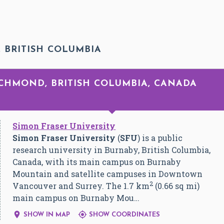
 BRITISH COLUMBIA
ICHMOND, BRITISH COLUMBIA, CANADA
Simon Fraser University
Simon Fraser University
(
SFU
) is a public
research university in Burnaby, British Columbia,
Canada, with its main campus on Burnaby
Mountain and satellite campuses in Downtown
2
Vancouver and Surrey. The 1.7 km
(0.66 sq mi)
main campus on Burnaby Mou…


SHOW IN MAP
SHOW COORDINATES