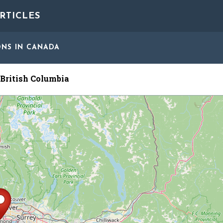
RTICLES
ONS
IN CANADA
British Columbia