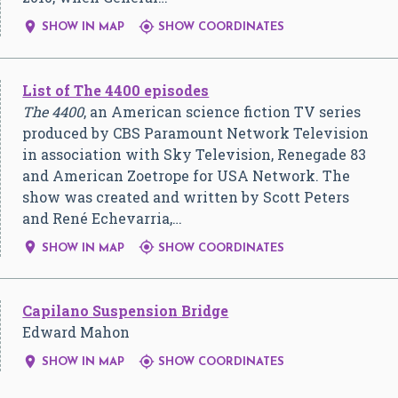


SHOW IN MAP
SHOW COORDINATES
List of The 4400 episodes
The 4400
, an American science fiction TV series
produced by CBS Paramount Network Television
in association with Sky Television, Renegade 83
and American Zoetrope for USA Network. The
show was created and written by Scott Peters
and René Echevarria,…


SHOW IN MAP
SHOW COORDINATES
Capilano Suspension Bridge
Edward Mahon


SHOW IN MAP
SHOW COORDINATES