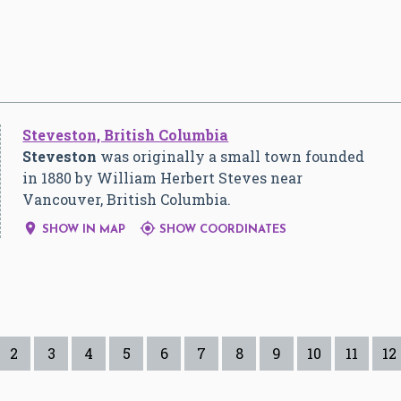
Steveston, British Columbia
Steveston
was originally a small town founded
in 1880 by William Herbert Steves near
Vancouver, British Columbia.


SHOW IN MAP
SHOW COORDINATES
2
3
4
5
6
7
8
9
10
11
12