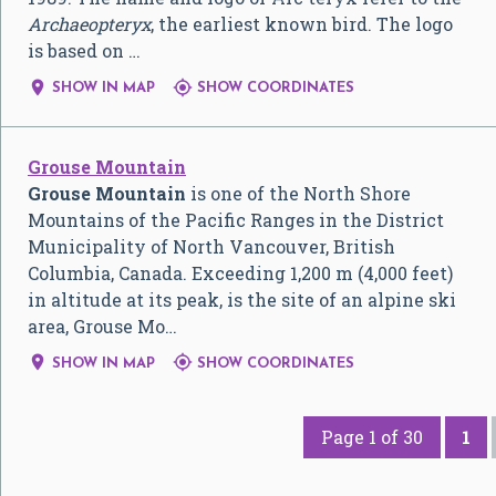
Archaeopteryx
, the earliest known bird. The logo
is based on …


SHOW IN MAP
SHOW COORDINATES
Grouse Mountain
Grouse Mountain
is one of the North Shore
Mountains of the Pacific Ranges in the District
Municipality of North Vancouver, British
Columbia, Canada. Exceeding 1,200 m (4,000 feet)
in altitude at its peak, is the site of an alpine ski
area, Grouse Mo…


SHOW IN MAP
SHOW COORDINATES
Page 1 of 30
1