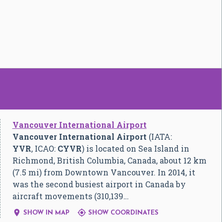
Vancouver International Airport
Vancouver International Airport
(IATA:
YVR
, ICAO:
CYVR
) is located on Sea Island in
Richmond, British Columbia, Canada, about 12 km
(7.5 mi) from Downtown Vancouver. In 2014, it
was the second busiest airport in Canada by
aircraft movements (310,139…


SHOW IN MAP
SHOW COORDINATES