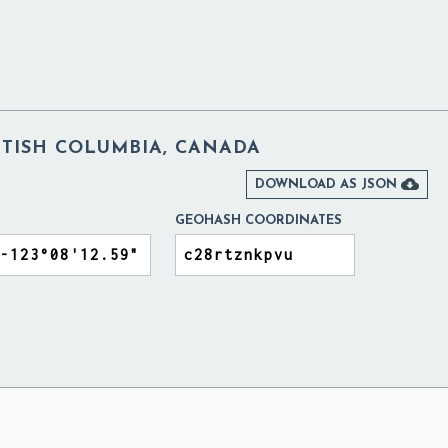
ITISH COLUMBIA, CANADA

DOWNLOAD AS JSON
GEOHASH COORDINATES