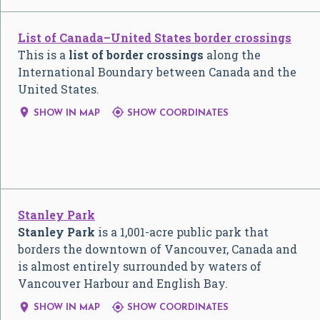
List of Canada–United States border crossings
This is a
list of border crossings
along the
International Boundary between Canada and the
United States.


SHOW IN MAP
SHOW COORDINATES
Stanley Park
Stanley Park
is a 1,001-acre public park that
borders the downtown of Vancouver, Canada and
is almost entirely surrounded by waters of
Vancouver Harbour and English Bay.


SHOW IN MAP
SHOW COORDINATES