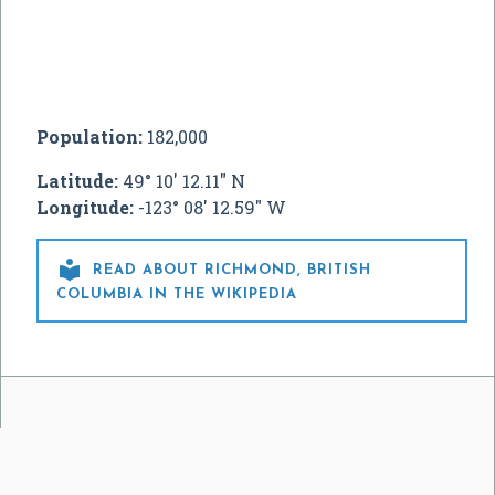
Population:
182,000
Latitude:
49° 10' 12.11" N
Longitude:
-123° 08' 12.59" W

READ ABOUT RICHMOND, BRITISH
COLUMBIA IN THE WIKIPEDIA