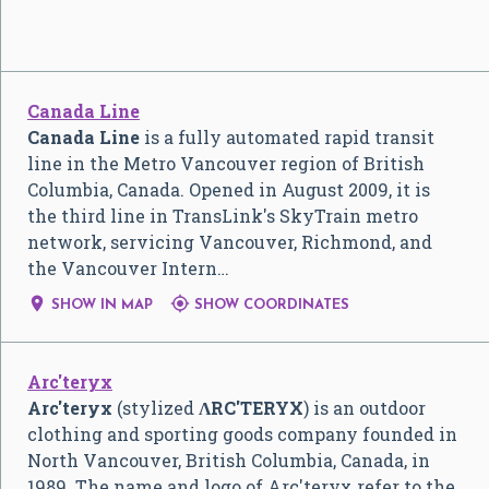
Canada Line
Canada Line
is a fully automated rapid transit
line in the Metro Vancouver region of British
Columbia, Canada. Opened in August 2009, it is
the third line in TransLink's SkyTrain metro
network, servicing Vancouver, Richmond, and
the Vancouver Intern…


SHOW IN MAP
SHOW COORDINATES
Arc'teryx
Arc'teryx
(stylized
ɅRC'TERYX
) is an outdoor
clothing and sporting goods company founded in
North Vancouver, British Columbia, Canada, in
1989. The name and logo of Arc'teryx refer to the