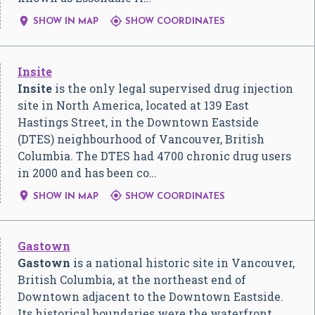


SHOW IN MAP
SHOW COORDINATES
Insite
Insite
is the only legal supervised drug injection
site in North America, located at 139 East
Hastings Street, in the Downtown Eastside
(DTES) neighbourhood of Vancouver, British
Columbia. The DTES had 4700 chronic drug users
in 2000 and has been co…


SHOW IN MAP
SHOW COORDINATES
Gastown
Gastown
is a national historic site in Vancouver,
British Columbia, at the northeast end of
Downtown adjacent to the Downtown Eastside.
Its historical boundaries were the waterfront