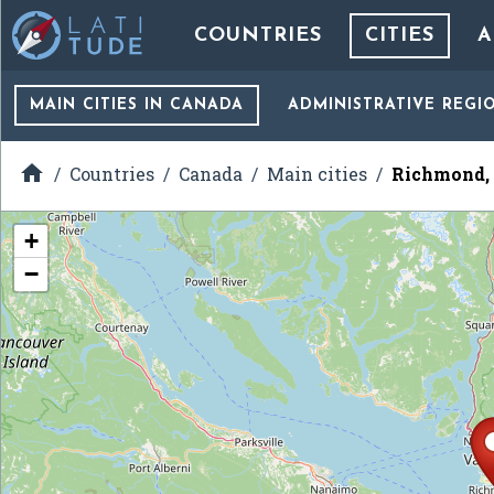
COUNTRIES
CITIES
A
MAIN CITIES
IN CANADA
ADMINISTRATIVE REGI

Countries
Canada
Main cities
Richmond, 
+
−