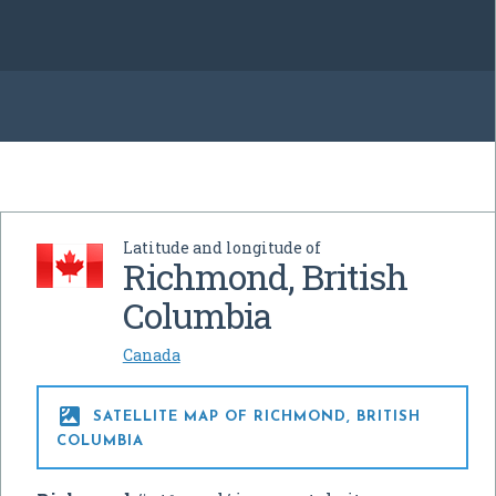
Latitude and longitude of
Richmond, British
Columbia
Canada

SATELLITE MAP OF RICHMOND, BRITISH
COLUMBIA