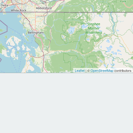
Leaflet
| ©
OpenStreetMap
contributors