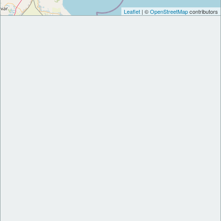
Leaflet
| ©
OpenStreetMap
contributors