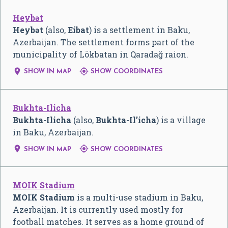
Heybət
Heybət
(also,
Eibat
) is a settlement in Baku,
Azerbaijan. The settlement forms part of the
municipality of Lökbatan in Qaradağ raion.


SHOW IN MAP
SHOW COORDINATES
Bukhta-Ilicha
Bukhta-Ilicha
(also,
Bukhta-Il’icha
) is a village
in Baku, Azerbaijan.


SHOW IN MAP
SHOW COORDINATES
MOIK Stadium
MOIK Stadium
is a multi-use stadium in Baku,
Azerbaijan. It is currently used mostly for
football matches. It serves as a home ground of