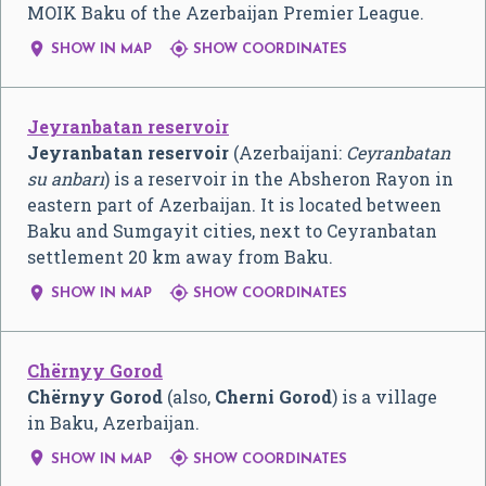
MOIK Baku of the Azerbaijan Premier League.


SHOW IN MAP
SHOW COORDINATES
Jeyranbatan reservoir
Jeyranbatan reservoir
(Azerbaijani:
Ceyranbatan
su anbarı
) is a reservoir in the Absheron Rayon in
eastern part of Azerbaijan. It is located between
Baku and Sumgayit cities, next to Ceyranbatan
settlement 20 km away from Baku.


SHOW IN MAP
SHOW COORDINATES
Chërnyy Gorod
Chërnyy Gorod
(also,
Cherni Gorod
) is a village
in Baku, Azerbaijan.


SHOW IN MAP
SHOW COORDINATES