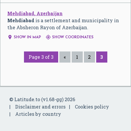
Mehdiabad, Azerbaijan
Mehdiabad
is a settlement and municipality in
the Absheron Rayon of Azerbaijan.


SHOW IN MAP
SHOW COORDINATES
Page 3 of 3
«
1
2
3
© Latitude.to (v1.68-gg) 2026
Disclaimer and errors
Cookies policy
Articles by country