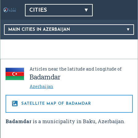
CITIES
MAIN CITIES IN AZERBAIJAN
Articles near the latitude and longitude of
Badamdar
Azerbaijan

SATELLITE MAP OF BADAMDAR
Badamdar
is a municipality in Baku, Azerbaijan.