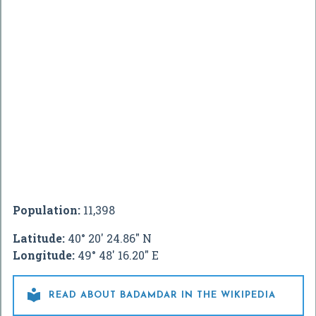
Population:
11,398
Latitude:
40° 20' 24.86" N
Longitude:
49° 48' 16.20" E

READ ABOUT BADAMDAR IN THE WIKIPEDIA