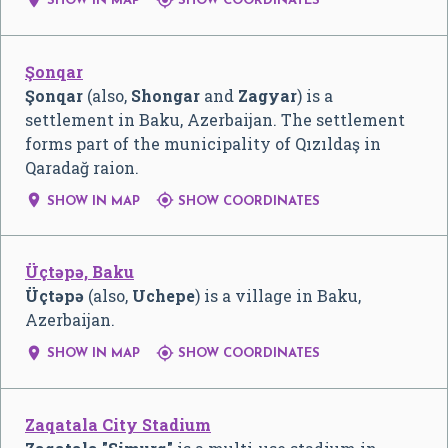
SHOW IN MAP
SHOW COORDINATES
Şonqar
Şonqar
(also,
Shongar
and
Zagyar
) is a
settlement in Baku, Azerbaijan. The settlement
forms part of the municipality of Qızıldaş in
Qaradağ raion.


SHOW IN MAP
SHOW COORDINATES
Üçtəpə, Baku
Üçtəpə
(also,
Uchepe
) is a village in Baku,
Azerbaijan.


SHOW IN MAP
SHOW COORDINATES
Zaqatala City Stadium