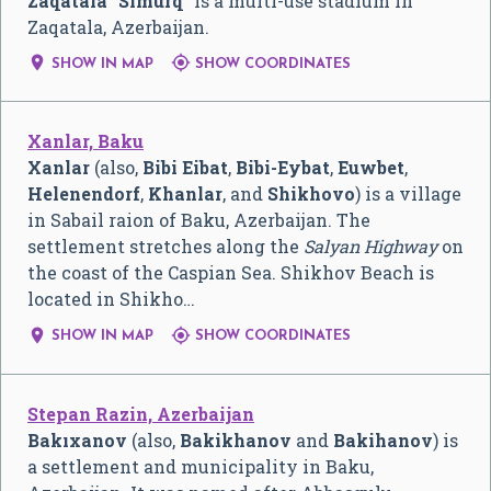
Zaqatala "Simurq"
is a multi-use stadium in
Zaqatala, Azerbaijan.


SHOW IN MAP
SHOW COORDINATES
Xanlar, Baku
Xanlar
(also,
Bibi Eibat
,
Bibi-Eybat
,
Euwbet
,
Helenendorf
,
Khanlar
, and
Shikhovo
) is a village
in Sabail raion of Baku, Azerbaijan. The
settlement stretches along the
Salyan Highway
on
the coast of the Caspian Sea. Shikhov Beach is
located in Shikho…


SHOW IN MAP
SHOW COORDINATES
Stepan Razin, Azerbaijan
Bakıxanov
(also,
Bakikhanov
and
Bakihanov
) is
a settlement and municipality in Baku,