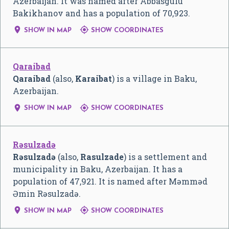
Azerbaijan. It was named after Abbasgulu
Bakikhanov and has a population of 70,923.


SHOW IN MAP
SHOW COORDINATES
Qaraibad
Qaraibad
(also,
Karaibat
) is a village in Baku,
Azerbaijan.


SHOW IN MAP
SHOW COORDINATES
Rəsulzadə
Rəsulzadə
(also,
Rasulzade
) is a settlement and
municipality in Baku, Azerbaijan. It has a
population of 47,921. It is named after Məmməd
Əmin Rəsulzadə.


SHOW IN MAP
SHOW COORDINATES