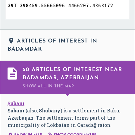

ARTICLES OF INTEREST IN
BADAMDAR

50 ARTICLES OF INTEREST NEAR
BADAMDAR, AZERBAIJAN
SHOW ALL
IN THE MAP
Şubanı
Şubanı
(also,
Shubany
) is a settlement in Baku,
Azerbaijan. The settlement forms part of the
municipality of Lökbatan in Qaradağ raion.

