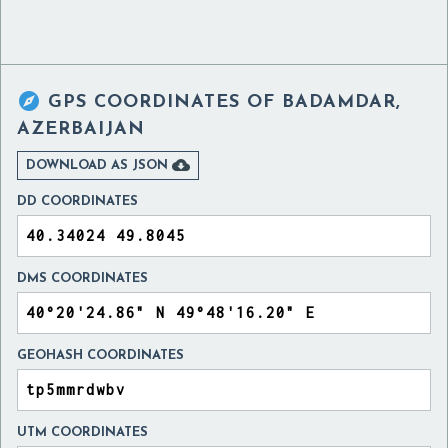

GPS COORDINATES OF
BADAMDAR,
AZERBAIJAN

DOWNLOAD AS JSON
DD COORDINATES
DMS COORDINATES
GEOHASH COORDINATES
UTM COORDINATES