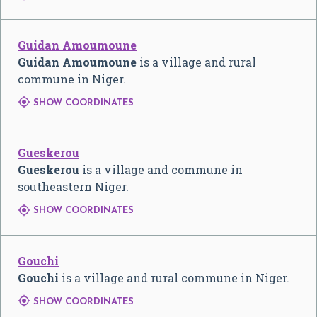
Guidan Amoumoune
Guidan Amoumoune
is a village and rural
commune in Niger.

SHOW COORDINATES
Gueskerou
Gueskerou
is a village and commune in
southeastern Niger.

SHOW COORDINATES
Gouchi
Gouchi
is a village and rural commune in Niger.

SHOW COORDINATES