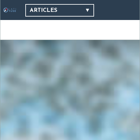
ARTICLES