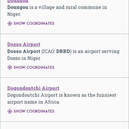
Doungou
Doungou
is a village and rural commune in
Niger.

SHOW COORDINATES
Dosso Airport
Dosso Airport
(ICAO:
DRRD
) is an airport serving
Dosso in Niger.

SHOW COORDINATES
Dogondoutchi Airport
Dogondoutchi Airport is known as the funniest
airport name in Africa.

SHOW COORDINATES