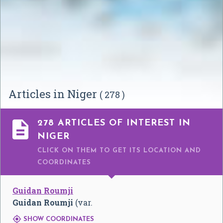
Articles in Niger
( 278 )

278 ARTICLES OF INTEREST IN
NIGER
CLICK ON THEM TO GET ITS LOCATION AND
COORDINATES
Guidan Roumji
Guidan Roumji
(var.

SHOW COORDINATES