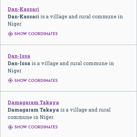
Dan-Kassari
Dan-Kassari
is a village and rural commune in
Niger.

SHOW COORDINATES
Dan-Issa
Dan-Issa
is a village and rural commune in
Niger.

SHOW COORDINATES
Damagaram Takaya
Damagaram Takaya
is a village and rural
commune in Niger.

SHOW COORDINATES