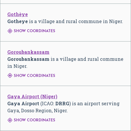
Gothèye
Gotheye
is a village and rural commune in Niger.

SHOW COORDINATES
Goroubankassam
Goroubankassam
is a village and rural commune
in Niger.

SHOW COORDINATES
Gaya Airport (Niger)
Gaya Airport
(ICAO:
DRRG
) is an airport serving
Gaya, Dosso Region, Niger.

SHOW COORDINATES