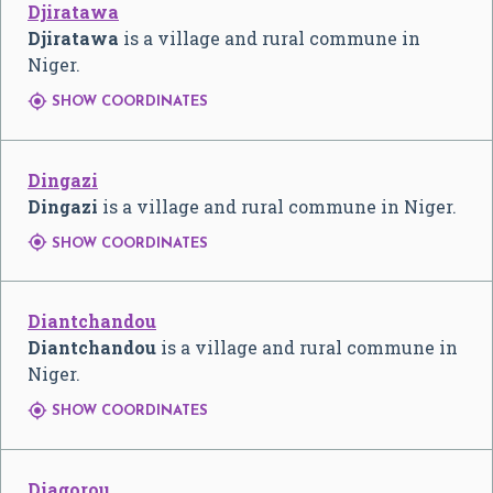
Djiratawa
Djiratawa
is a village and rural commune in
Niger.

SHOW COORDINATES
Dingazi
Dingazi
is a village and rural commune in Niger.

SHOW COORDINATES
Diantchandou
Diantchandou
is a village and rural commune in
Niger.

SHOW COORDINATES
Diagorou