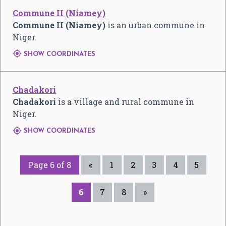
Commune II (Niamey)
Commune II (Niamey)
is an urban commune in
Niger.

SHOW COORDINATES
Chadakori
Chadakori
is a village and rural commune in
Niger.

SHOW COORDINATES
Page 6 of 8
«
1
2
3
4
5
6
7
8
»