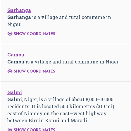
Garhanga
Garhanga
is a village and rural commune in
Niger.

SHOW COORDINATES
Gamou
Gamou
is a village and rural commune in Niger.

SHOW COORDINATES
Galmi
Galmi
, Niger, is a village of about 8,000–10,000
residents. It is located 500 kilometres (310 mi)
east of Niamey on the east—west highway
between Birnin Konni and Maradi.

SHOW COORDINATES