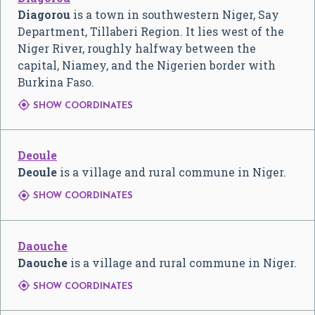
Diagorou
is a town in southwestern Niger, Say
Department, Tillaberi Region. It lies west of the
Niger River, roughly halfway between the
capital, Niamey, and the Nigerien border with
Burkina Faso.

SHOW COORDINATES
Deoule
Deoule
is a village and rural commune in Niger.

SHOW COORDINATES
Daouche
Daouche
is a village and rural commune in Niger.

SHOW COORDINATES