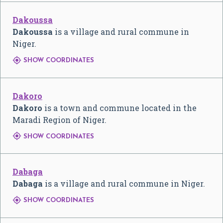
Dakoussa
Dakoussa
is a village and rural commune in
Niger.

SHOW COORDINATES
Dakoro
Dakoro
is a town and commune located in the
Maradi Region of Niger.

SHOW COORDINATES
Dabaga
Dabaga
is a village and rural commune in Niger.

SHOW COORDINATES