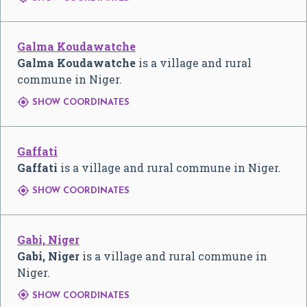
Galma Koudawatche
Galma Koudawatche
is a village and rural
commune in Niger.

SHOW COORDINATES
Gaffati
Gaffati
is a village and rural commune in Niger.

SHOW COORDINATES
Gabi, Niger
Gabi, Niger
is a village and rural commune in
Niger.

SHOW COORDINATES