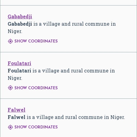
Gababedji
Gababedji
is a village and rural commune in
Niger.

SHOW COORDINATES
Foulatari
Foulatari
is a village and rural commune in
Niger.

SHOW COORDINATES
Falwel
Falwel
is a village and rural commune in Niger.

SHOW COORDINATES