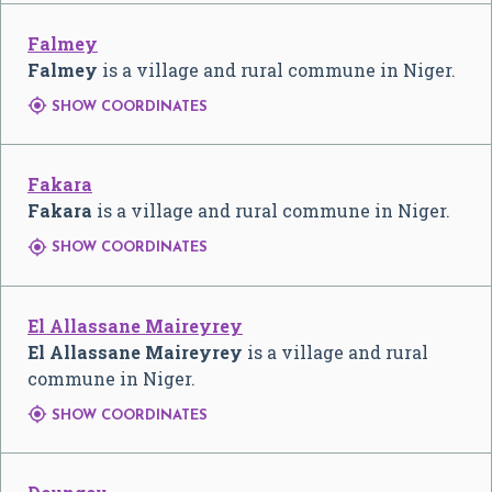
Falmey
Falmey
is a village and rural commune in Niger.

SHOW COORDINATES
Fakara
Fakara
is a village and rural commune in Niger.

SHOW COORDINATES
El Allassane Maireyrey
El Allassane Maireyrey
is a village and rural
commune in Niger.

SHOW COORDINATES